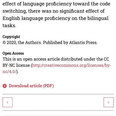
effect of language proficiency toward the code
switching, there was no significant effect of
English language proficiency on the bilingual
tasks.
Copyright
© 2020, the Authors. Published by Atlantis Press.
Open Access
This is an open access article distributed under the CC
BY-NC license (
http://creativecommons.org/licenses/by-
nc/4.0/
).
Download article (PDF)
<
>