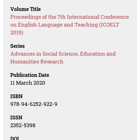
Volume Title
Proceedings of the 7th International Conference
on English Language and Teaching (ICOELT
2019)
Series
Advances in Social Science, Education and
Humanities Research
Publication Date
11 March 2020
ISBN
978-94-6252-922-9
ISSN
2352-5398
DOI