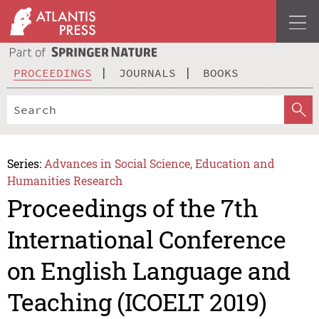
PROCEEDINGS
JOURNALS
BOOKS
Series:
Advances in Social Science, Education and
Humanities Research
Proceedings of the 7th
International Conference
on English Language and
Teaching (ICOELT 2019)