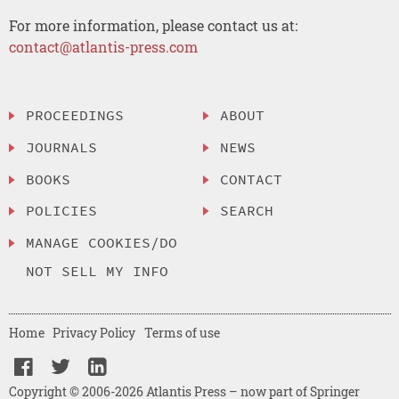
For more information, please contact us at:
contact@atlantis-press.com
PROCEEDINGS
ABOUT
JOURNALS
NEWS
BOOKS
CONTACT
POLICIES
SEARCH
MANAGE COOKIES/DO
NOT SELL MY INFO
Home
Privacy Policy
Terms of use
Copyright © 2006-2026 Atlantis Press – now part of Springer