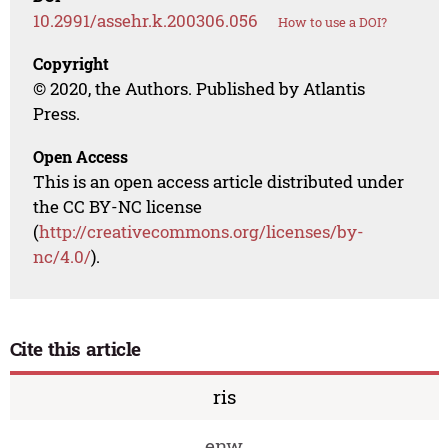
10.2991/assehr.k.200306.056
How to use a DOI?
Copyright
© 2020, the Authors. Published by Atlantis
Press.
Open Access
This is an open access article distributed under
the CC BY-NC license
(
http://creativecommons.org/licenses/by-
nc/4.0/
).
Cite this article
ris
enw