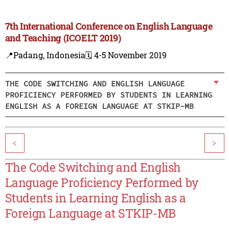
7th International Conference on English Language
and Teaching (ICOELT 2019)
📍Padang, Indonesia
🗓️ 4-5 November 2019
THE CODE SWITCHING AND ENGLISH LANGUAGE
PROFICIENCY PERFORMED BY STUDENTS IN LEARNING
ENGLISH AS A FOREIGN LANGUAGE AT STKIP-MB
<
>
The Code Switching and English
Language Proficiency Performed by
Students in Learning English as a
Foreign Language at STKIP-MB