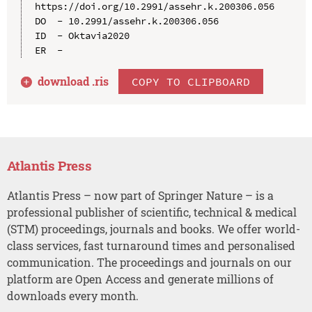
https://doi.org/10.2991/assehr.k.200306.056

DO  - 10.2991/assehr.k.200306.056

ID  - Oktavia2020

download .
ris
COPY TO CLIPBOARD
Atlantis Press
Atlantis Press – now part of Springer Nature – is a
professional publisher of scientific, technical & medical
(STM) proceedings, journals and books. We offer world-
class services, fast turnaround times and personalised
communication. The proceedings and journals on our
platform are Open Access and generate millions of
downloads every month.