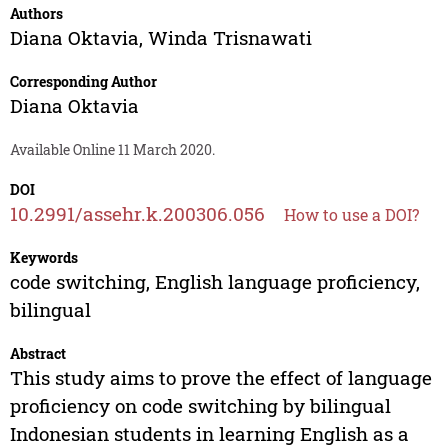
Authors
Diana Oktavia
,
Winda Trisnawati
Corresponding Author
Diana Oktavia
Available Online 11 March 2020.
DOI
10.2991/assehr.k.200306.056
How to use a DOI?
Keywords
code switching, English language proficiency,
bilingual
Abstract
This study aims to prove the effect of language
proficiency on code switching by bilingual
Indonesian students in learning English as a