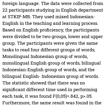
foreign language. The data were collected from
22 participants studying in English department
at STKIP-MB. They used mixed Indonesian-
English in the teaching and learning process.
Based on English proficiency, the participants
were divided to be two groups, lower and upper
group. The participants were given the same
tasks to read four different groups of words;
Monolingual Indonesian group of words,
monolingual English group of words, bilingual
Indonesian-English group of words, and the
bilingual English- Indonesian group of words.
The statistic showed that there was no
significant different time used in performing
each task, it was found F(0,05)=.842, p>.05.
Furthermore, the same result was found in the