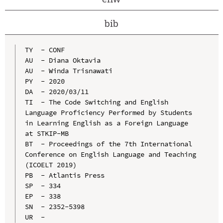
bib
TY  - CONF

AU  - Diana Oktavia

AU  - Winda Trisnawati

PY  - 2020

DA  - 2020/03/11

TI  - The Code Switching and English 
Language Proficiency Performed by Students 
in Learning English as a Foreign Language 
at STKIP-MB

BT  - Proceedings of the 7th International 
Conference on English Language and Teaching 
(ICOELT 2019)

PB  - Atlantis Press

SP  - 334

EP  - 338

SN  - 2352-5398

UR  - 