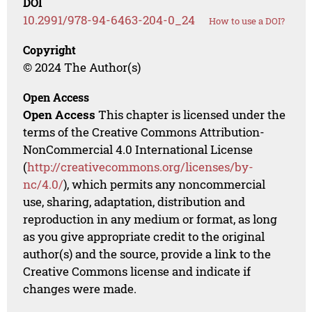
DOI
10.2991/978-94-6463-204-0_24
How to use a DOI?
Copyright
© 2024 The Author(s)
Open Access
Open Access
This chapter is licensed under the
terms of the Creative Commons Attribution-
NonCommercial 4.0 International License
(
http://creativecommons.org/licenses/by-
nc/4.0/
), which permits any noncommercial
use, sharing, adaptation, distribution and
reproduction in any medium or format, as long
as you give appropriate credit to the original
author(s) and the source, provide a link to the
Creative Commons license and indicate if
changes were made.