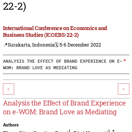
22-2)
International Conference on Economics and
Business Studies (ICOEBS-22-2)
📍Surakarta, Indonesia
🗓️ 5-6 December 2022
ANALYSIS THE EFFECT OF BRAND EXPERIENCE ON E-
WOM: BRAND LOVE AS MEDIATING
<
>
Analysis the Effect of Brand Experience
on e-WOM: Brand Love as Mediating
Authors
1
1
,
*