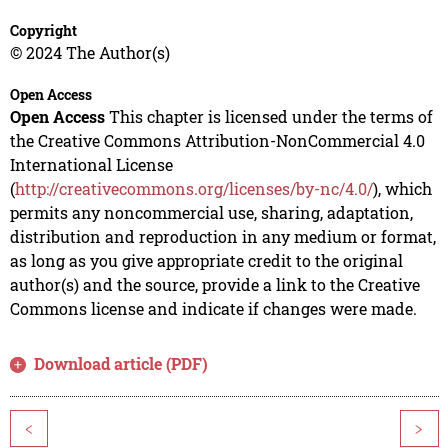
Copyright
© 2024 The Author(s)
Open Access
Open Access
This chapter is licensed under the terms of
the Creative Commons Attribution-NonCommercial 4.0
International License
(
http://creativecommons.org/licenses/by-nc/4.0/
), which
permits any noncommercial use, sharing, adaptation,
distribution and reproduction in any medium or format,
as long as you give appropriate credit to the original
author(s) and the source, provide a link to the Creative
Commons license and indicate if changes were made.
Download article (PDF)
<
>