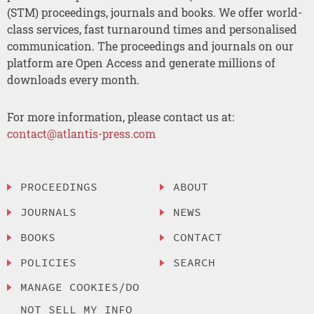
(STM) proceedings, journals and books. We offer world-
class services, fast turnaround times and personalised
communication. The proceedings and journals on our
platform are Open Access and generate millions of
downloads every month.
For more information, please contact us at:
contact@atlantis-press.com
PROCEEDINGS
ABOUT
JOURNALS
NEWS
BOOKS
CONTACT
POLICIES
SEARCH
MANAGE COOKIES/DO
NOT SELL MY INFO