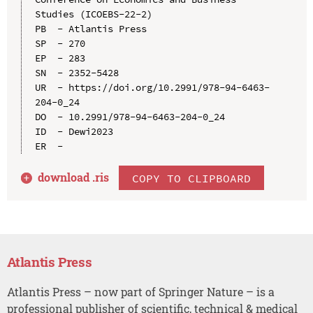
Studies (ICOEBS-22-2)

PB  - Atlantis Press

SP  - 270

EP  - 283

SN  - 2352-5428

UR  - https://doi.org/10.2991/978-94-6463-
204-0_24

DO  - 10.2991/978-94-6463-204-0_24

ID  - Dewi2023

download .
ris
COPY TO CLIPBOARD
Atlantis Press
Atlantis Press – now part of Springer Nature – is a
professional publisher of scientific, technical & medical