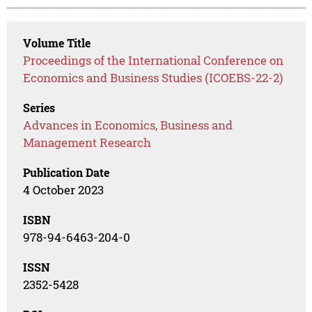
Volume Title
Proceedings of the International Conference on
Economics and Business Studies (ICOEBS-22-2)
Series
Advances in Economics, Business and
Management Research
Publication Date
4 October 2023
ISBN
978-94-6463-204-0
ISSN
2352-5428