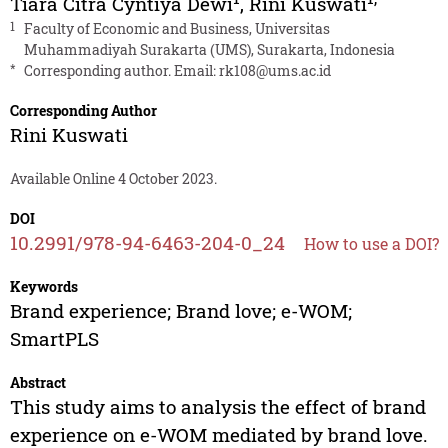
Tiara Citra Cyntiya Dewi
,
Rini Kuswati
1
Faculty of Economic and Business, Universitas
Muhammadiyah Surakarta (UMS), Surakarta, Indonesia
*
Corresponding author. Email:
rk108@ums.ac.id
Corresponding Author
Rini Kuswati
Available Online 4 October 2023.
DOI
10.2991/978-94-6463-204-0_24
How to use a DOI?
Keywords
Brand experience; Brand love; e-WOM;
SmartPLS
Abstract
This study aims to analysis the effect of brand
experience on e-WOM mediated by brand love.