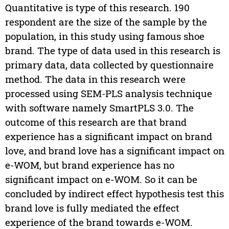
Quantitative is type of this research. 190
respondent are the size of the sample by the
population, in this study using famous shoe
brand. The type of data used in this research is
primary data, data collected by questionnaire
method. The data in this research were
processed using SEM-PLS analysis technique
with software namely SmartPLS 3.0. The
outcome of this research are that brand
experience has a significant impact on brand
love, and brand love has a significant impact on
e-WOM, but brand experience has no
significant impact on e-WOM. So it can be
concluded by indirect effect hypothesis test this
brand love is fully mediated the effect
experience of the brand towards e-WOM.