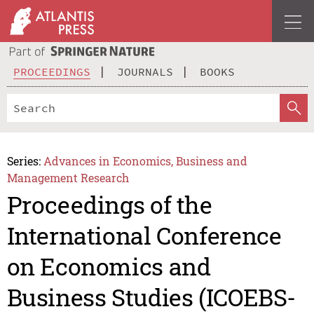
PROCEEDINGS
JOURNALS
BOOKS
Series:
Advances in Economics, Business and
Management Research
Proceedings of the
International Conference
on Economics and
Business Studies (ICOEBS-