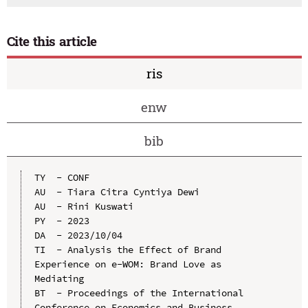
Cite this article
ris
enw
bib
TY  - CONF

AU  - Tiara Citra Cyntiya Dewi

AU  - Rini Kuswati

PY  - 2023

DA  - 2023/10/04

TI  - Analysis the Effect of Brand 
Experience on e-WOM: Brand Love as 
Mediating

BT  - Proceedings of the International 
Conference on Economics and Business 