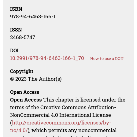
ISBN
978-94-6463-166-1
ISSN
2468-5747
DOI
10.2991/978-94-6463-166-1_70
How to use a DOI?
Copyright
© 2023 The Author(s)
Open Access
Open Access
This chapter is licensed under the
terms of the Creative Commons Attribution-
NonCommercial 4.0 International License
(
http://creativecommons.org/licenses/by-
nc/4.0/
), which permits any noncommercial