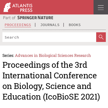
PROCEEDINGS
JOURNALS
BOOKS
Series:
Advances in Biological Sciences Research
Proceedings of the 3rd
International Conference
on Biology, Science and
Education (IcoBioSE 2021)