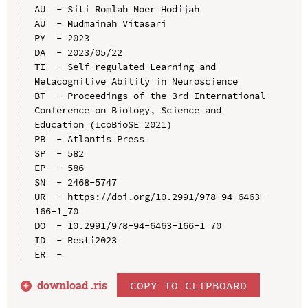
AU  - Siti Romlah Noer Hodijah

AU  - Mudmainah Vitasari

PY  - 2023

DA  - 2023/05/22

TI  - Self-regulated Learning and 
Metacognitive Ability in Neuroscience

BT  - Proceedings of the 3rd International 
Conference on Biology, Science and 
Education (IcoBioSE 2021)

PB  - Atlantis Press

SP  - 582

EP  - 586

SN  - 2468-5747

UR  - https://doi.org/10.2991/978-94-6463-
166-1_70

DO  - 10.2991/978-94-6463-166-1_70

ID  - Resti2023

download .
ris
COPY TO CLIPBOARD