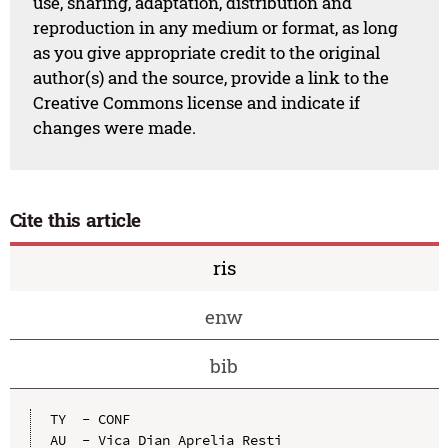
use, sharing, adaptation, distribution and
reproduction in any medium or format, as long
as you give appropriate credit to the original
author(s) and the source, provide a link to the
Creative Commons license and indicate if
changes were made.
Cite this article
ris
enw
bib
TY  - CONF

AU  - Vica Dian Aprelia Resti
