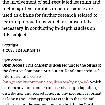
the involvement of self-regulated learning and
metacognitive abilities in neuroscience are
used as a basis for further research related to
learning innovations which are absolutely
necessary in conducting in-depth studies on
this subject.
Copyright
© 2023 The Author(s)
Open Access
Open Access
This chapter is licensed under the terms of
the Creative Commons Attribution-NonCommercial 4.0
International License
(
http://creativecommons.org/licenses/by-nc/4.0/
), which
permits any noncommercial use, sharing, adaptation,
distribution and reproduction in any medium or format,
as long as you give appropriate credit to the original
author(s) and the source, provide a link to the Creative