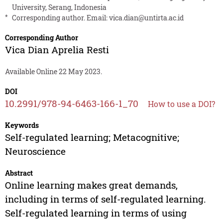
University, Serang, Indonesia
*
Corresponding author. Email:
vica.dian@untirta.ac.id
Corresponding Author
Vica Dian Aprelia Resti
Available Online 22 May 2023.
DOI
10.2991/978-94-6463-166-1_70
How to use a DOI?
Keywords
Self-regulated learning; Metacognitive;
Neuroscience
Abstract
Online learning makes great demands,
including in terms of self-regulated learning.
Self-regulated learning in terms of using