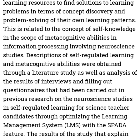
learning resources to find solutions to learning
problems in terms of concept discovery and
problem-solving of their own learning patterns.
This is related to the concept of self-knowledge
in the scope of metacognitive abilities in
information processing involving neuroscience
studies. Descriptions of self-regulated learning
and metacognitive abilities were obtained
through a literature study as well as analysis of
the results of interviews and filling out
questionnaires that had been carried out in
previous research on the neuroscience studies
in self-regulated learning for science teacher
candidates through optimizing the Learning
Management System (LMS) with the SPADA
feature. The results of the study that explain