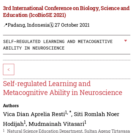
3rd International Conference on Biology, Science and
Education (IcoBioSE 2021)
📍Padang, Indonesia
🗓️ 27 October 2021
SELF-REGULATED LEARNING AND METACOGNITIVE
ABILITY IN NEUROSCIENCE
<
Self-regulated Learning and
Metacognitive Ability in Neuroscience
Authors
1
,
*
Vica Dian Aprelia Resti
,
Siti Romlah Noer
1
1
Hodijah
,
Mudmainah Vitasari
1
Natural Science Education Department, Sultan Ageng Tirtayasa