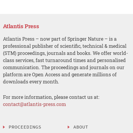
Atlantis Press
Atlantis Press – now part of Springer Nature – is a
professional publisher of scientific, technical & medical
(STM) proceedings, journals and books. We offer world-
class services, fast turnaround times and personalised
communication. The proceedings and journals on our
platform are Open Access and generate millions of
downloads every month.
For more information, please contact us at:
contact@atlantis-press.com
PROCEEDINGS
ABOUT