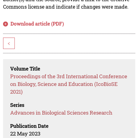
Commons license and indicate if changes were made.
Download article (PDF)
<
Volume Title
Proceedings of the 3rd International Conference
on Biology, Science and Education (IcoBioSE
2021)
Series
Advances in Biological Sciences Research
Publication Date
22 May 2023