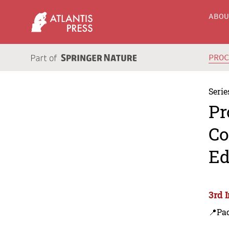
ABO
PRO
Serie
Pr
Co
Ed
3rd 
📍Pa