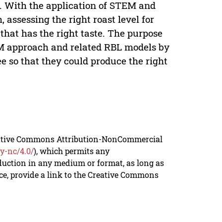
. With the application of STEM and
 assessing the right roast level for
 that has the right taste. The purpose
EM approach and related RBL models by
fee so that they could produce the right
reative Commons Attribution-NonCommercial
y-nc/4.0/
), which permits any
duction in any medium or format, as long as
rce, provide a link to the Creative Commons