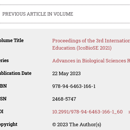
PREVIOUS ARTICLE IN VOLUME
lume Title
Proceedings of the 3rd Internatio
Education (IcoBioSE 2021)
ries
Advances in Biological Sciences 
blication Date
22 May 2023
SBN
978-94-6463-166-1
SSN
2468-5747
OI
10.2991/978-94-6463-166-1_60
opyright
© 2023 The Author(s)