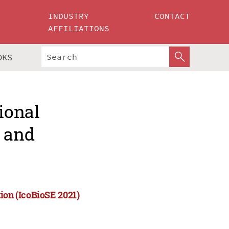
INDUSTRY
CONTACT
AFFILIATIONS
OKS
ional
e and
ion (IcoBioSE 2021)