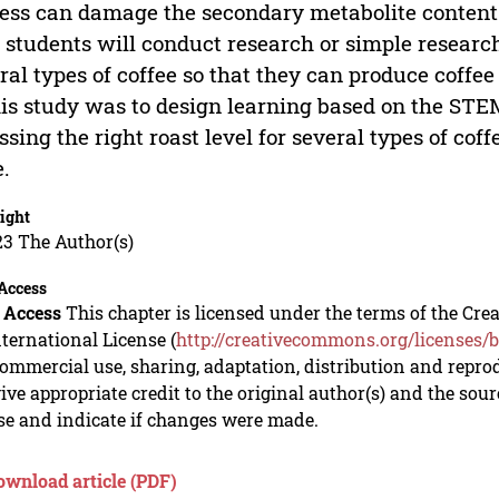
ess can damage the secondary metabolite content
 students will conduct research or simple research,
ral types of coffee so that they can produce coffee
his study was to design learning based on the ST
ssing the right roast level for several types of cof
e.
ight
23 The Author(s)
Access
 Access
This chapter is licensed under the terms of the C
nternational License (
http://creativecommons.org/licenses/b
mmercial use, sharing, adaptation, distribution and repro
ive appropriate credit to the original author(s) and the sou
se and indicate if changes were made.
ownload article (PDF)