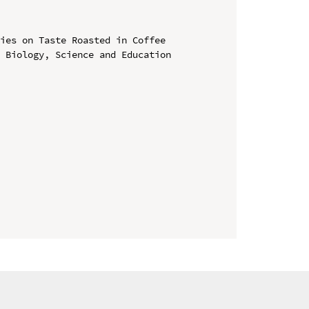
ies on Taste Roasted in Coffee

 Biology, Science and Education 