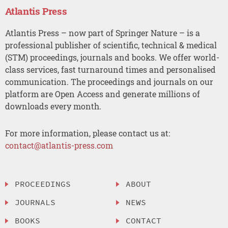
Atlantis Press
Atlantis Press – now part of Springer Nature – is a
professional publisher of scientific, technical & medical
(STM) proceedings, journals and books. We offer world-
class services, fast turnaround times and personalised
communication. The proceedings and journals on our
platform are Open Access and generate millions of
downloads every month.
For more information, please contact us at:
contact@atlantis-press.com
PROCEEDINGS
ABOUT
JOURNALS
NEWS
BOOKS
CONTACT