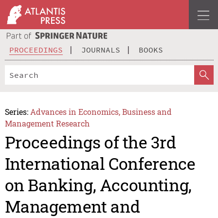
PROCEEDINGS
JOURNALS
BOOKS
Series:
Advances in Economics, Business and
Management Research
Proceedings of the 3rd
International Conference
on Banking, Accounting,
Management and