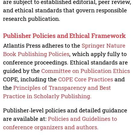
are subject to established editorial, peer review,
and ethical standards that govern responsible
research publication.
Publisher Policies and Ethical Framework
Atlantis Press adheres to the
Springer Nature
Book Publishing Policies
, which apply fully to
conference proceedings. Ethical standards are
guided by the
Committee on Publication Ethics
COPE, including the
COPE Core Practices
and
the
Principles of Transparency and Best
Practice in Scholarly Publishing.
Publisher‑level policies and detailed guidance
are available at:
Policies and Guidelines to
conference organizers and authors.