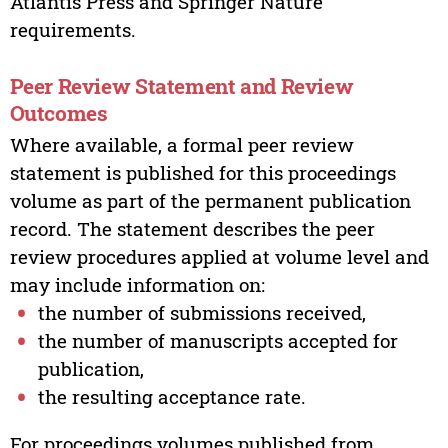
Atlantis Press and Springer Nature
requirements.
Peer Review Statement and Review
Outcomes
Where available, a formal peer review
statement is published for this proceedings
volume as part of the permanent publication
record. The statement describes the peer
review procedures applied at volume level and
may include information on:
the number of submissions received,
the number of manuscripts accepted for
publication,
the resulting acceptance rate.
For proceedings volumes published from