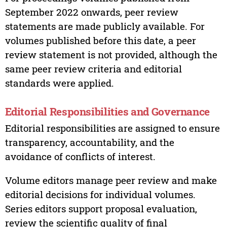
September 2022 onwards, peer review
statements are made publicly available. For
volumes published before this date, a peer
review statement is not provided, although the
same peer review criteria and editorial
standards were applied.
Editorial Responsibilities and Governance
Editorial responsibilities are assigned to ensure
transparency, accountability, and the
avoidance of conflicts of interest.
Volume editors manage peer review and make
editorial decisions for individual volumes.
Series editors support proposal evaluation,
review the scientific quality of final