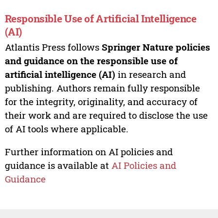
Responsible Use of Artificial Intelligence
(AI)
Atlantis Press follows
Springer Nature policies
and guidance on the responsible use of
artificial intelligence (AI)
in research and
publishing. Authors remain fully responsible
for the integrity, originality, and accuracy of
their work and are required to disclose the use
of AI tools where applicable.
Further information on AI policies and
guidance is available at
AI Policies and
Guidance