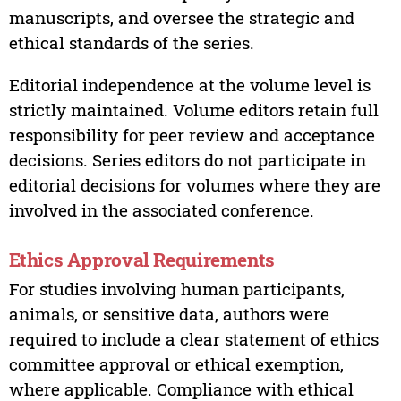
manuscripts, and oversee the strategic and
ethical standards of the series.
Editorial independence at the volume level is
strictly maintained. Volume editors retain full
responsibility for peer review and acceptance
decisions. Series editors do not participate in
editorial decisions for volumes where they are
involved in the associated conference.
Ethics Approval Requirements
For studies involving human participants,
animals, or sensitive data, authors were
required to include a clear statement of ethics
committee approval or ethical exemption,
where applicable. Compliance with ethical