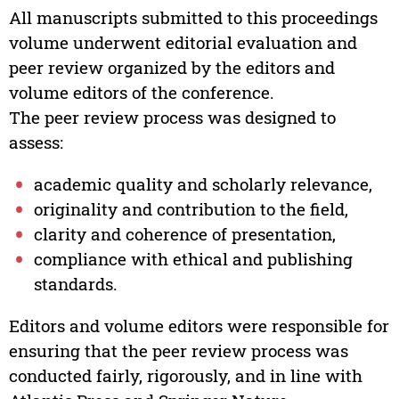
All manuscripts submitted to this proceedings
volume underwent editorial evaluation and
peer review organized by the editors and
volume editors of the conference.
The peer review process was designed to
assess:
academic quality and scholarly relevance,
originality and contribution to the field,
clarity and coherence of presentation,
compliance with ethical and publishing
standards.
Editors and volume editors were responsible for
ensuring that the peer review process was
conducted fairly, rigorously, and in line with