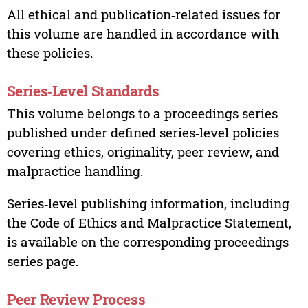
All ethical and publication‑related issues for
this volume are handled in accordance with
these policies.
Series‑Level Standards
This volume belongs to a proceedings series
published under defined series‑level policies
covering ethics, originality, peer review, and
malpractice handling.
Series‑level publishing information, including
the Code of Ethics and Malpractice Statement,
is available on the corresponding proceedings
series page.
Peer Review Process