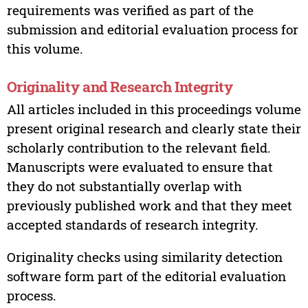
requirements was verified as part of the
submission and editorial evaluation process for
this volume.
Originality and Research Integrity
All articles included in this proceedings volume
present original research and clearly state their
scholarly contribution to the relevant field.
Manuscripts were evaluated to ensure that
they do not substantially overlap with
previously published work and that they meet
accepted standards of research integrity.
Originality checks using similarity detection
software form part of the editorial evaluation
process.