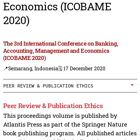
Economics (ICOBAME
2020)
The 3rd International Conference on Banking,
Accounting, Management and Economics
(ICOBAME 2020)
📍Semarang, Indonesia
🗓️ 17 December 2020
PEER REVIEW & PUBLICATION ETHICS
Peer Review & Publication Ethics
This proceedings volume is published by
Atlantis Press as part of the Springer Nature
book publishing program. All published articles