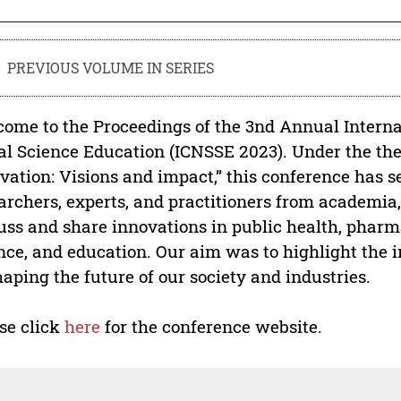
PREVIOUS VOLUME IN SERIES
ome to the Proceedings of the 3nd Annual Intern
al Science Education (ICNSSE 2023). Under the th
vation: Visions and impact,” this conference has s
archers, experts, and practitioners from academia
uss and share innovations in public health, pharm
nce, and education. Our aim was to highlight the 
haping the future of our society and industries.
se click
here
for the conference website.