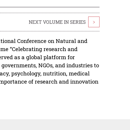
NEXT VOLUME IN SERIES
>
ational Conference on Natural and
eme “Celebrating research and
erved as a global platform for
, governments, NGOs, and industries to
acy, psychology, nutrition, medical
importance of research and innovation