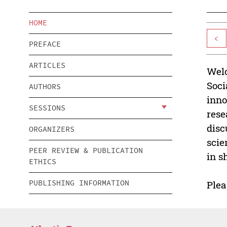
HOME
<
PREFACE
ARTICLES
Welc
Soci
AUTHORS
inno
SESSIONS
rese
disc
ORGANIZERS
scie
PEER REVIEW & PUBLICATION
in s
ETHICS
PUBLISHING INFORMATION
Plea