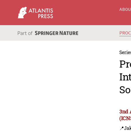
ABO
PRO
Serie
Pr
In
So
3nd 
(ICN
📍Jak