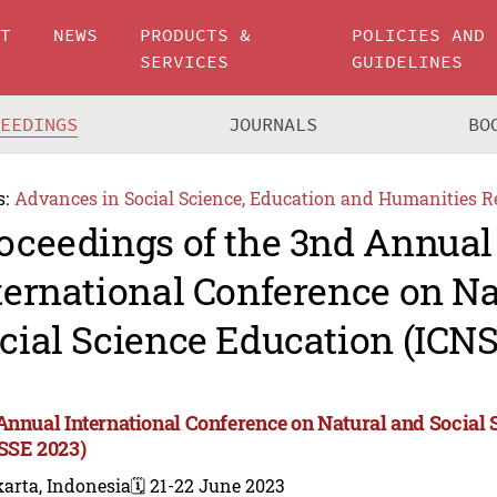
UT
NEWS
PRODUCTS &
POLICIES AND
SERVICES
GUIDELINES
CEEDINGS
JOURNALS
BO
s:
Advances in Social Science, Education and Humanities R
oceedings of the 3nd Annual
ternational Conference on Na
cial Science Education (ICN
Annual International Conference on Natural and Social
SSE 2023)
arta, Indonesia
🗓️ 21-22 June 2023