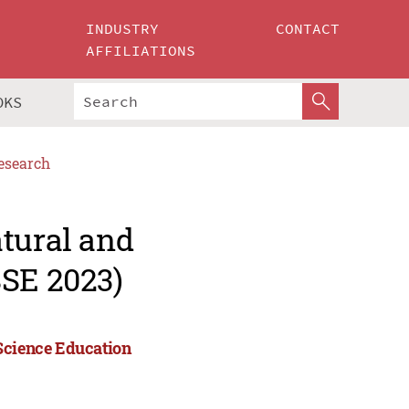
INDUSTRY
CONTACT
AFFILIATIONS
OKS
esearch
tural and
SSE 2023)
 Science Education