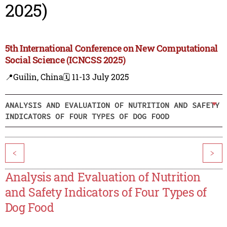
2025)
5th International Conference on New Computational
Social Science (ICNCSS 2025)
📍Guilin, China
🗓️ 11-13 July 2025
ANALYSIS AND EVALUATION OF NUTRITION AND SAFETY
INDICATORS OF FOUR TYPES OF DOG FOOD
<
>
Analysis and Evaluation of Nutrition
and Safety Indicators of Four Types of
Dog Food