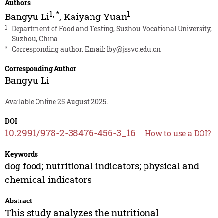
Authors
1
,
*
1
Bangyu Li
,
Kaiyang Yuan
1
Department of Food and Testing, Suzhou Vocational University,
Suzhou, China
*
Corresponding author. Email:
lby@jssvc.edu.cn
Corresponding Author
Bangyu Li
Available Online 25 August 2025.
DOI
10.2991/978-2-38476-456-3_16
How to use a DOI?
Keywords
dog food; nutritional indicators; physical and
chemical indicators
Abstract
This study analyzes the nutritional