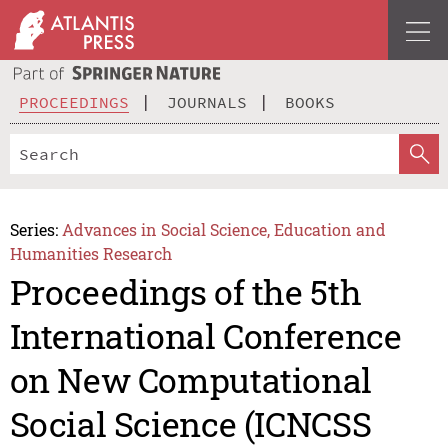
PROCEEDINGS
JOURNALS
BOOKS
Series:
Advances in Social Science, Education and
Humanities Research
Proceedings of the 5th
International Conference
on New Computational
Social Science (ICNCSS