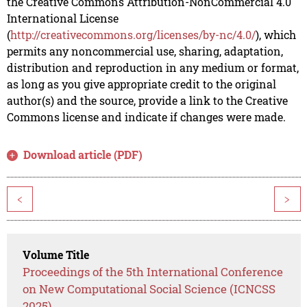
the Creative Commons Attribution-NonCommercial 4.0
International License
(
http://creativecommons.org/licenses/by-nc/4.0/
), which
permits any noncommercial use, sharing, adaptation,
distribution and reproduction in any medium or format,
as long as you give appropriate credit to the original
author(s) and the source, provide a link to the Creative
Commons license and indicate if changes were made.
Download article (PDF)
<
>
Volume Title
Proceedings of the 5th International Conference
on New Computational Social Science (ICNCSS
2025)