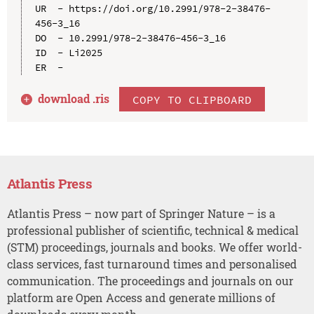
UR  - https://doi.org/10.2991/978-2-38476-
456-3_16

DO  - 10.2991/978-2-38476-456-3_16

ID  - Li2025

download .
ris
COPY TO CLIPBOARD
Atlantis Press
Atlantis Press – now part of Springer Nature – is a
professional publisher of scientific, technical & medical
(STM) proceedings, journals and books. We offer world-
class services, fast turnaround times and personalised
communication. The proceedings and journals on our
platform are Open Access and generate millions of