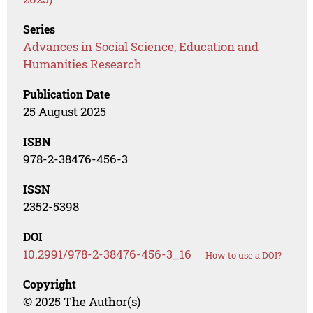
Series
Advances in Social Science, Education and
Humanities Research
Publication Date
25 August 2025
ISBN
978-2-38476-456-3
ISSN
2352-5398
DOI
10.2991/978-2-38476-456-3_16
How to use a DOI?
Copyright
© 2025 The Author(s)