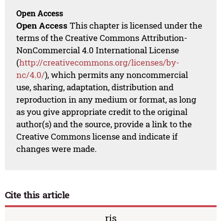
Open Access
Open Access
This chapter is licensed under the
terms of the Creative Commons Attribution-
NonCommercial 4.0 International License
(
http://creativecommons.org/licenses/by-
nc/4.0/
), which permits any noncommercial
use, sharing, adaptation, distribution and
reproduction in any medium or format, as long
as you give appropriate credit to the original
author(s) and the source, provide a link to the
Creative Commons license and indicate if
changes were made.
Cite this article
ris