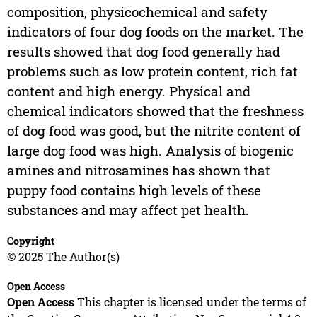
composition, physicochemical and safety
indicators of four dog foods on the market. The
results showed that dog food generally had
problems such as low protein content, rich fat
content and high energy. Physical and
chemical indicators showed that the freshness
of dog food was good, but the nitrite content of
large dog food was high. Analysis of biogenic
amines and nitrosamines has shown that
puppy food contains high levels of these
substances and may affect pet health.
Copyright
© 2025 The Author(s)
Open Access
Open Access
This chapter is licensed under the terms of