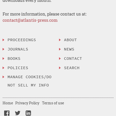
downloads every month.
For more information, please contact us at:
contact@atlantis-press.com
PROCEEDINGS
ABOUT
JOURNALS
NEWS
BOOKS
CONTACT
POLICIES
SEARCH
MANAGE COOKIES/DO
NOT SELL MY INFO
Home
Privacy Policy
Terms of use