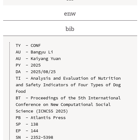
enw
bib
TY  - CONF

AU  - Bangyu Li

AU  - Kaiyang Yuan

PY  - 2025

DA  - 2025/08/25

TI  - Analysis and Evaluation of Nutrition 
and Safety Indicators of Four Types of Dog 
Food

BT  - Proceedings of the 5th International 
Conference on New Computational Social 
Science (ICNCSS 2025)

PB  - Atlantis Press

SP  - 138

EP  - 144

SN  - 2352-5398
