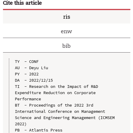
Cite this article
ris
enw
bib
TY  - CONF

AU  - Deyu Liu

PY  - 2022

DA  - 2022/12/15

TI  - Research on the Impact of R&D 
Expenditure Reduction on Corporate 
Performance

BT  - Proceedings of the 2022 3rd 
International Conference on Management 
Science and Engineering Management (ICMSEM 
2022)

PB  - Atlantis Press
