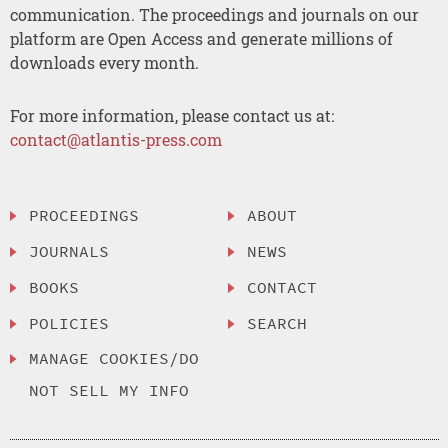
communication. The proceedings and journals on our
platform are Open Access and generate millions of
downloads every month.
For more information, please contact us at:
contact@atlantis-press.com
PROCEEDINGS
ABOUT
JOURNALS
NEWS
BOOKS
CONTACT
POLICIES
SEARCH
MANAGE COOKIES/DO
NOT SELL MY INFO