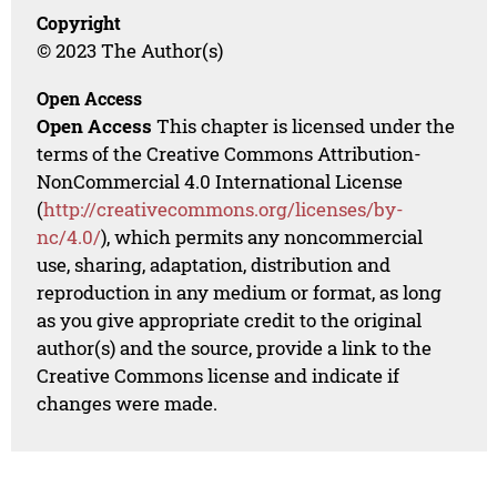
Copyright
© 2023 The Author(s)
Open Access
Open Access
This chapter is licensed under the
terms of the Creative Commons Attribution-
NonCommercial 4.0 International License
(
http://creativecommons.org/licenses/by-
nc/4.0/
), which permits any noncommercial
use, sharing, adaptation, distribution and
reproduction in any medium or format, as long
as you give appropriate credit to the original
author(s) and the source, provide a link to the
Creative Commons license and indicate if
changes were made.