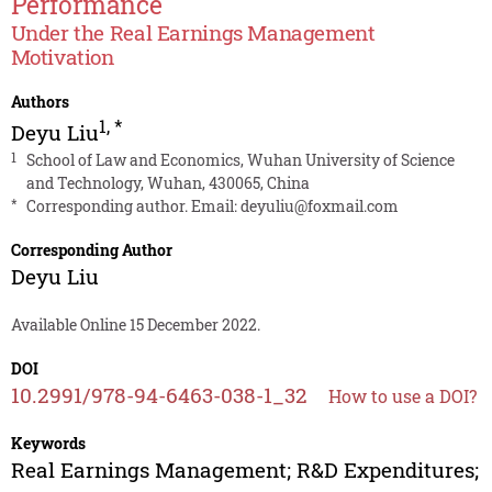
Performance
Under the Real Earnings Management
Motivation
Authors
1
,
*
Deyu Liu
1
School of Law and Economics, Wuhan University of Science
and Technology, Wuhan, 430065, China
*
Corresponding author. Email:
deyuliu@foxmail.com
Corresponding Author
Deyu Liu
Available Online 15 December 2022.
DOI
10.2991/978-94-6463-038-1_32
How to use a DOI?
Keywords
Real Earnings Management; R&D Expenditures;