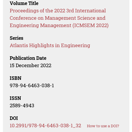
Volume Title
Proceedings of the 2022 3rd International
Conference on Management Science and
Engineering Management (ICMSEM 2022)
Series
Atlantis Highlights in Engineering
Publication Date
15 December 2022
ISBN
978-94-6463-038-1
ISSN
2589-4943
DOI
10.2991/978-94-6463-038-1_32
How to use a DOI?