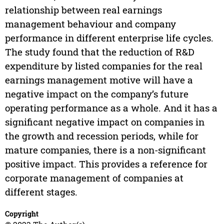
relationship between real earnings
management behaviour and company
performance in different enterprise life cycles.
The study found that the reduction of R&D
expenditure by listed companies for the real
earnings management motive will have a
negative impact on the company’s future
operating performance as a whole. And it has a
significant negative impact on companies in
the growth and recession periods, while for
mature companies, there is a non-significant
positive impact. This provides a reference for
corporate management of companies at
different stages.
Copyright