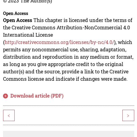
© 2023 The Author(s)
Open Access
Open Access
This chapter is licensed under the terms of
the Creative Commons Attribution-NonCommercial 4.0
International License
(
http://creativecommons.org/licenses/by-nc/4.0/
), which
permits any noncommercial use, sharing, adaptation,
distribution and reproduction in any medium or format,
as long as you give appropriate credit to the original
author(s) and the source, provide a link to the Creative
Commons license and indicate if changes were made.
Download article (PDF)
<
>