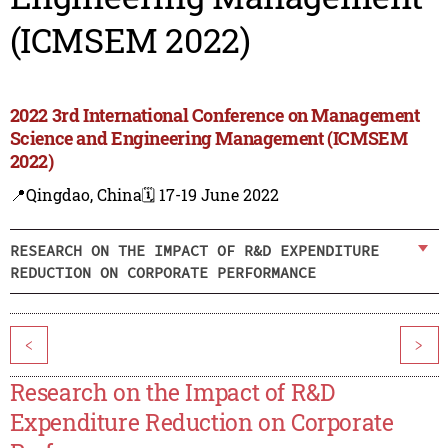
(ICMSEM 2022)
2022 3rd International Conference on Management
Science and Engineering Management (ICMSEM
2022)
📍Qingdao, China
🗓️ 17-19 June 2022
RESEARCH ON THE IMPACT OF R&D EXPENDITURE
REDUCTION ON CORPORATE PERFORMANCE
<
>
Research on the Impact of R&D
Expenditure Reduction on Corporate