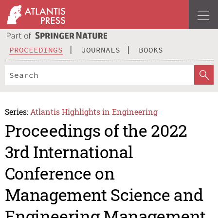
PROCEEDINGS
JOURNALS
BOOKS
Series:
Atlantis Highlights in Engineering
Proceedings of the 2022
3rd International
Conference on
Management Science and
Engineering Management