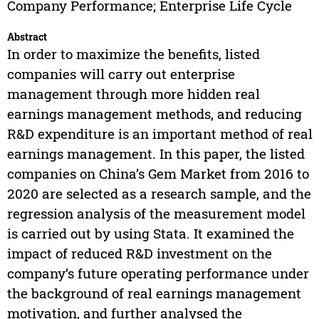
Company Performance; Enterprise Life Cycle
Abstract
In order to maximize the benefits, listed
companies will carry out enterprise
management through more hidden real
earnings management methods, and reducing
R&D expenditure is an important method of real
earnings management. In this paper, the listed
companies on China’s Gem Market from 2016 to
2020 are selected as a research sample, and the
regression analysis of the measurement model
is carried out by using Stata. It examined the
impact of reduced R&D investment on the
company’s future operating performance under
the background of real earnings management
motivation, and further analysed the