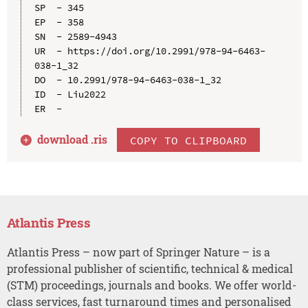
SP  - 345

EP  - 358

SN  - 2589-4943

UR  - https://doi.org/10.2991/978-94-6463-
038-1_32

DO  - 10.2991/978-94-6463-038-1_32

ID  - Liu2022

download .
ris
COPY TO CLIPBOARD
Atlantis Press
Atlantis Press – now part of Springer Nature – is a
professional publisher of scientific, technical & medical
(STM) proceedings, journals and books. We offer world-
class services, fast turnaround times and personalised