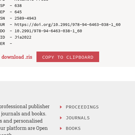
SP  - 638

EP  - 645

SN  - 2589-4943

UR  - https://doi.org/10.2991/978-94-6463-038-1_60

DO  - 10.2991/978-94-6463-038-1_60

ID  - Jia2022

download .
ris
COPY TO CLIPBOARD
professional publisher
PROCEEDINGS
, journals and books.
JOURNALS
es and personalised
ur platform are Open
BOOKS