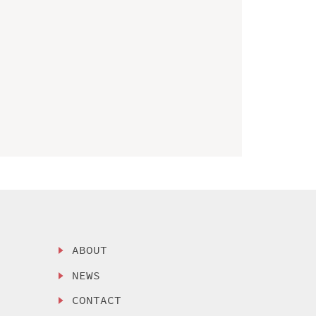
ABOUT
NEWS
CONTACT