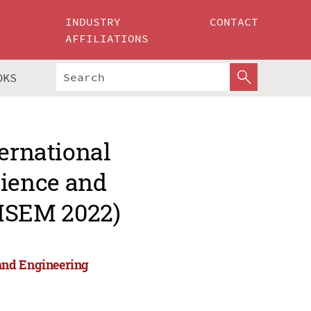
INDUSTRY
CONTACT
AFFILIATIONS
OKS
ternational
ience and
MSEM 2022)
and Engineering