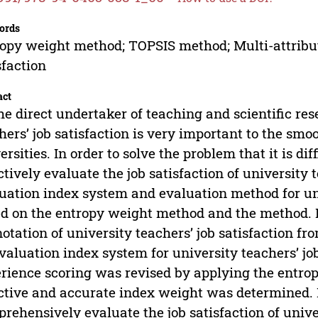
ords
opy weight method; TOPSIS method; Multi-attribu
sfaction
act
he direct undertaker of teaching and scientific res
hers’ job satisfaction is very important to the smo
ersities. In order to solve the problem that it is di
ctively evaluate the job satisfaction of university 
uation index system and evaluation method for uni
d on the entropy weight method and the method. Fi
otation of university teachers’ job satisfaction fr
valuation index system for university teachers’ job
rience scoring was revised by applying the entr
ctive and accurate index weight was determined. 
rehensively evaluate the job satisfaction of unive