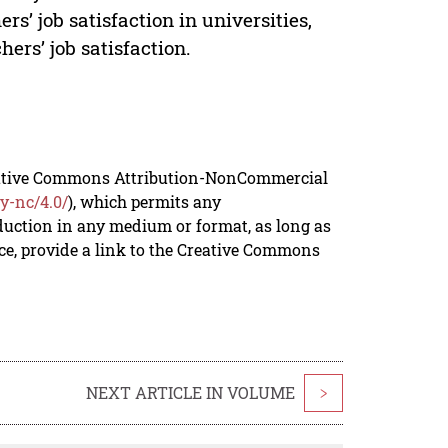
rs’ job satisfaction in universities,
ers’ job satisfaction.
reative Commons Attribution-NonCommercial
y-nc/4.0/
), which permits any
duction in any medium or format, as long as
rce, provide a link to the Creative Commons
NEXT ARTICLE IN VOLUME
>