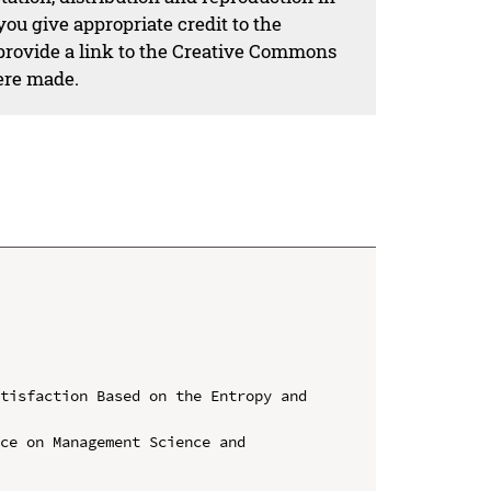
ou give appropriate credit to the
 provide a link to the Creative Commons
ere made.
tisfaction Based on the Entropy and 
ce on Management Science and 