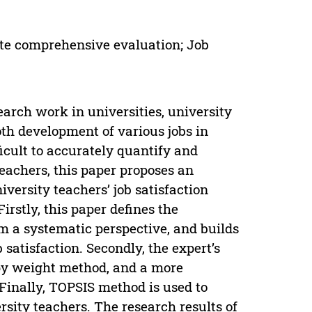
te comprehensive evaluation; Job
earch work in universities, university
oth development of various jobs in
fficult to accurately quantify and
teachers, this paper proposes an
versity teachers’ job satisfaction
rstly, this paper defines the
om a systematic perspective, and builds
 satisfaction. Secondly, the expert’s
opy weight method, and a more
Finally, TOPSIS method is used to
rsity teachers. The research results of