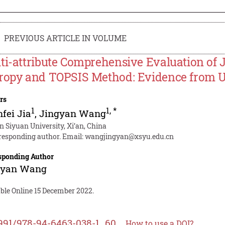
PREVIOUS ARTICLE IN VOLUME
ti-attribute Comprehensive Evaluation of J
ropy and TOPSIS Method: Evidence from U
rs
1
1
,
*
fei Jia
,
Jingyan Wang
an Siyuan University, Xi’an, China
responding author. Email:
wangjingyan@xsyu.edu.cn
sponding Author
gyan Wang
able Online 15 December 2022.
991/978-94-6463-038-1_60
How to use a DOI?