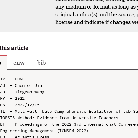
any medium or format, as long as y
original author(s) and the source,
license and indicate if changes w
this article
s
enw
bib
TY  - CONF

AU  - Chenfei Jia

AU  - Jingyan Wang

PY  - 2022

DA  - 2022/12/15

TI  - Multi-attribute Comprehensive Evaluation of Job Sa
TOPSIS Method: Evidence from University Teachers

BT  - Proceedings of the 2022 3rd International Conferen
Engineering Management (ICMSEM 2022)

PB  - Atlantis Press
