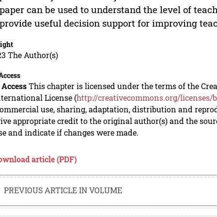
 paper can be used to understand the level of teache
provide useful decision support for improving teach
ight
23 The Author(s)
Access
 Access
This chapter is licensed under the terms of the C
nternational License (
http://creativecommons.org/licenses/b
mmercial use, sharing, adaptation, distribution and repro
ive appropriate credit to the original author(s) and the sou
se and indicate if changes were made.
ownload article (PDF)
PREVIOUS ARTICLE IN VOLUME