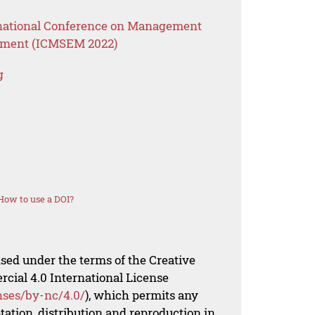
ernational Conference on Management
ement (ICMSEM 2022)
g
How to use a DOI?
nsed under the terms of the Creative
al 4.0 International License
nses/by-nc/4.0/
), which permits any
ation, distribution and reproduction in