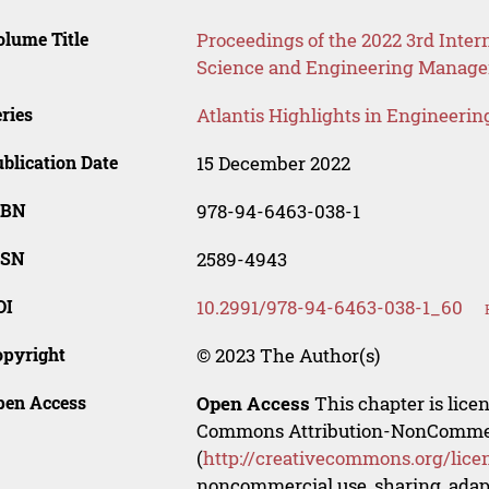
lume Title
Proceedings of the 2022 3rd Int
Science and Engineering Manag
ries
Atlantis Highlights in Engineerin
blication Date
15 December 2022
SBN
978-94-6463-038-1
SSN
2589-4943
OI
10.2991/978-94-6463-038-1_60
opyright
© 2023 The Author(s)
pen Access
Open Access
This chapter is lice
Commons Attribution-NonCommerci
(
http://creativecommons.org/lice
noncommercial use, sharing, adapt