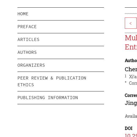
HOME
<
PREFACE
Mul
ARTICLES
Ent
AUTHORS
Autho
ORGANIZERS
Chen
1
Xi’
PEER REVIEW & PUBLICATION
*
Cor
ETHICS
Corre
PUBLISHING INFORMATION
Jin
Avail
DOI
10.2