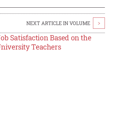
NEXT ARTICLE IN VOLUME
>
ob Satisfaction Based on the
niversity Teachers