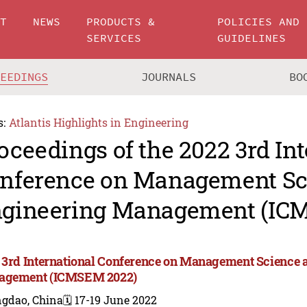
UT
NEWS
PRODUCTS &
POLICIES AND
SERVICES
GUIDELINES
CEEDINGS
JOURNALS
BO
s:
Atlantis Highlights in Engineering
oceedings of the 2022 3rd In
nference on Management Sc
gineering Management (IC
 3rd International Conference on Management Science 
agement (ICMSEM 2022)
ngdao, China
🗓️ 17-19 June 2022