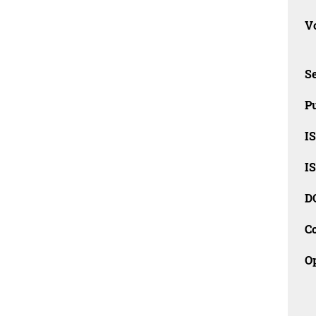
Vo
Se
Pu
I
I
D
C
O