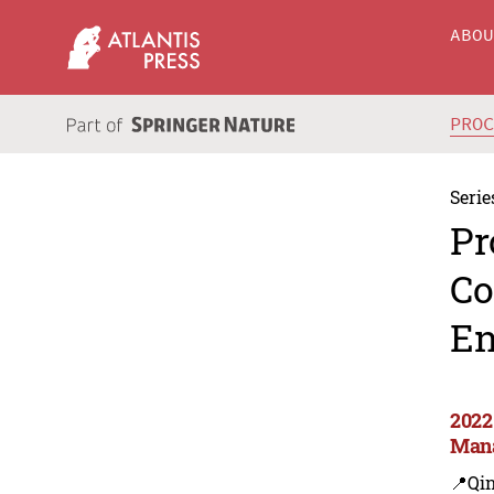
ABO
PRO
Serie
Pr
Co
En
2022
Man
📍Qi