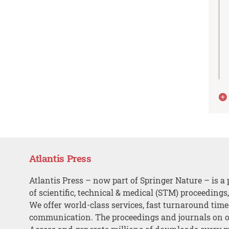
Atlantis Press
Atlantis Press – now part of Springer Nature – is a 
of scientific, technical & medical (STM) proceedings
We offer world-class services, fast turnaround tim
communication. The proceedings and journals on o