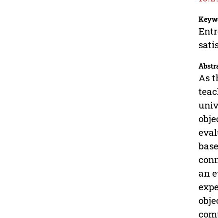
Keyw
Entr
sati
Abstr
As t
teac
univ
obje
eval
base
conn
an e
expe
obje
comp