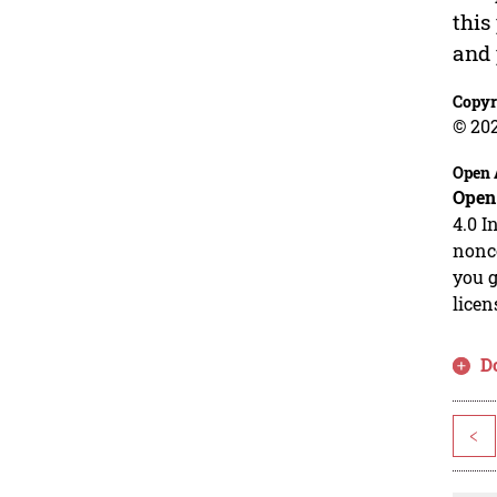
this
and 
Copyr
© 20
Open 
Open
4.0 I
nonco
you g
licen
D
<