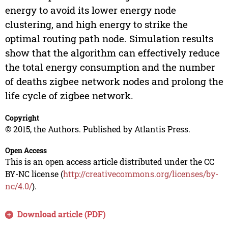
energy to avoid its lower energy node
clustering, and high energy to strike the
optimal routing path node. Simulation results
show that the algorithm can effectively reduce
the total energy consumption and the number
of deaths zigbee network nodes and prolong the
life cycle of zigbee network.
Copyright
© 2015, the Authors. Published by Atlantis Press.
Open Access
This is an open access article distributed under the CC
BY-NC license (
http://creativecommons.org/licenses/by-
nc/4.0/
).
Download article (PDF)