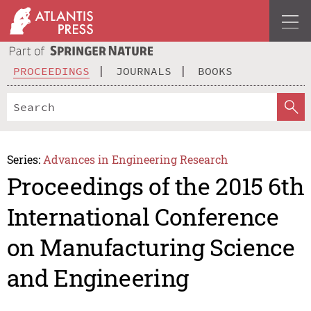
PROCEEDINGS
JOURNALS
BOOKS
Series:
Advances in Engineering Research
Proceedings of the 2015 6th
International Conference
on Manufacturing Science
and Engineering