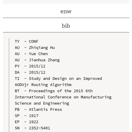
enw
bib
TY  - CONF

AU  - Zhiqiang Hu

AU  - Yue Chen

AU  - Jianhua Zhang

PY  - 2015/12

DA  - 2015/12

TI  - Study and Design on an Improved 
AODVjr Routing Algorithm

BT  - Proceedings of the 2015 6th 
International Conference on Manufacturing 
Science and Engineering

PB  - Atlantis Press

SP  - 1917

EP  - 1922

SN  - 2352-5401
