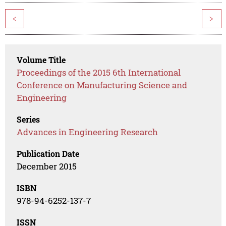
<
>
Volume Title
Proceedings of the 2015 6th International
Conference on Manufacturing Science and
Engineering
Series
Advances in Engineering Research
Publication Date
December 2015
ISBN
978-94-6252-137-7
ISSN