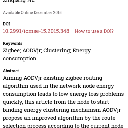
Available Online December 2015.
DOI
10.2991/icmse-15.2015.348
How to use a DOI?
Keywords
Zigbee; AODVjr; Clustering; Energy
consumption
Abstract
Aiming AODVjr existing zigbee routing
algorithm used in the network node energy
consumption leads to low energy loss problems
quickly, this article from the node to start
binding energy clustering mechanism AODVjr
propose an improved algorithm by the route
selection process according to the current node