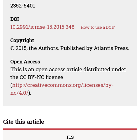
2352-5401
DOI
10.2991/icmse-15.2015.348
How to use a DOI?
Copyright
© 2015, the Authors. Published by Atlantis Press.
Open Access
This is an open access article distributed under
the CC BY-NC license
(
http://creativecommons.org/licenses/by-
nc/4.0/
).
Cite this article
ris