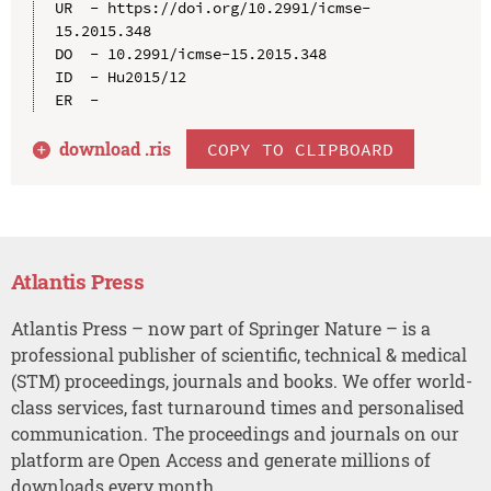
UR  - https://doi.org/10.2991/icmse-
15.2015.348

DO  - 10.2991/icmse-15.2015.348

ID  - Hu2015/12

download .
ris
COPY TO CLIPBOARD
Atlantis Press
Atlantis Press – now part of Springer Nature – is a
professional publisher of scientific, technical & medical
(STM) proceedings, journals and books. We offer world-
class services, fast turnaround times and personalised
communication. The proceedings and journals on our
platform are Open Access and generate millions of
downloads every month.