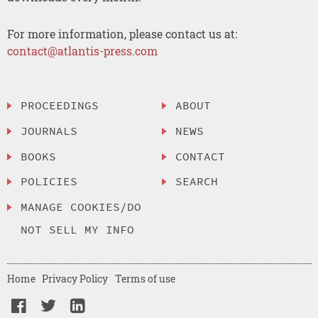
For more information, please contact us at:
contact@atlantis-press.com
PROCEEDINGS
ABOUT
JOURNALS
NEWS
BOOKS
CONTACT
POLICIES
SEARCH
MANAGE COOKIES/DO
NOT SELL MY INFO
Home
Privacy Policy
Terms of use