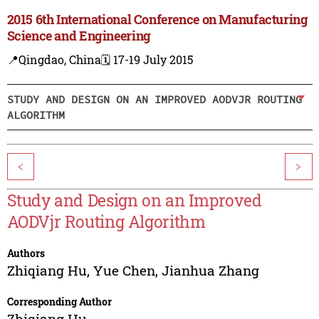
2015 6th International Conference on Manufacturing
Science and Engineering
📍Qingdao, China
🗓️ 17-19 July 2015
STUDY AND DESIGN ON AN IMPROVED AODVJR ROUTING
ALGORITHM
<
>
Study and Design on an Improved
AODVjr Routing Algorithm
Authors
Zhiqiang Hu
,
Yue Chen
,
Jianhua Zhang
Corresponding Author
Zhiqiang Hu