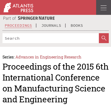
PROCEEDINGS
JOURNALS
BOOKS
Series:
Advances in Engineering Research
Proceedings of the 2015 6th
International Conference
on Manufacturing Science
and Engineering