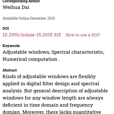
Corresponding Author
Weihua Dai
Available Online December 2015.
DOI
10.2991/icmse-15.2015.315
How to use a DOI?
Keywords
Adjustable windows, Spectral characteristic,
Numerical computation .
Abstract
Kinds of adjustable windows are flexibly
applied in digital filter design and spectral
analysis. But general description of adjustable
windows for any window length are always
deficient in time domain and frequency
domian. Moreover, there lacks quantitative