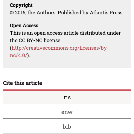
Copyright
© 2015, the Authors. Published by Atlantis Press.
Open Access
This is an open access article distributed under
the CC BY-NC license
(
http://creativecommons.org/licenses/by-
nc/4.0/
).
Cite this article
ris
enw
bib