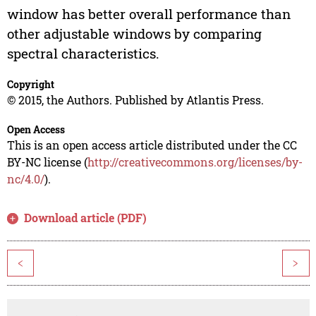
window has better overall performance than
other adjustable windows by comparing
spectral characteristics.
Copyright
© 2015, the Authors. Published by Atlantis Press.
Open Access
This is an open access article distributed under the CC
BY-NC license (
http://creativecommons.org/licenses/by-
nc/4.0/
).
Download article (PDF)
<
>