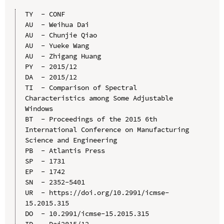
TY  - CONF

AU  - Weihua Dai

AU  - Chunjie Qiao

AU  - Yueke Wang

AU  - Zhigang Huang

PY  - 2015/12

DA  - 2015/12

TI  - Comparison of Spectral 
Characteristics among Some Adjustable 
Windows

BT  - Proceedings of the 2015 6th 
International Conference on Manufacturing 
Science and Engineering

PB  - Atlantis Press

SP  - 1731

EP  - 1742

SN  - 2352-5401

UR  - https://doi.org/10.2991/icmse-
15.2015.315

DO  - 10.2991/icmse-15.2015.315

ID  - Dai2015/12
