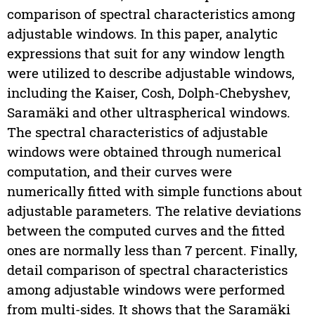
comparison of spectral characteristics among
adjustable windows. In this paper, analytic
expressions that suit for any window length
were utilized to describe adjustable windows,
including the Kaiser, Cosh, Dolph-Chebyshev,
Saramäki and other ultraspherical windows.
The spectral characteristics of adjustable
windows were obtained through numerical
computation, and their curves were
numerically fitted with simple functions about
adjustable parameters. The relative deviations
between the computed curves and the fitted
ones are normally less than 7 percent. Finally,
detail comparison of spectral characteristics
among adjustable windows were performed
from multi-sides. It shows that the Saramäki