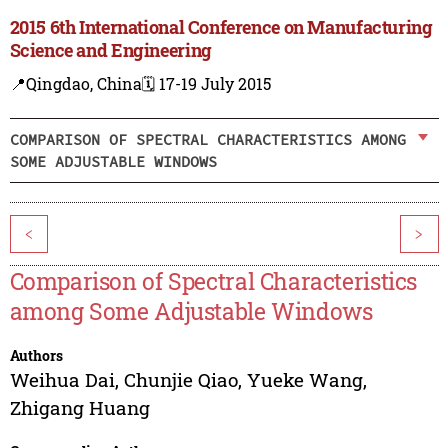
2015 6th International Conference on Manufacturing
Science and Engineering
📍Qingdao, China
🗓️ 17-19 July 2015
COMPARISON OF SPECTRAL CHARACTERISTICS AMONG
SOME ADJUSTABLE WINDOWS
<
>
Comparison of Spectral Characteristics
among Some Adjustable Windows
Authors
Weihua Dai
,
Chunjie Qiao
,
Yueke Wang
,
Zhigang Huang