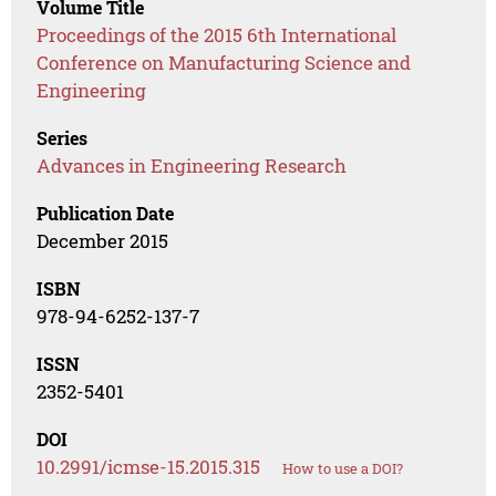
Volume Title
Proceedings of the 2015 6th International
Conference on Manufacturing Science and
Engineering
Series
Advances in Engineering Research
Publication Date
December 2015
ISBN
978-94-6252-137-7
ISSN
2352-5401
DOI
10.2991/icmse-15.2015.315
How to use a DOI?