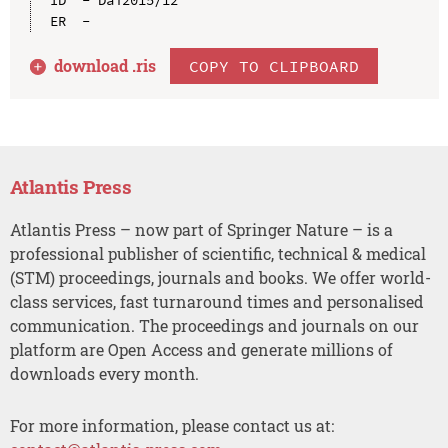
download .
ris
COPY TO CLIPBOARD
Atlantis Press
Atlantis Press – now part of Springer Nature – is a
professional publisher of scientific, technical & medical
(STM) proceedings, journals and books. We offer world-
class services, fast turnaround times and personalised
communication. The proceedings and journals on our
platform are Open Access and generate millions of
downloads every month.
For more information, please contact us at: