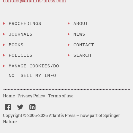
contact@atlantis-press.com
PROCEEDINGS
ABOUT
JOURNALS
NEWS
BOOKS
CONTACT
POLICIES
SEARCH
MANAGE COOKIES/DO
NOT SELL MY INFO
Home
Privacy Policy
Terms of use
Copyright © 2006-2026 Atlantis Press – now part of Springer
Nature