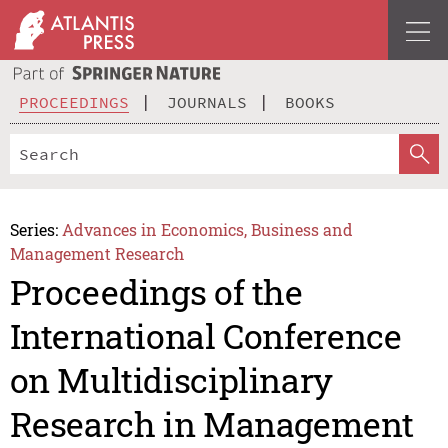
PROCEEDINGS
JOURNALS
BOOKS
Series:
Advances in Economics, Business and
Management Research
Proceedings of the
International Conference
on Multidisciplinary
Research in Management