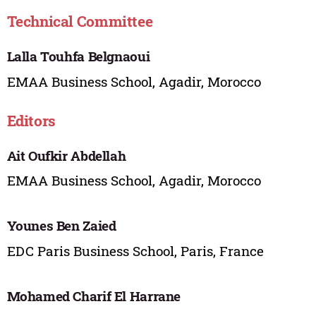
Technical Committee
Lalla Touhfa Belgnaoui
EMAA Business School, Agadir, Morocco
Editors
Ait Oufkir Abdellah
EMAA Business School, Agadir, Morocco
Younes Ben Zaied
EDC Paris Business School, Paris, France
Mohamed Charif El Harrane