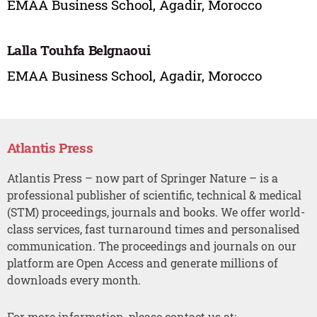
EMAA Business School, Agadir, Morocco
Lalla Touhfa Belgnaoui
EMAA Business School, Agadir, Morocco
Atlantis Press
Atlantis Press – now part of Springer Nature – is a
professional publisher of scientific, technical & medical
(STM) proceedings, journals and books. We offer world-
class services, fast turnaround times and personalised
communication. The proceedings and journals on our
platform are Open Access and generate millions of
downloads every month.
For more information, please contact us at: