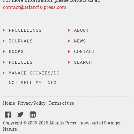
contact@atlantis-press.com
PROCEEDINGS
ABOUT
JOURNALS
NEWS
BOOKS
CONTACT
POLICIES
SEARCH
MANAGE COOKIES/DO
NOT SELL MY INFO
Home
Privacy Policy
Terms of use
Copyright © 2006-2026 Atlantis Press – now part of Springer
Nature