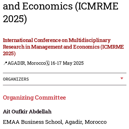
and Economics (ICMRME
2025)
International Conference on Multidisciplinary
Research in Management and Economics (ICMRME
2025)
📍AGADIR, Morocco
🗓️ 16-17 May 2025
ORGANIZERS
Organizing Committee
Ait Oufkir Abdellah
EMAA Business School, Agadir, Morocco