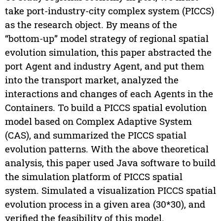
take port-industry-city complex system (PICCS)
as the research object. By means of the
“bottom-up” model strategy of regional spatial
evolution simulation, this paper abstracted the
port Agent and industry Agent, and put them
into the transport market, analyzed the
interactions and changes of each Agents in the
Containers. To build a PICCS spatial evolution
model based on Complex Adaptive System
(CAS), and summarized the PICCS spatial
evolution patterns. With the above theoretical
analysis, this paper used Java software to build
the simulation platform of PICCS spatial
system. Simulated a visualization PICCS spatial
evolution process in a given area (30*30), and
verified the feasibility of this model.