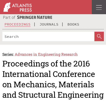
PROCEEDINGS
JOURNALS
BOOKS
Series:
Advances in Engineering Research
Proceedings of the 2016
International Conference
on Mechanics, Materials
and Structural Engineering