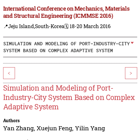
International Conference on Mechanics, Materials
and Structural Engineering (ICMMSE 2016)
📍Jeju Island,South-Korea
🗓️ 18-20 March 2016
SIMULATION AND MODELING OF PORT-INDUSTRY-CITY
SYSTEM BASED ON COMPLEX ADAPTIVE SYSTEM
<
>
Simulation and Modeling of Port-
Industry-City System Based on Complex
Adaptive System
Authors
Yan Zhang
,
Xuejun Feng
,
Yilin Yang