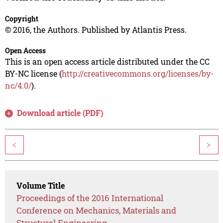
Copyright
© 2016, the Authors. Published by Atlantis Press.
Open Access
This is an open access article distributed under the CC
BY-NC license (
http://creativecommons.org/licenses/by-
nc/4.0/
).
Download article (PDF)
<
>
Volume Title
Proceedings of the 2016 International
Conference on Mechanics, Materials and
Structural Engineering