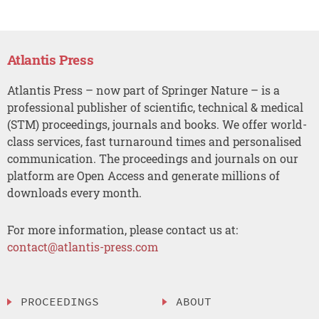
Atlantis Press
Atlantis Press – now part of Springer Nature – is a
professional publisher of scientific, technical & medical
(STM) proceedings, journals and books. We offer world-
class services, fast turnaround times and personalised
communication. The proceedings and journals on our
platform are Open Access and generate millions of
downloads every month.
For more information, please contact us at:
contact@atlantis-press.com
PROCEEDINGS
ABOUT