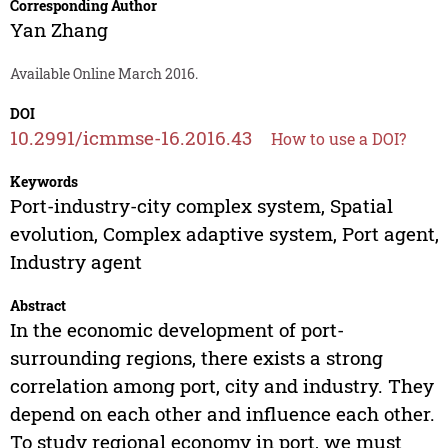
Corresponding Author
Yan Zhang
Available Online March 2016.
DOI
10.2991/icmmse-16.2016.43
How to use a DOI?
Keywords
Port-industry-city complex system, Spatial
evolution, Complex adaptive system, Port agent,
Industry agent
Abstract
In the economic development of port-
surrounding regions, there exists a strong
correlation among port, city and industry. They
depend on each other and influence each other.
To study regional economy in port, we must