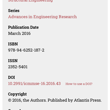
Series
Advances in Engineering Research
Publication Date
March 2016
ISBN
978-94-6252-187-2
ISSN
2352-5401
DOI
10.2991/icmmse-16.2016.43
How to use a DOI?
Copyright
© 2016, the Authors. Published by Atlantis Press.