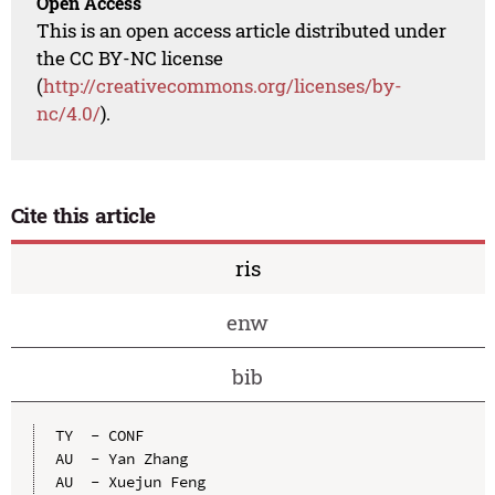
Open Access
This is an open access article distributed under
the CC BY-NC license
(
http://creativecommons.org/licenses/by-
nc/4.0/
).
Cite this article
ris
enw
bib
TY  - CONF

AU  - Yan Zhang

AU  - Xuejun Feng
