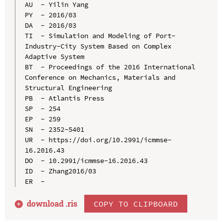
AU  - Yilin Yang

PY  - 2016/03

DA  - 2016/03

TI  - Simulation and Modeling of Port-
Industry-City System Based on Complex 
Adaptive System

BT  - Proceedings of the 2016 International 
Conference on Mechanics, Materials and 
Structural Engineering

PB  - Atlantis Press

SP  - 254

EP  - 259

SN  - 2352-5401

UR  - https://doi.org/10.2991/icmmse-
16.2016.43

DO  - 10.2991/icmmse-16.2016.43

ID  - Zhang2016/03

download .
ris
COPY TO CLIPBOARD