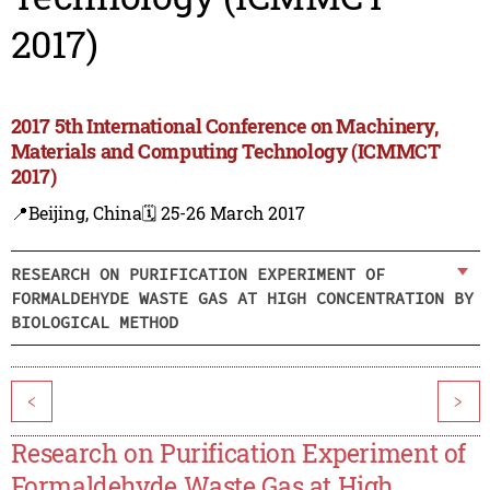
2017)
2017 5th International Conference on Machinery,
Materials and Computing Technology (ICMMCT
2017)
📍Beijing, China
🗓️ 25-26 March 2017
RESEARCH ON PURIFICATION EXPERIMENT OF
FORMALDEHYDE WASTE GAS AT HIGH CONCENTRATION BY
BIOLOGICAL METHOD
<
>
Research on Purification Experiment of
Formaldehyde Waste Gas at High