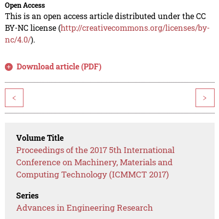
Open Access
This is an open access article distributed under the CC
BY-NC license (
http://creativecommons.org/licenses/by-
nc/4.0/
).
Download article (PDF)
<
>
Volume Title
Proceedings of the 2017 5th International
Conference on Machinery, Materials and
Computing Technology (ICMMCT 2017)
Series
Advances in Engineering Research