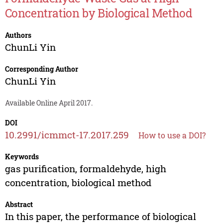
Concentration by Biological Method
Authors
ChunLi Yin
Corresponding Author
ChunLi Yin
Available Online April 2017.
DOI
10.2991/icmmct-17.2017.259
How to use a DOI?
Keywords
gas purification, formaldehyde, high
concentration, biological method
Abstract
In this paper, the performance of biological