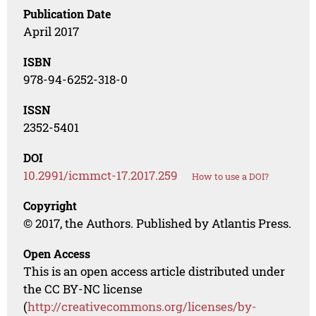
Publication Date
April 2017
ISBN
978-94-6252-318-0
ISSN
2352-5401
DOI
10.2991/icmmct-17.2017.259
How to use a DOI?
Copyright
© 2017, the Authors. Published by Atlantis Press.
Open Access
This is an open access article distributed under
the CC BY-NC license
(
http://creativecommons.org/licenses/by-