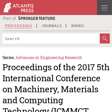
PROCEEDINGS
JOURNALS
BOOKS
Series:
Advances in Engineering Research
Proceedings of the 2017 5th
International Conference
on Machinery, Materials
and Computing
Technology (ICMMCT