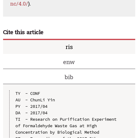
nc/4.0/
).
Cite this article
ris
enw
bib
TY  - CONF

AU  - ChunLi Yin

PY  - 2017/04

DA  - 2017/04

TI  - Research on Purification Experiment 
of Formaldehyde Waste Gas at High 
Concentration by Biological Method
