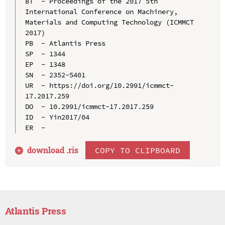
BT  - Proceedings of the 2017 5th 
International Conference on Machinery, 
Materials and Computing Technology (ICMMCT 
2017)

PB  - Atlantis Press

SP  - 1344

EP  - 1348

SN  - 2352-5401

UR  - https://doi.org/10.2991/icmmct-
17.2017.259

DO  - 10.2991/icmmct-17.2017.259

ID  - Yin2017/04

download .
ris
COPY TO CLIPBOARD
Atlantis Press