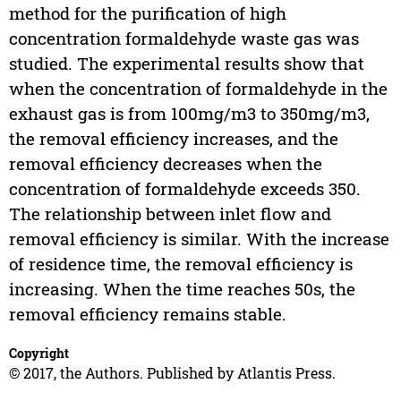
method for the purification of high
concentration formaldehyde waste gas was
studied. The experimental results show that
when the concentration of formaldehyde in the
exhaust gas is from 100mg/m3 to 350mg/m3,
the removal efficiency increases, and the
removal efficiency decreases when the
concentration of formaldehyde exceeds 350.
The relationship between inlet flow and
removal efficiency is similar. With the increase
of residence time, the removal efficiency is
increasing. When the time reaches 50s, the
removal efficiency remains stable.
Copyright
© 2017, the Authors. Published by Atlantis Press.