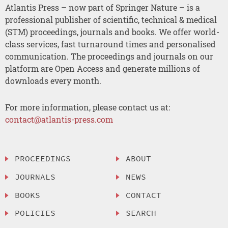
Atlantis Press – now part of Springer Nature – is a
professional publisher of scientific, technical & medical
(STM) proceedings, journals and books. We offer world-
class services, fast turnaround times and personalised
communication. The proceedings and journals on our
platform are Open Access and generate millions of
downloads every month.
For more information, please contact us at:
contact@atlantis-press.com
PROCEEDINGS
ABOUT
JOURNALS
NEWS
BOOKS
CONTACT
POLICIES
SEARCH