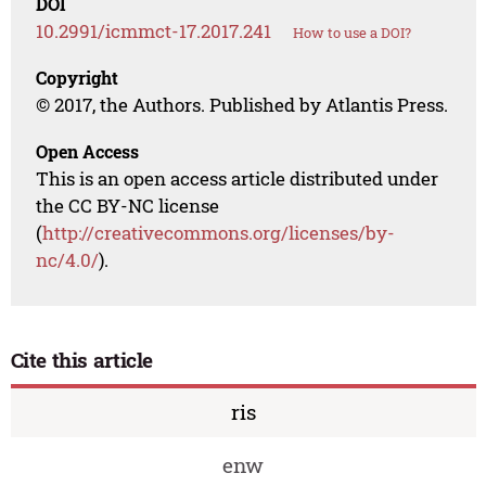
DOI
10.2991/icmmct-17.2017.241
How to use a DOI?
Copyright
© 2017, the Authors. Published by Atlantis Press.
Open Access
This is an open access article distributed under
the CC BY-NC license
(
http://creativecommons.org/licenses/by-
nc/4.0/
).
Cite this article
ris
enw