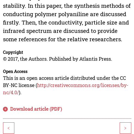
stability. In this paper, the synthesis methods of
conducting polymer polyaniline are discussed
firstly. Then, the conductivity, particle size and
infrared spectrum are discussed to provide
some references for the relative researchers.
Copyright
© 2017, the Authors. Published by Atlantis Press.
Open Access
This is an open access article distributed under the CC
BY-NC license (
http://creativecommons.org/licenses/by-
nc/4.0/
).
Download article (PDF)
<
>