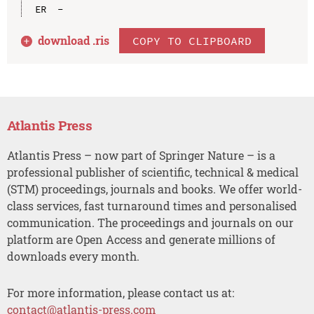
download .
ris
COPY TO CLIPBOARD
Atlantis Press
Atlantis Press – now part of Springer Nature – is a
professional publisher of scientific, technical & medical
(STM) proceedings, journals and books. We offer world-
class services, fast turnaround times and personalised
communication. The proceedings and journals on our
platform are Open Access and generate millions of
downloads every month.
For more information, please contact us at:
contact@atlantis-press.com