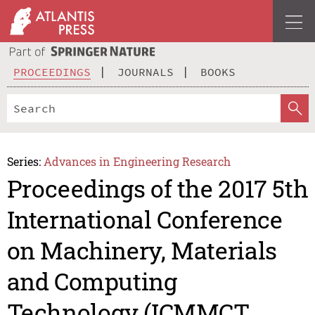
PROCEEDINGS
JOURNALS
BOOKS
Series:
Advances in Engineering Research
Proceedings of the 2017 5th
International Conference
on Machinery, Materials
and Computing
Technology (ICMMCT