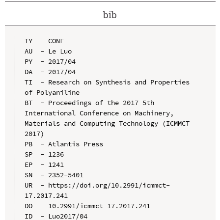
bib
TY  - CONF

AU  - Le Luo

PY  - 2017/04

DA  - 2017/04

TI  - Research on Synthesis and Properties 
of Polyaniline

BT  - Proceedings of the 2017 5th 
International Conference on Machinery, 
Materials and Computing Technology (ICMMCT 
2017)

PB  - Atlantis Press

SP  - 1236

EP  - 1241

SN  - 2352-5401

UR  - https://doi.org/10.2991/icmmct-
17.2017.241

DO  - 10.2991/icmmct-17.2017.241

ID  - Luo2017/04
