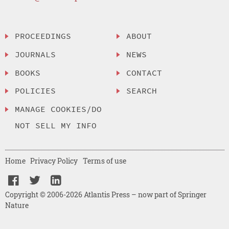
PROCEEDINGS
ABOUT
JOURNALS
NEWS
BOOKS
CONTACT
POLICIES
SEARCH
MANAGE COOKIES/DO
NOT SELL MY INFO
Home
Privacy Policy
Terms of use
Copyright © 2006-2026 Atlantis Press – now part of Springer
Nature