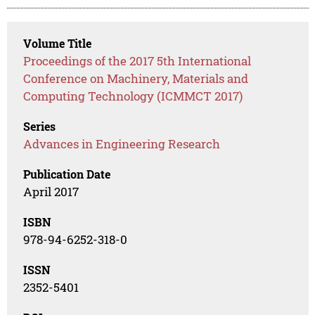
Volume Title
Proceedings of the 2017 5th International
Conference on Machinery, Materials and
Computing Technology (ICMMCT 2017)
Series
Advances in Engineering Research
Publication Date
April 2017
ISBN
978-94-6252-318-0
ISSN
2352-5401