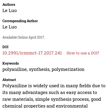
Authors
Le Luo
Corresponding Author
Le Luo
Available Online April 2017.
DOI
10.2991/icmmct-17.2017.241
How to use a DOI?
Keywords
polyaniline, synthesis, polymerization
Abstract
Polyaniline is widely used in many fields due to
its many advantages such as easy access to
raw materials, simple synthesis process, good
chemical properties and environmental