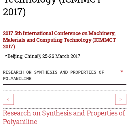
2017)
2017 5th International Conference on Machinery,
Materials and Computing Technology (ICMMCT
2017)
📍Beijing, China
🗓️ 25-26 March 2017
RESEARCH ON SYNTHESIS AND PROPERTIES OF
POLYANILINE
<
>
Research on Synthesis and Properties of
Polyaniline