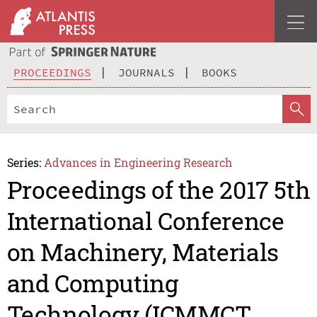
PROCEEDINGS
JOURNALS
BOOKS
Series:
Advances in Engineering Research
Proceedings of the 2017 5th
International Conference
on Machinery, Materials
and Computing
Technology (ICMMCT