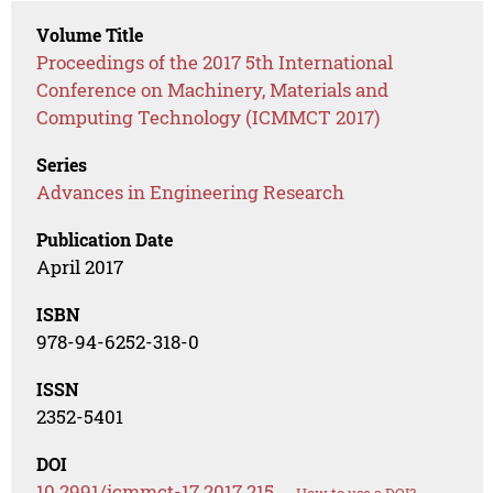
Volume Title
Proceedings of the 2017 5th International
Conference on Machinery, Materials and
Computing Technology (ICMMCT 2017)
Series
Advances in Engineering Research
Publication Date
April 2017
ISBN
978-94-6252-318-0
ISSN
2352-5401
DOI
10.2991/icmmct-17.2017.215