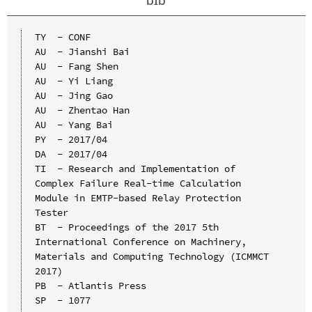
TY  - CONF

AU  - Jianshi Bai

AU  - Fang Shen

AU  - Yi Liang

AU  - Jing Gao

AU  - Zhentao Han

AU  - Yang Bai

PY  - 2017/04

DA  - 2017/04

TI  - Research and Implementation of 
Complex Failure Real-time Calculation 
Module in EMTP-based Relay Protection 
Tester

BT  - Proceedings of the 2017 5th 
International Conference on Machinery, 
Materials and Computing Technology (ICMMCT 
2017)

PB  - Atlantis Press

SP  - 1077
