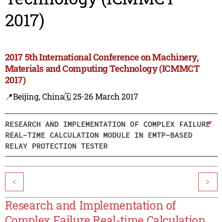
2017)
2017 5th International Conference on Machinery,
Materials and Computing Technology (ICMMCT
2017)
📍Beijing, China
🗓️ 25-26 March 2017
RESEARCH AND IMPLEMENTATION OF COMPLEX FAILURE
REAL-TIME CALCULATION MODULE IN EMTP-BASED
RELAY PROTECTION TESTER
<
>
Research and Implementation of
Complex Failure Real-time Calculation