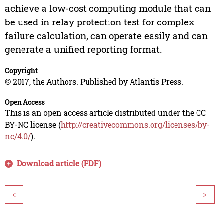
achieve a low-cost computing module that can
be used in relay protection test for complex
failure calculation, can operate easily and can
generate a unified reporting format.
Copyright
© 2017, the Authors. Published by Atlantis Press.
Open Access
This is an open access article distributed under the CC
BY-NC license (
http://creativecommons.org/licenses/by-
nc/4.0/
).
Download article (PDF)
<
>