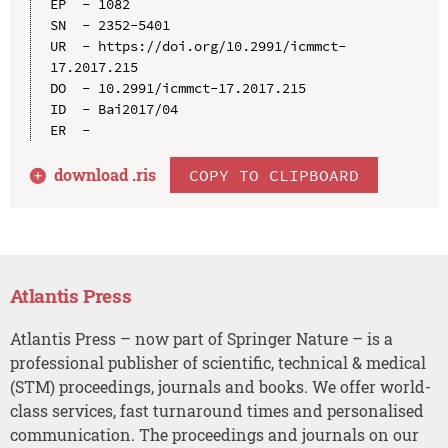
EP  - 1082

SN  - 2352-5401

UR  - https://doi.org/10.2991/icmmct-
17.2017.215

DO  - 10.2991/icmmct-17.2017.215

ID  - Bai2017/04

download .
ris
COPY TO CLIPBOARD
Atlantis Press
Atlantis Press – now part of Springer Nature – is a
professional publisher of scientific, technical & medical
(STM) proceedings, journals and books. We offer world-
class services, fast turnaround times and personalised
communication. The proceedings and journals on our