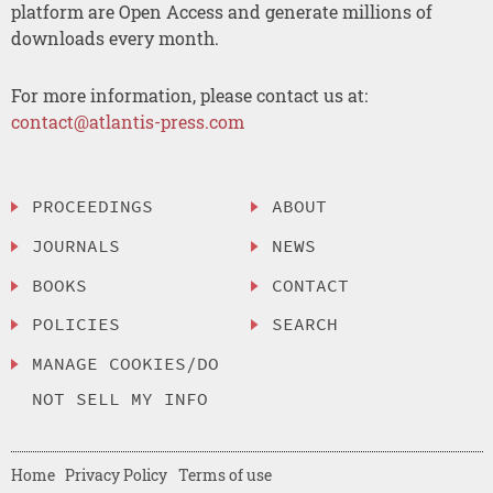
platform are Open Access and generate millions of
downloads every month.
For more information, please contact us at:
contact@atlantis-press.com
PROCEEDINGS
ABOUT
JOURNALS
NEWS
BOOKS
CONTACT
POLICIES
SEARCH
MANAGE COOKIES/DO
NOT SELL MY INFO
Home
Privacy Policy
Terms of use