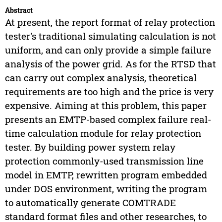
Abstract
At present, the report format of relay protection
tester's traditional simulating calculation is not
uniform, and can only provide a simple failure
analysis of the power grid. As for the RTSD that
can carry out complex analysis, theoretical
requirements are too high and the price is very
expensive. Aiming at this problem, this paper
presents an EMTP-based complex failure real-
time calculation module for relay protection
tester. By building power system relay
protection commonly-used transmission line
model in EMTP, rewritten program embedded
under DOS environment, writing the program
to automatically generate COMTRADE
standard format files and other researches, to