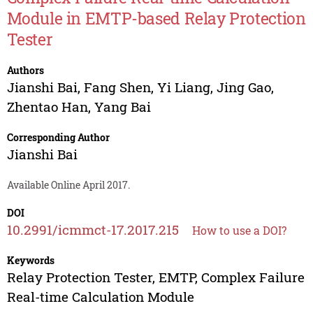
Module in EMTP-based Relay Protection
Tester
Authors
Jianshi Bai
,
Fang Shen
,
Yi Liang
,
Jing Gao
,
Zhentao Han
,
Yang Bai
Corresponding Author
Jianshi Bai
Available Online April 2017.
DOI
10.2991/icmmct-17.2017.215
How to use a DOI?
Keywords
Relay Protection Tester, EMTP, Complex Failure
Real-time Calculation Module