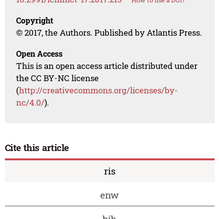
How to use a DOI?
Copyright
© 2017, the Authors. Published by Atlantis Press.
Open Access
This is an open access article distributed under
the CC BY-NC license
(
http://creativecommons.org/licenses/by-
nc/4.0/
).
Cite this article
ris
enw
bib