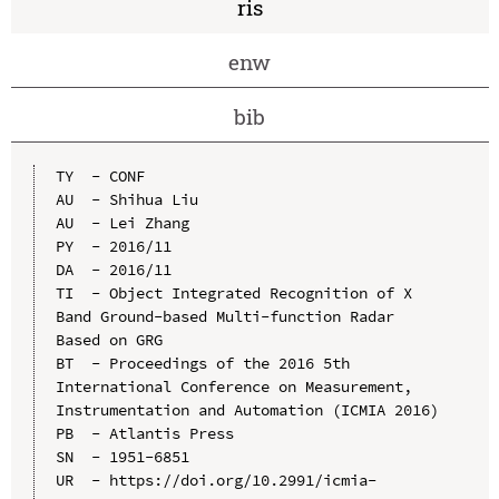
ris
enw
bib
TY  - CONF

AU  - Shihua Liu

AU  - Lei Zhang

PY  - 2016/11

DA  - 2016/11

TI  - Object Integrated Recognition of X 
Band Ground-based Multi-function Radar 
Based on GRG

BT  - Proceedings of the 2016 5th 
International Conference on Measurement, 
Instrumentation and Automation (ICMIA 2016)

PB  - Atlantis Press

SN  - 1951-6851

UR  - https://doi.org/10.2991/icmia-