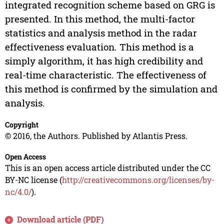
integrated recognition scheme based on GRG is
presented. In this method, the multi-factor
statistics and analysis method in the radar
effectiveness evaluation. This method is a
simply algorithm, it has high credibility and
real-time characteristic. The effectiveness of
this method is confirmed by the simulation and
analysis.
Copyright
© 2016, the Authors. Published by Atlantis Press.
Open Access
This is an open access article distributed under the CC
BY-NC license (
http://creativecommons.org/licenses/by-
nc/4.0/
).
Download article (PDF)