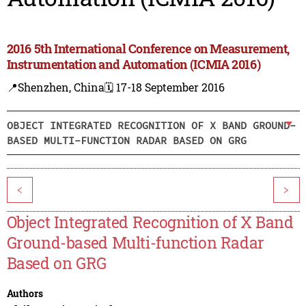
2016 5th International Conference on Measurement,
Instrumentation and Automation (ICMIA 2016)
📍Shenzhen, China
🗓️ 17-18 September 2016
OBJECT INTEGRATED RECOGNITION OF X BAND GROUND-
BASED MULTI-FUNCTION RADAR BASED ON GRG
<
>
Object Integrated Recognition of X Band
Ground-based Multi-function Radar
Based on GRG
Authors