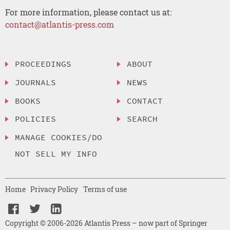
For more information, please contact us at:
contact@atlantis-press.com
PROCEEDINGS
ABOUT
JOURNALS
NEWS
BOOKS
CONTACT
POLICIES
SEARCH
MANAGE COOKIES/DO
NOT SELL MY INFO
Home
Privacy Policy
Terms of use
Copyright © 2006-2026 Atlantis Press – now part of Springer