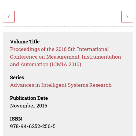
<
>
Volume Title
Proceedings of the 2016 5th International
Conference on Measurement, Instrumentation
and Automation (ICMIA 2016)
Series
Advances in Intelligent Systems Research
Publication Date
November 2016
ISBN
978-94-6252-256-5