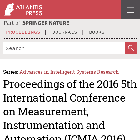
PROCEEDINGS
JOURNALS
BOOKS
Series:
Advances in Intelligent Systems Research
Proceedings of the 2016 5th
International Conference
on Measurement,
Instrumentation and
Automation (ICMIA 2016)