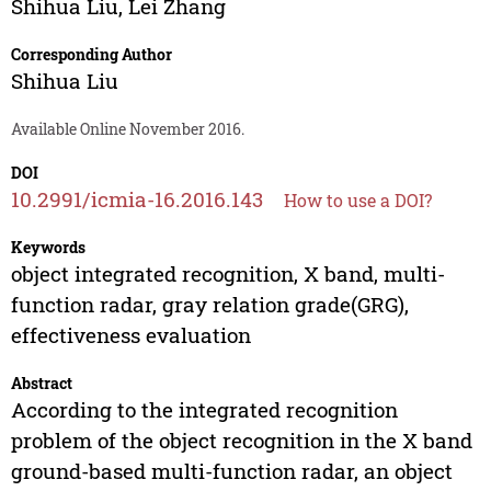
Shihua Liu
,
Lei Zhang
Corresponding Author
Shihua Liu
Available Online November 2016.
DOI
10.2991/icmia-16.2016.143
How to use a DOI?
Keywords
object integrated recognition, X band, multi-
function radar, gray relation grade(GRG),
effectiveness evaluation
Abstract
According to the integrated recognition
problem of the object recognition in the X band
ground-based multi-function radar, an object