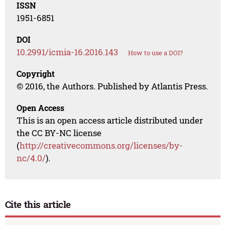
ISSN
1951-6851
DOI
10.2991/icmia-16.2016.143
How to use a DOI?
Copyright
© 2016, the Authors. Published by Atlantis Press.
Open Access
This is an open access article distributed under
the CC BY-NC license
(
http://creativecommons.org/licenses/by-
nc/4.0/
).
Cite this article