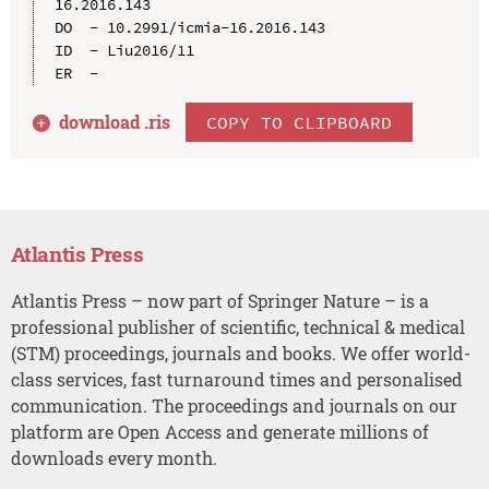
16.2016.143

DO  - 10.2991/icmia-16.2016.143

ID  - Liu2016/11

download .
ris
COPY TO CLIPBOARD
Atlantis Press
Atlantis Press – now part of Springer Nature – is a
professional publisher of scientific, technical & medical
(STM) proceedings, journals and books. We offer world-
class services, fast turnaround times and personalised
communication. The proceedings and journals on our
platform are Open Access and generate millions of
downloads every month.