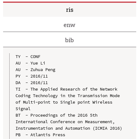
ris
enw
bib
TY  - CONF

AU  - Yue Li

AU  - Zuhua Peng

PY  - 2016/11

DA  - 2016/11

TI  - The Applied Research of the Network 
Coding Technology in the Transmission Mode 
of Multi-point to Single point Wireless 
Signal

BT  - Proceedings of the 2016 5th 
International Conference on Measurement, 
Instrumentation and Automation (ICMIA 2016)

PB  - Atlantis Press
