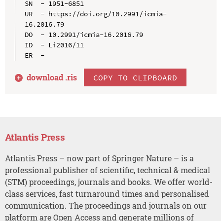
SN  - 1951-6851

UR  - https://doi.org/10.2991/icmia-
16.2016.79

DO  - 10.2991/icmia-16.2016.79

ID  - Li2016/11

download .
ris
COPY TO CLIPBOARD
Atlantis Press
Atlantis Press – now part of Springer Nature – is a
professional publisher of scientific, technical & medical
(STM) proceedings, journals and books. We offer world-
class services, fast turnaround times and personalised
communication. The proceedings and journals on our
platform are Open Access and generate millions of