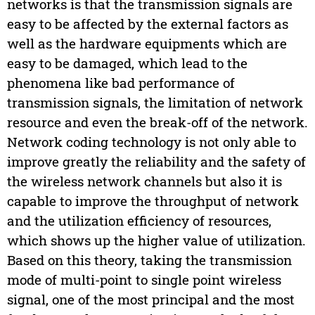
networks is that the transmission signals are
easy to be affected by the external factors as
well as the hardware equipments which are
easy to be damaged, which lead to the
phenomena like bad performance of
transmission signals, the limitation of network
resource and even the break-off of the network.
Network coding technology is not only able to
improve greatly the reliability and the safety of
the wireless network channels but also it is
capable to improve the throughput of network
and the utilization efficiency of resources,
which shows up the higher value of utilization.
Based on this theory, taking the transmission
mode of multi-point to single point wireless
signal, one of the most principal and the most