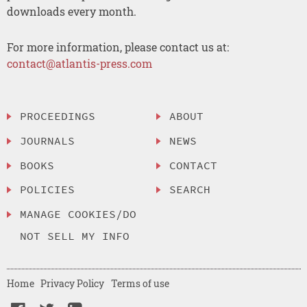
downloads every month.
For more information, please contact us at:
contact@atlantis-press.com
PROCEEDINGS
ABOUT
JOURNALS
NEWS
BOOKS
CONTACT
POLICIES
SEARCH
MANAGE COOKIES/DO
NOT SELL MY INFO
Home
Privacy Policy
Terms of use