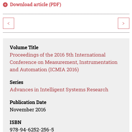
Download article (PDF)
<
>
Volume Title
Proceedings of the 2016 5th International
Conference on Measurement, Instrumentation
and Automation (ICMIA 2016)
Series
Advances in Intelligent Systems Research
Publication Date
November 2016
ISBN
978-94-6252-256-5