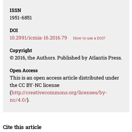
ISSN
1951-6851
DOI
10.2991/icmia-16.2016.79
How to use a DOI?
Copyright
© 2016, the Authors. Published by Atlantis Press.
Open Access
This is an open access article distributed under
the CC BY-NC license
(
http://creativecommons.org/licenses/by-
nc/4.0/
).
Cite this article