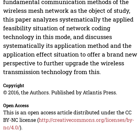
fundamental communication methods of the
wireless mesh network as the object of study,
this paper analyzes systematically the applied
feasibility situation of network coding
technology in this mode, and discusses
systematically its application method and the
application effect situation to offer a brand new
perspective to further upgrade the wireless
transmission technology from this.
Copyright
© 2016, the Authors. Published by Atlantis Press.
Open Access
This is an open access article distributed under the CC
BY-NC license (
http://creativecommons.org/licenses/by-
nc/4.0/
).