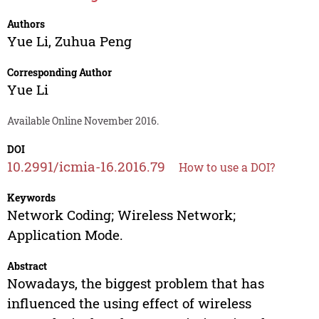
Authors
Yue Li
,
Zuhua Peng
Corresponding Author
Yue Li
Available Online November 2016.
DOI
10.2991/icmia-16.2016.79
How to use a DOI?
Keywords
Network Coding; Wireless Network;
Application Mode.
Abstract
Nowadays, the biggest problem that has
influenced the using effect of wireless