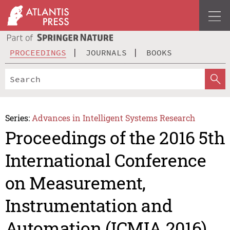
PROCEEDINGS
JOURNALS
BOOKS
Series:
Advances in Intelligent Systems Research
Proceedings of the 2016 5th
International Conference
on Measurement,
Instrumentation and
Automation (ICMIA 2016)