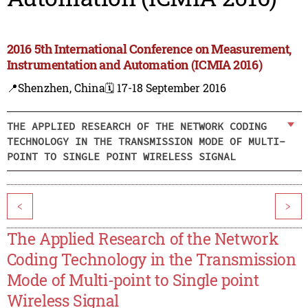
2016 5th International Conference on Measurement,
Instrumentation and Automation (ICMIA 2016)
📍Shenzhen, China
🗓️ 17-18 September 2016
THE APPLIED RESEARCH OF THE NETWORK CODING
TECHNOLOGY IN THE TRANSMISSION MODE OF MULTI-
POINT TO SINGLE POINT WIRELESS SIGNAL
<
>
The Applied Research of the Network
Coding Technology in the Transmission
Mode of Multi-point to Single point
Wireless Signal