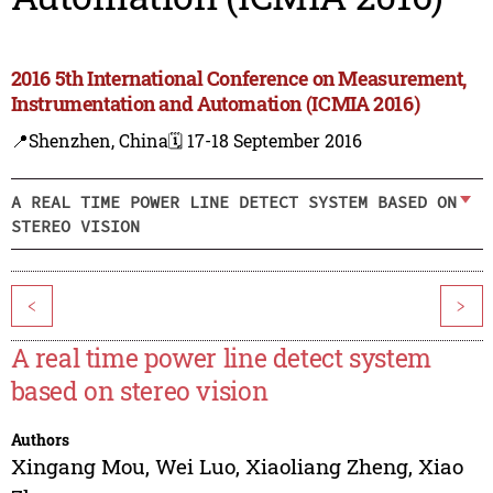
2016 5th International Conference on Measurement,
Instrumentation and Automation (ICMIA 2016)
📍Shenzhen, China
🗓️ 17-18 September 2016
A REAL TIME POWER LINE DETECT SYSTEM BASED ON
STEREO VISION
<
>
A real time power line detect system
based on stereo vision
Authors
Xingang Mou
,
Wei Luo
,
Xiaoliang Zheng
,
Xiao