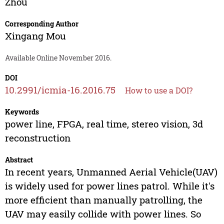
Zhou
Corresponding Author
Xingang Mou
Available Online November 2016.
DOI
10.2991/icmia-16.2016.75
How to use a DOI?
Keywords
power line, FPGA, real time, stereo vision, 3d
reconstruction
Abstract
In recent years, Unmanned Aerial Vehicle(UAV)
is widely used for power lines patrol. While it's
more efficient than manually patrolling, the
UAV may easily collide with power lines. So