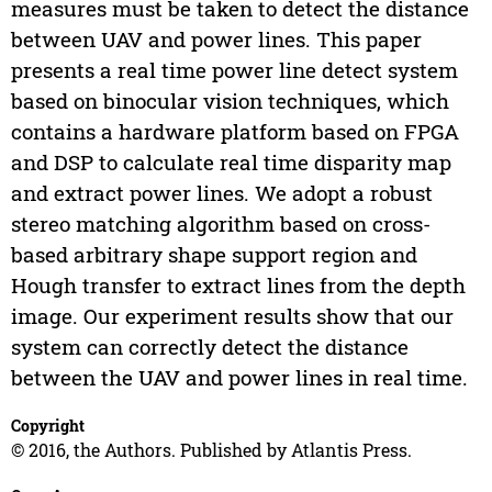
measures must be taken to detect the distance
between UAV and power lines. This paper
presents a real time power line detect system
based on binocular vision techniques, which
contains a hardware platform based on FPGA
and DSP to calculate real time disparity map
and extract power lines. We adopt a robust
stereo matching algorithm based on cross-
based arbitrary shape support region and
Hough transfer to extract lines from the depth
image. Our experiment results show that our
system can correctly detect the distance
between the UAV and power lines in real time.
Copyright
© 2016, the Authors. Published by Atlantis Press.