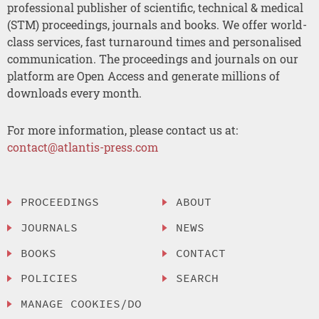
professional publisher of scientific, technical & medical
(STM) proceedings, journals and books. We offer world-
class services, fast turnaround times and personalised
communication. The proceedings and journals on our
platform are Open Access and generate millions of
downloads every month.
For more information, please contact us at:
contact@atlantis-press.com
PROCEEDINGS
ABOUT
JOURNALS
NEWS
BOOKS
CONTACT
POLICIES
SEARCH
MANAGE COOKIES/DO