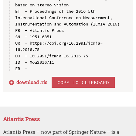
based on stereo vision

BT  - Proceedings of the 2016 5th 
International Conference on Measurement, 
Instrumentation and Automation (ICMIA 2016)

PB  - Atlantis Press

SN  - 1951-6851

UR  - https://doi.org/10.2991/icmia-
16.2016.75

DO  - 10.2991/icmia-16.2016.75

ID  - Mou2016/11

download .
ris
COPY TO CLIPBOARD
Atlantis Press
Atlantis Press – now part of Springer Nature – is a