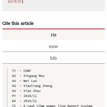
nc/4.0/
).
Cite this article
ris
enw
bib
TY  - CONF

AU  - Xingang Mou

AU  - Wei Luo

AU  - Xiaoliang Zheng

AU  - Xiao Zhou

PY  - 2016/11

DA  - 2016/11

TI  - A real time power line detect system 