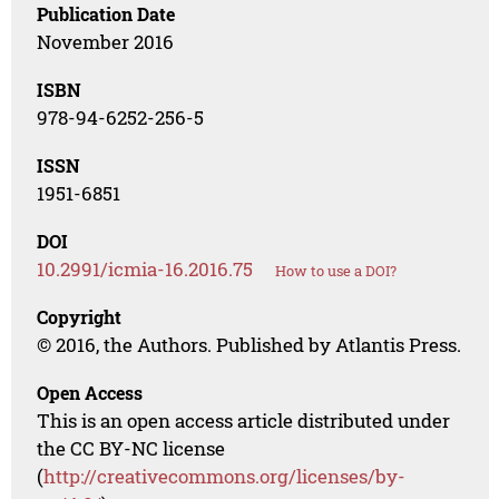
Publication Date
November 2016
ISBN
978-94-6252-256-5
ISSN
1951-6851
DOI
10.2991/icmia-16.2016.75
How to use a DOI?
Copyright
© 2016, the Authors. Published by Atlantis Press.
Open Access
This is an open access article distributed under
the CC BY-NC license
(
http://creativecommons.org/licenses/by-