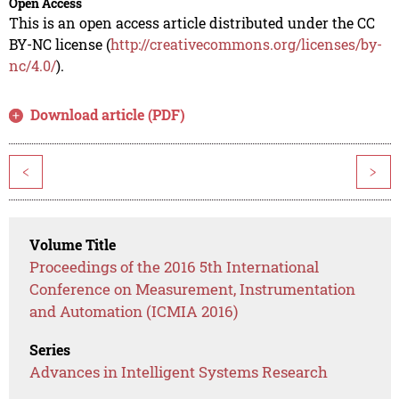
Open Access
This is an open access article distributed under the CC
BY-NC license (
http://creativecommons.org/licenses/by-
nc/4.0/
).
Download article (PDF)
<
>
Volume Title
Proceedings of the 2016 5th International
Conference on Measurement, Instrumentation
and Automation (ICMIA 2016)
Series
Advances in Intelligent Systems Research