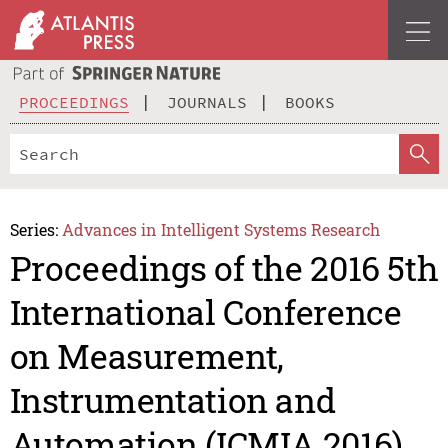
PROCEEDINGS
JOURNALS
BOOKS
Series:
Advances in Intelligent Systems Research
Proceedings of the 2016 5th
International Conference
on Measurement,
Instrumentation and
Automation (ICMIA 2016)