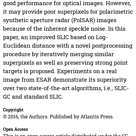
good performance for optical images. However,
it may provide poor superpixels for polarimetric
synthetic aperture radar (PolSAR) images
because of the inherent speckle noise. In this
paper, an improved SLIC based on Log-
Euclidean distance with a novel postprocessing
procedure by iteratively merging similar
superpixels as well as preserving strong point
targets is proposed. Experiments on a real
image from ESAR demonstrate its superiority
over two state-of-the-art algorithms, i.e., SLIC-
GC and standard SLIC.
Copyright
© 2016, the Authors. Published by Atlantis Press.
Open Access
This is an open access article distributed under the CC