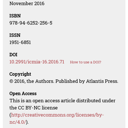
November 2016
ISBN
978-94-6252-256-5
ISSN
1951-6851
DOI
10.2991/icmia-16.2016.71
How to use a DOI?
Copyright
© 2016, the Authors. Published by Atlantis Press.
Open Access
This is an open access article distributed under
the CC BY-NC license
(
http://creativecommons.org/licenses/by-
nc/4.0/
).