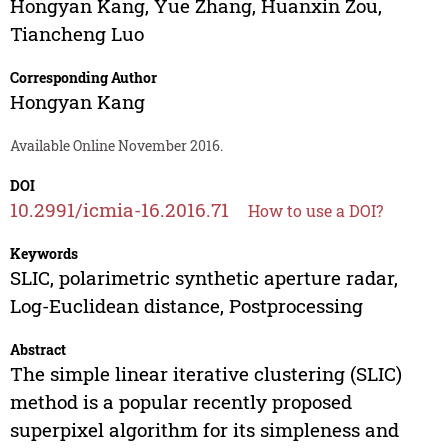
Hongyan Kang
,
Yue Zhang
,
Huanxin Zou
,
Tiancheng Luo
Corresponding Author
Hongyan Kang
Available Online November 2016.
DOI
10.2991/icmia-16.2016.71
How to use a DOI?
Keywords
SLIC, polarimetric synthetic aperture radar,
Log-Euclidean distance, Postprocessing
Abstract
The simple linear iterative clustering (SLIC)
method is a popular recently proposed
superpixel algorithm for its simpleness and