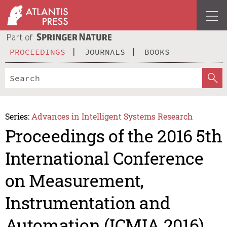
PROCEEDINGS
JOURNALS
BOOKS
Series:
Advances in Intelligent Systems Research
Proceedings of the 2016 5th
International Conference
on Measurement,
Instrumentation and
Automation (ICMIA 2016)