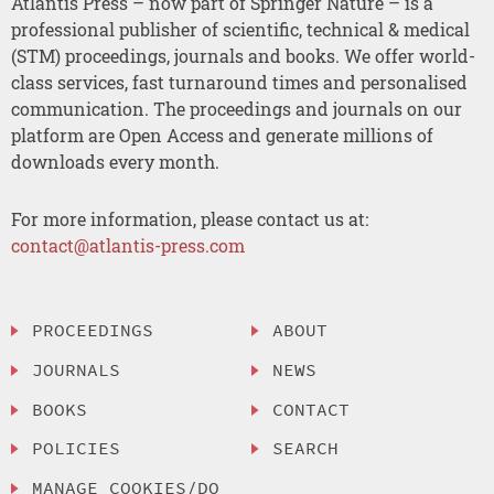
Atlantis Press – now part of Springer Nature – is a
professional publisher of scientific, technical & medical
(STM) proceedings, journals and books. We offer world-
class services, fast turnaround times and personalised
communication. The proceedings and journals on our
platform are Open Access and generate millions of
downloads every month.
For more information, please contact us at:
contact@atlantis-press.com
PROCEEDINGS
ABOUT
JOURNALS
NEWS
BOOKS
CONTACT
POLICIES
SEARCH
MANAGE COOKIES/DO