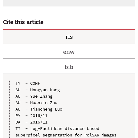
Cite this article
ris
enw
bib
TY  - CONF

AU  - Hongyan Kang

AU  - Yue Zhang

AU  - Huanxin Zou

AU  - Tiancheng Luo

PY  - 2016/11

DA  - 2016/11

TI  - Log-Euclidean distance based 
superpixel segmentation for PolSAR images
