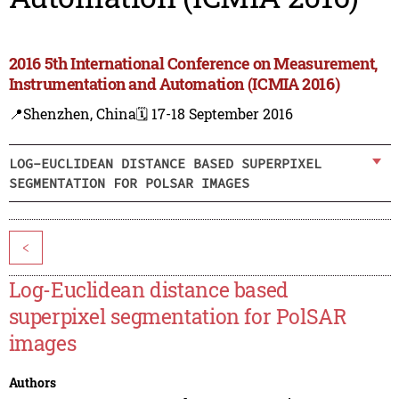
2016 5th International Conference on Measurement,
Instrumentation and Automation (ICMIA 2016)
📍Shenzhen, China
🗓️ 17-18 September 2016
LOG-EUCLIDEAN DISTANCE BASED SUPERPIXEL
SEGMENTATION FOR POLSAR IMAGES
<
Log-Euclidean distance based
superpixel segmentation for PolSAR
images
Authors