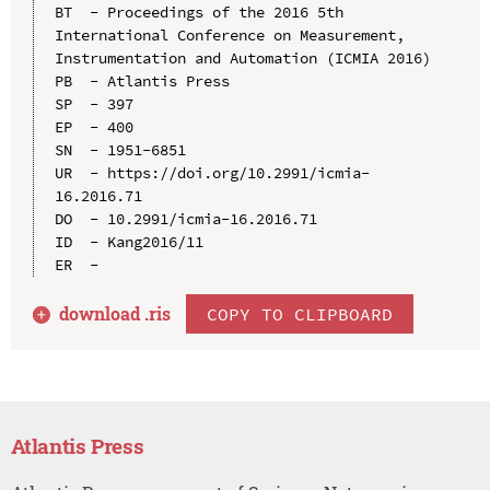
BT  - Proceedings of the 2016 5th 
International Conference on Measurement, 
Instrumentation and Automation (ICMIA 2016)

PB  - Atlantis Press

SP  - 397

EP  - 400

SN  - 1951-6851

UR  - https://doi.org/10.2991/icmia-
16.2016.71

DO  - 10.2991/icmia-16.2016.71

ID  - Kang2016/11

download .
ris
COPY TO CLIPBOARD
Atlantis Press