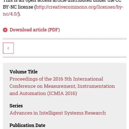
BY-NC license (
http://creativecommons.org/licenses/by-
nc/4.0/
).
Download article (PDF)
<
Volume Title
Proceedings of the 2016 5th International
Conference on Measurement, Instrumentation
and Automation (ICMIA 2016)
Series
Advances in Intelligent Systems Research
Publication Date