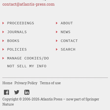
contact@atlantis-press.com
PROCEEDINGS
ABOUT
JOURNALS
NEWS
BOOKS
CONTACT
POLICIES
SEARCH
MANAGE COOKIES/DO
NOT SELL MY INFO
Home
Privacy Policy
Terms of use
Copyright © 2006-2026 Atlantis Press – now part of Springer
Nature