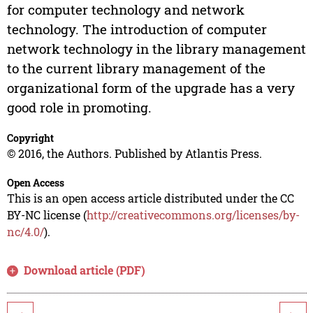
for computer technology and network
technology. The introduction of computer
network technology in the library management
to the current library management of the
organizational form of the upgrade has a very
good role in promoting.
Copyright
© 2016, the Authors. Published by Atlantis Press.
Open Access
This is an open access article distributed under the CC
BY-NC license (
http://creativecommons.org/licenses/by-
nc/4.0/
).
Download article (PDF)