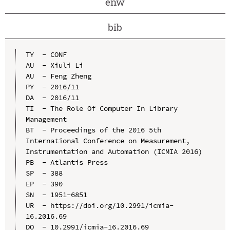
enw
bib
TY  - CONF

AU  - Xiuli Li

AU  - Feng Zheng

PY  - 2016/11

DA  - 2016/11

TI  - The Role Of Computer In Library 
Management

BT  - Proceedings of the 2016 5th 
International Conference on Measurement, 
Instrumentation and Automation (ICMIA 2016)

PB  - Atlantis Press

SP  - 388

EP  - 390

SN  - 1951-6851

UR  - https://doi.org/10.2991/icmia-
16.2016.69

DO  - 10.2991/icmia-16.2016.69
