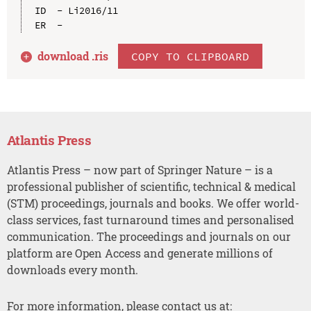
ID  - Li2016/11

download .
ris
COPY TO CLIPBOARD
Atlantis Press
Atlantis Press – now part of Springer Nature – is a
professional publisher of scientific, technical & medical
(STM) proceedings, journals and books. We offer world-
class services, fast turnaround times and personalised
communication. The proceedings and journals on our
platform are Open Access and generate millions of
downloads every month.
For more information, please contact us at: