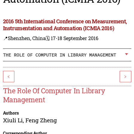
2016 5th International Conference on Measurement,
Instrumentation and Automation (ICMIA 2016)
📍Shenzhen, China
🗓️ 17-18 September 2016
THE ROLE OF COMPUTER IN LIBRARY MANAGEMENT
<
>
The Role Of Computer In Library
Management
Authors
Xiuli Li
,
Feng Zheng
Corresponding Author