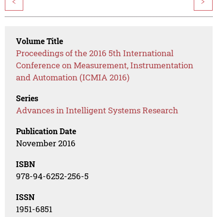
<
>
Volume Title
Proceedings of the 2016 5th International
Conference on Measurement, Instrumentation
and Automation (ICMIA 2016)
Series
Advances in Intelligent Systems Research
Publication Date
November 2016
ISBN
978-94-6252-256-5
ISSN
1951-6851