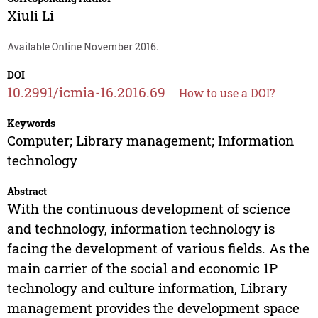
Xiuli Li
Available Online November 2016.
DOI
10.2991/icmia-16.2016.69
How to use a DOI?
Keywords
Computer; Library management; Information
technology
Abstract
With the continuous development of science
and technology, information technology is
facing the development of various fields. As the
main carrier of the social and economic 1P
technology and culture information, Library
management provides the development space