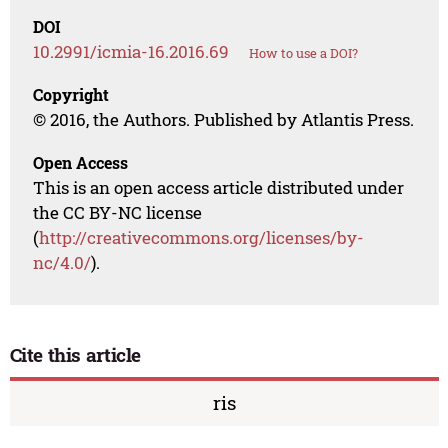
DOI
10.2991/icmia-16.2016.69
How to use a DOI?
Copyright
© 2016, the Authors. Published by Atlantis Press.
Open Access
This is an open access article distributed under
the CC BY-NC license
(
http://creativecommons.org/licenses/by-
nc/4.0/
).
Cite this article
ris