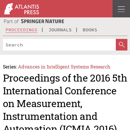
PROCEEDINGS
JOURNALS
BOOKS
Series:
Advances in Intelligent Systems Research
Proceedings of the 2016 5th
International Conference
on Measurement,
Instrumentation and
Automation (ICMIA 2016)