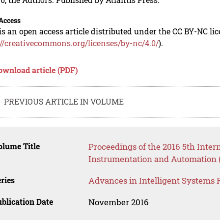
Access
is an open access article distributed under the CC BY-NC li
://creativecommons.org/licenses/by-nc/4.0/
).
ownload article (PDF)
PREVIOUS ARTICLE IN VOLUME
lume Title
Proceedings of the 2016 5th Inte
Instrumentation and Automation 
ries
Advances in Intelligent Systems 
blication Date
November 2016