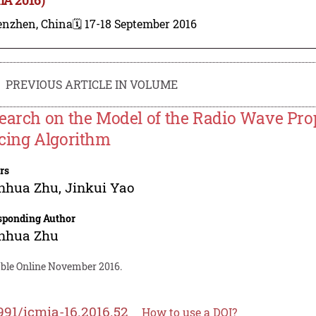
enzhen, China
🗓️ 17-18 September 2016
PREVIOUS ARTICLE IN VOLUME
earch on the Model of the Radio Wave Pro
cing Algorithm
rs
nhua Zhu
,
Jinkui Yao
sponding Author
nhua Zhu
able Online November 2016.
991/icmia-16.2016.52
How to use a DOI?