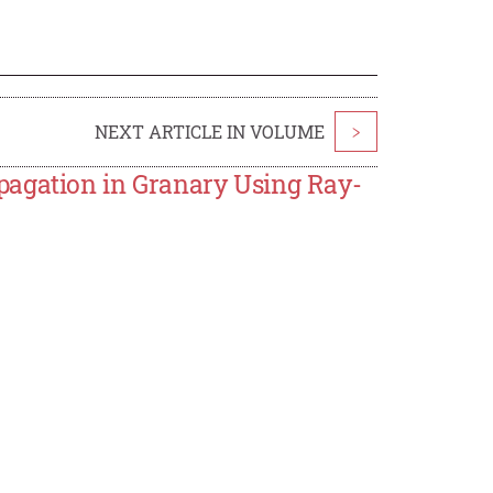
NEXT ARTICLE IN VOLUME
>
pagation in Granary Using Ray-