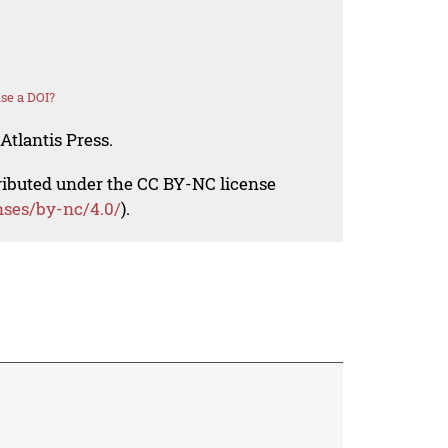
se a DOI?
Atlantis Press.
tributed under the CC BY-NC license
nses/by-nc/4.0/
).