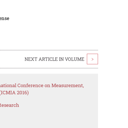
cense
NEXT ARTICLE IN VOLUME
>
rnational Conference on Measurement,
(ICMIA 2016)
Research