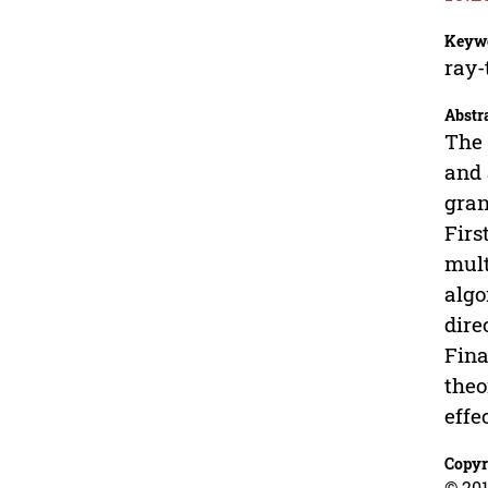
Keyw
ray-
Abstr
The 
and 
gran
Firs
mult
algo
dire
Fina
theo
effe
Copyr
© 201