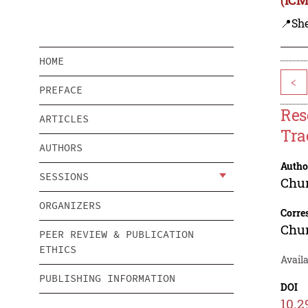
📍Sh
HOME
<
PREFACE
Res
ARTICLES
Tra
AUTHORS
Autho
SESSIONS
Chu
ORGANIZERS
Corre
Chu
PEER REVIEW & PUBLICATION
ETHICS
Avail
PUBLISHING INFORMATION
DOI
10.2