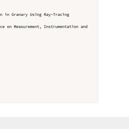
n in Granary Using Ray-Tracing 
ce on Measurement, Instrumentation and 