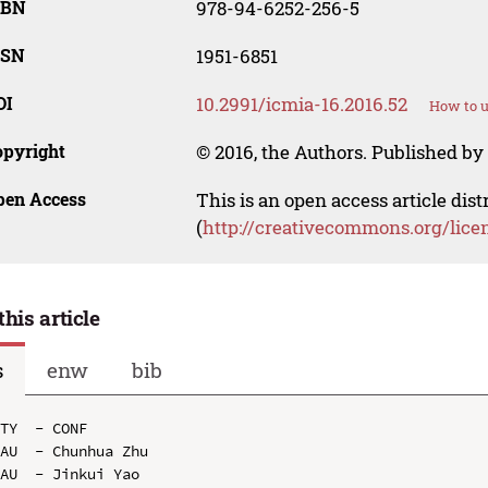
SBN
978-94-6252-256-5
SSN
1951-6851
OI
10.2991/icmia-16.2016.52
How to u
opyright
© 2016, the Authors. Published by 
pen Access
This is an open access article dis
(
http://creativecommons.org/lice
this article
s
enw
bib
TY  - CONF

AU  - Chunhua Zhu

AU  - Jinkui Yao
