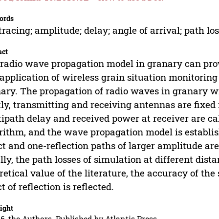
ords
tracing; amplitude; delay; angle of arrival; path lo
act
radio wave propagation model in granary can prov
application of wireless grain situation monitoring
ary. The propagation of radio waves in granary wi
tly, transmitting and receiving antennas are fixed
ipath delay and received power at receiver are ca
rithm, and the wave propagation model is establis
ct and one-reflection paths of larger amplitude ar
lly, the path losses of simulation at different dis
retical value of the literature, the accuracy of the
ct of reflection is reflected.
ight
6, the Authors. Published by Atlantis Press.