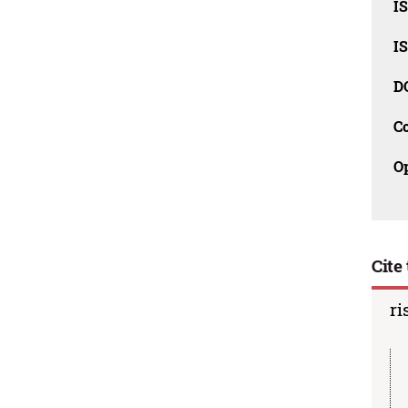
I
I
D
C
O
Cite 
ri