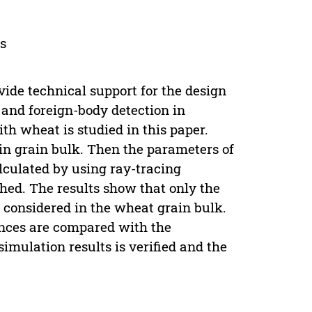
ss
ide technical support for the design
 and foreign-body detection in
th wheat is studied in this paper.
 in grain bulk. Then the parameters of
lculated by using ray-tracing
hed. The results show that only the
e considered in the wheat grain bulk.
tances are compared with the
 simulation results is verified and the