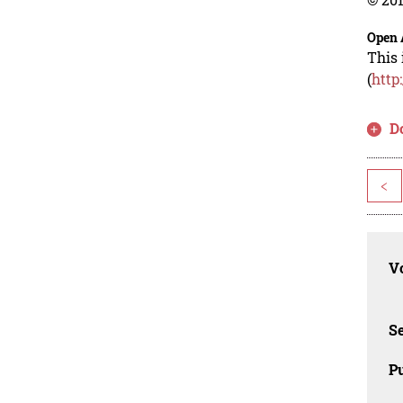
Open 
This 
(
http
D
<
Vo
Se
Pu