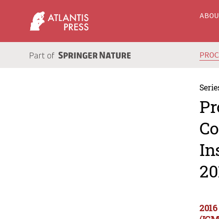
ABO
PRO
Serie
Pr
Co
In
20
2016
(ICM