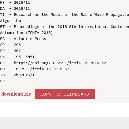
PY  - 2016/11

DA  - 2016/11

TI  - Research on the Model of the Radio Wave Propagatio
Algorithm

BT  - Proceedings of the 2016 5th International Conferen
Automation (ICMIA 2016)

PB  - Atlantis Press

SP  - 296

EP  - 302

SN  - 1951-6851

UR  - https://doi.org/10.2991/icmia-16.2016.52

DO  - 10.2991/icmia-16.2016.52

ID  - Zhu2016/11

download .
ris
COPY TO CLIPBOARD