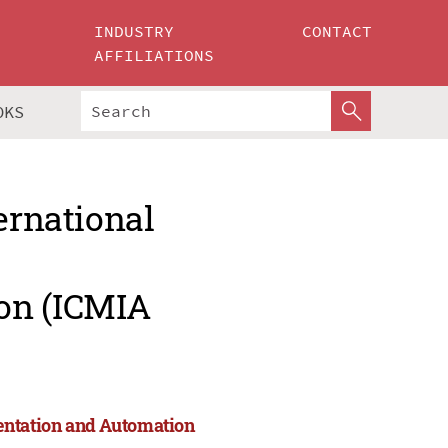
INDUSTRY
CONTACT
AFFILIATIONS
OKS
ernational
on (ICMIA
entation and Automation