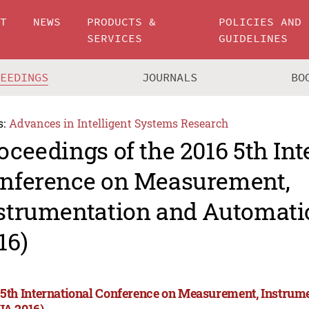
UT
NEWS
PRODUCTS &
POLICIES AND
SERVICES
GUIDELINES
CEEDINGS
JOURNALS
BO
s:
Advances in Intelligent Systems Research
oceedings of the 2016 5th Int
nference on Measurement,
strumentation and Automati
16)
 5th International Conference on Measurement, Instrum
IA 2016)