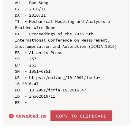
AU  - Bao Song

PY  - 2016/11

DA  - 2016/11

TI  - Mechanical Modeling and Analysis of 
Braided Wire Rope

BT  - Proceedings of the 2016 5th 
International Conference on Measurement, 
Instrumentation and Automation (ICMIA 2016)

PB  - Atlantis Press

SP  - 257

EP  - 261

SN  - 1951-6851

UR  - https://doi.org/10.2991/icmia-
16.2016.47

DO  - 10.2991/icmia-16.2016.47

ID  - Zhao2016/11

download .
ris
COPY TO CLIPBOARD