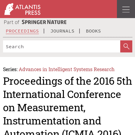
PROCEEDINGS
JOURNALS
BOOKS
Series:
Advances in Intelligent Systems Research
Proceedings of the 2016 5th
International Conference
on Measurement,
Instrumentation and
Automation (ICMIA 2016)