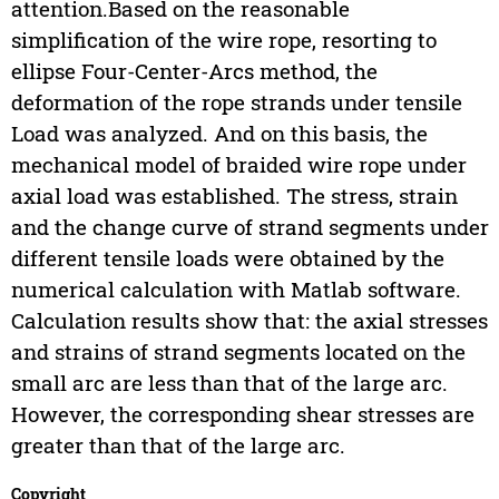
attention.Based on the reasonable
simplification of the wire rope, resorting to
ellipse Four-Center-Arcs method, the
deformation of the rope strands under tensile
Load was analyzed. And on this basis, the
mechanical model of braided wire rope under
axial load was established. The stress, strain
and the change curve of strand segments under
different tensile loads were obtained by the
numerical calculation with Matlab software.
Calculation results show that: the axial stresses
and strains of strand segments located on the
small arc are less than that of the large arc.
However, the corresponding shear stresses are
greater than that of the large arc.
Copyright