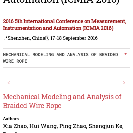
2016 5th International Conference on Measurement,
Instrumentation and Automation (ICMIA 2016)
📍Shenzhen, China
🗓️ 17-18 September 2016
MECHANICAL MODELING AND ANALYSIS OF BRAIDED
WIRE ROPE
<
>
Mechanical Modeling and Analysis of
Braided Wire Rope
Authors
Xia Zhao
,
Hui Wang
,
Ping Zhao
,
Shengjun Ke
,