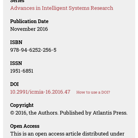
Series
Advances in Intelligent Systems Research
Publication Date
November 2016
ISBN
978-94-6252-256-5
ISSN
1951-6851
DOI
10.2991/icmia-16.2016.47
How to use a DOI?
Copyright
© 2016, the Authors. Published by Atlantis Press.
Open Access
This is an open access article distributed under