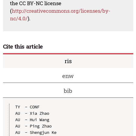
the CC BY-NC license
(
http://creativecommons.org/licenses/by-
nc/4.0/
).
Cite this article
ris
enw
bib
TY  - CONF

AU  - Xia Zhao

AU  - Hui Wang

AU  - Ping Zhao

AU  - Shengjun Ke
