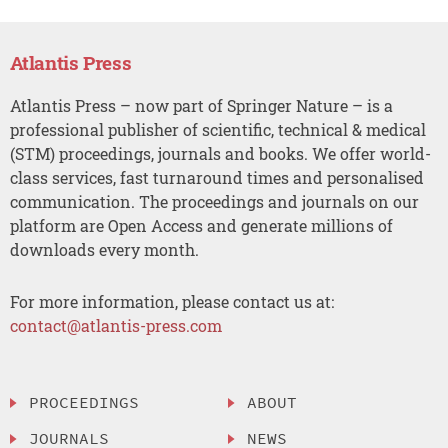
Atlantis Press
Atlantis Press – now part of Springer Nature – is a
professional publisher of scientific, technical & medical
(STM) proceedings, journals and books. We offer world-
class services, fast turnaround times and personalised
communication. The proceedings and journals on our
platform are Open Access and generate millions of
downloads every month.
For more information, please contact us at:
contact@atlantis-press.com
PROCEEDINGS
ABOUT
JOURNALS
NEWS