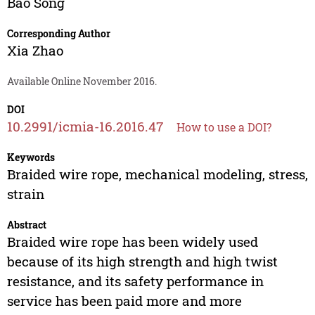
Bao Song
Corresponding Author
Xia Zhao
Available Online November 2016.
DOI
10.2991/icmia-16.2016.47
How to use a DOI?
Keywords
Braided wire rope, mechanical modeling, stress,
strain
Abstract
Braided wire rope has been widely used
because of its high strength and high twist
resistance, and its safety performance in
service has been paid more and more