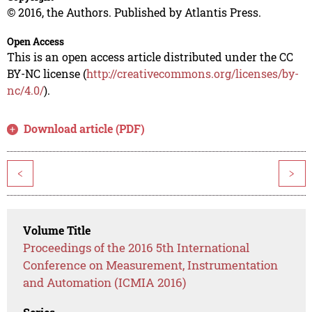
© 2016, the Authors. Published by Atlantis Press.
Open Access
This is an open access article distributed under the CC
BY-NC license (
http://creativecommons.org/licenses/by-
nc/4.0/
).
Download article (PDF)
<
>
Volume Title
Proceedings of the 2016 5th International
Conference on Measurement, Instrumentation
and Automation (ICMIA 2016)