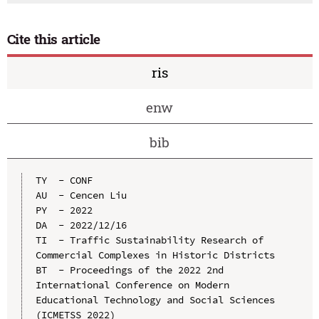
Cite this article
ris
enw
bib
TY  - CONF

AU  - Cencen Liu

PY  - 2022

DA  - 2022/12/16

TI  - Traffic Sustainability Research of 
Commercial Complexes in Historic Districts

BT  - Proceedings of the 2022 2nd 
International Conference on Modern 
Educational Technology and Social Sciences 
(ICMETSS 2022)
