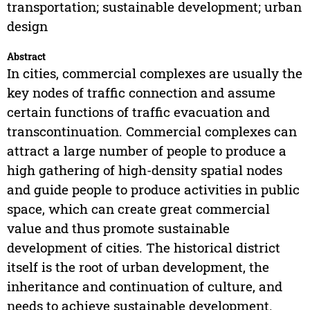
transportation; sustainable development; urban
design
Abstract
In cities, commercial complexes are usually the
key nodes of traffic connection and assume
certain functions of traffic evacuation and
transcontinuation. Commercial complexes can
attract a large number of people to produce a
high gathering of high-density spatial nodes
and guide people to produce activities in public
space, which can create great commercial
value and thus promote sustainable
development of cities. The historical district
itself is the root of urban development, the
inheritance and continuation of culture, and
needs to achieve sustainable development.