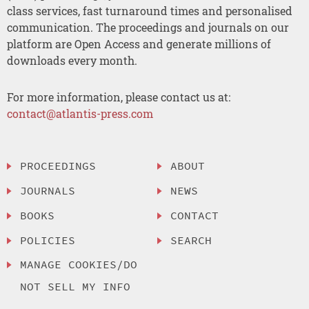
class services, fast turnaround times and personalised
communication. The proceedings and journals on our
platform are Open Access and generate millions of
downloads every month.
For more information, please contact us at:
contact@atlantis-press.com
PROCEEDINGS
ABOUT
JOURNALS
NEWS
BOOKS
CONTACT
POLICIES
SEARCH
MANAGE COOKIES/DO
NOT SELL MY INFO