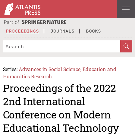
PROCEEDINGS
JOURNALS
BOOKS
Series:
Advances in Social Science, Education and
Humanities Research
Proceedings of the 2022
2nd International
Conference on Modern
Educational Technology