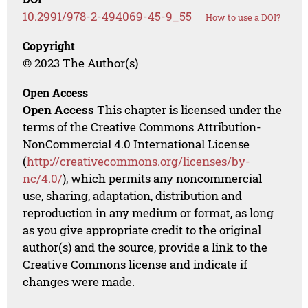
10.2991/978-2-494069-45-9_55
How to use a DOI?
Copyright
© 2023 The Author(s)
Open Access
Open Access
This chapter is licensed under the
terms of the Creative Commons Attribution-
NonCommercial 4.0 International License
(
http://creativecommons.org/licenses/by-
nc/4.0/
), which permits any noncommercial
use, sharing, adaptation, distribution and
reproduction in any medium or format, as long
as you give appropriate credit to the original
author(s) and the source, provide a link to the
Creative Commons license and indicate if
changes were made.