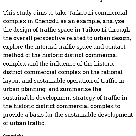
This study aims to take Taikoo Li commercial
complex in Chengdu as an example, analyze
the design of traffic space in Taikoo Li through
the overall perspective related to urban design,
explore the internal traffic space and contact
method of the historic district commercial
complex and the influence of the historic
district commercial complex on the rational
layout and sustainable operation of traffic in
urban planning, and summarize the
sustainable development strategy of traffic in
the historic district commercial complex to
provide a basis for the sustainable development
of urban traffic.