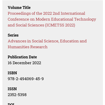
Volume Title
Proceedings of the 2022 2nd International
Conference on Modern Educational Technology
and Social Sciences (ICMETSS 2022)
Series
Advances in Social Science, Education and
Humanities Research
Publication Date
16 December 2022
ISBN
978-2-494069-45-9
ISSN
2352-5398
DOI