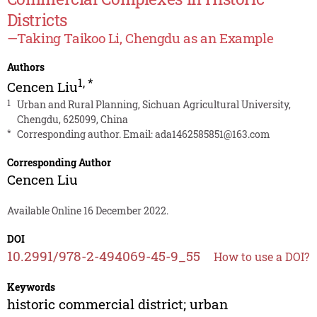
Districts
—Taking Taikoo Li, Chengdu as an Example
Authors
1
,
*
Cencen Liu
1
Urban and Rural Planning, Sichuan Agricultural University,
Chengdu, 625099, China
*
Corresponding author. Email:
ada1462585851@163.com
Corresponding Author
Cencen Liu
Available Online 16 December 2022.
DOI
10.2991/978-2-494069-45-9_55
How to use a DOI?
Keywords
historic commercial district; urban