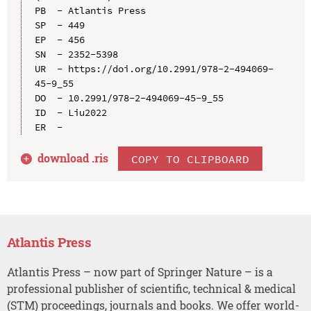
PB  - Atlantis Press

SP  - 449

EP  - 456

SN  - 2352-5398

UR  - https://doi.org/10.2991/978-2-494069-
45-9_55

DO  - 10.2991/978-2-494069-45-9_55

ID  - Liu2022

download .
ris
COPY TO CLIPBOARD
Atlantis Press
Atlantis Press – now part of Springer Nature – is a
professional publisher of scientific, technical & medical
(STM) proceedings, journals and books. We offer world-