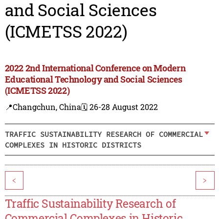
and Social Sciences
(ICMETSS 2022)
2022 2nd International Conference on Modern
Educational Technology and Social Sciences
(ICMETSS 2022)
📍Changchun, China
🗓️ 26-28 August 2022
TRAFFIC SUSTAINABILITY RESEARCH OF COMMERCIAL
COMPLEXES IN HISTORIC DISTRICTS
<
>
Traffic Sustainability Research of
Commercial Complexes in Historic