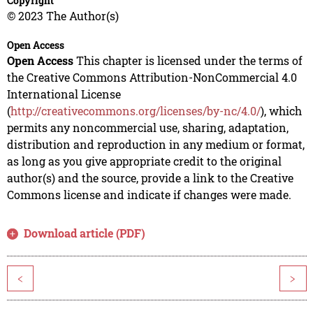
Copyright
© 2023 The Author(s)
Open Access
Open Access
This chapter is licensed under the terms of
the Creative Commons Attribution-NonCommercial 4.0
International License
(
http://creativecommons.org/licenses/by-nc/4.0/
), which
permits any noncommercial use, sharing, adaptation,
distribution and reproduction in any medium or format,
as long as you give appropriate credit to the original
author(s) and the source, provide a link to the Creative
Commons license and indicate if changes were made.
Download article (PDF)
<
>