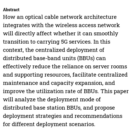
Abstract
How an optical cable network architecture
integrates with the wireless access network
will directly affect whether it can smoothly
transition to carrying 5G services. In this
context, the centralized deployment of
distributed base-band units (BBUs) can
effectively reduce the reliance on server rooms
and supporting resources, facilitate centralized
maintenance and capacity expansion, and
improve the utilization rate of BBUs. This paper
will analyze the deployment mode of
distributed base station BBUs, and propose
deployment strategies and recommendations
for different deployment scenarios.