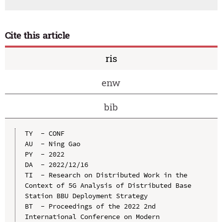
Cite this article
ris
enw
bib
TY  - CONF

AU  - Ning Gao

PY  - 2022

DA  - 2022/12/16

TI  - Research on Distributed Work in the 
Context of 5G Analysis of Distributed Base 
Station BBU Deployment Strategy

BT  - Proceedings of the 2022 2nd 
International Conference on Modern 