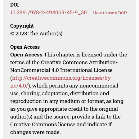
DOI
10.2991/978-2-494069-45-9_30
How to use a DOI?
Copyright
© 2023 The Author(s)
Open Access
Open Access
This chapter is licensed under the
terms of the Creative Commons Attribution-
NonCommercial 4.0 International License
(
http://creativecommons.org/licenses/by-
nc/4.0/
), which permits any noncommercial
use, sharing, adaptation, distribution and
reproduction in any medium or format, as long
as you give appropriate credit to the original
author(s) and the source, provide a link to the
Creative Commons license and indicate if
changes were made.