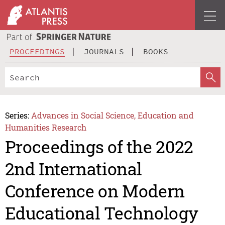
PROCEEDINGS
JOURNALS
BOOKS
Series:
Advances in Social Science, Education and
Humanities Research
Proceedings of the 2022
2nd International
Conference on Modern
Educational Technology