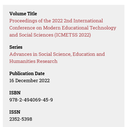
Volume Title
Proceedings of the 2022 2nd International
Conference on Modern Educational Technology
and Social Sciences (ICMETSS 2022)
Series
Advances in Social Science, Education and
Humanities Research
Publication Date
16 December 2022
ISBN
978-2-494069-45-9
ISSN
2352-5398