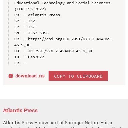
Educational Technology and Social Sciences 
(ICMETSS 2022)

PB  - Atlantis Press

SP  - 252

EP  - 257

SN  - 2352-5398

UR  - https://doi.org/10.2991/978-2-494069-
45-9_30

DO  - 10.2991/978-2-494069-45-9_30

ID  - Gao2022

download .
ris
COPY TO CLIPBOARD
Atlantis Press
Atlantis Press – now part of Springer Nature – is a