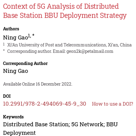
Context of 5G Analysis of Distributed
Base Station BBU Deployment Strategy
Authors
1
,
*
Ning Gao
1
Xi’An University of Post and Telecommunications, Xi’an, China
*
Corresponding author. Email:
geon2k@petalmail.com
Corresponding Author
Ning Gao
Available Online 16 December 2022.
DOI
10.2991/978-2-494069-45-9_30
How to use a DOI?
Keywords
Distributed Base Station; 5G Network; BBU
Deployment