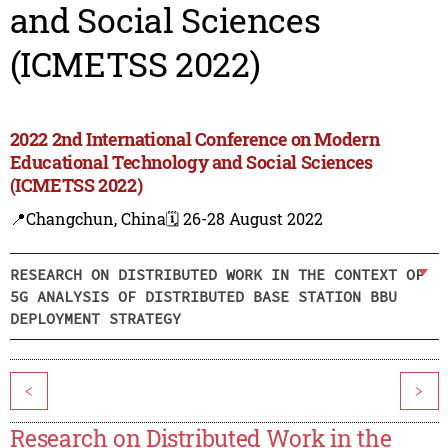
and Social Sciences
(ICMETSS 2022)
2022 2nd International Conference on Modern
Educational Technology and Social Sciences
(ICMETSS 2022)
📍Changchun, China
🗓️ 26-28 August 2022
RESEARCH ON DISTRIBUTED WORK IN THE CONTEXT OF
5G ANALYSIS OF DISTRIBUTED BASE STATION BBU
DEPLOYMENT STRATEGY
<
>
Research on Distributed Work in the