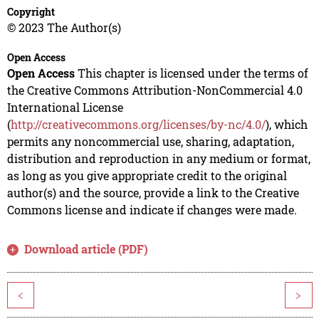
Copyright
© 2023 The Author(s)
Open Access
Open Access
This chapter is licensed under the terms of
the Creative Commons Attribution-NonCommercial 4.0
International License
(
http://creativecommons.org/licenses/by-nc/4.0/
), which
permits any noncommercial use, sharing, adaptation,
distribution and reproduction in any medium or format,
as long as you give appropriate credit to the original
author(s) and the source, provide a link to the Creative
Commons license and indicate if changes were made.
Download article (PDF)
<
>