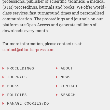
professional publisher of scientific, technical & medical
(STM) proceedings, journals and books. We offer world-
class services, fast turnaround times and personalised
communication. The proceedings and journals on our
platform are Open Access and generate millions of
downloads every month.
For more information, please contact us at:
contact@atlantis-press.com
PROCEEDINGS
ABOUT
JOURNALS
NEWS
BOOKS
CONTACT
POLICIES
SEARCH
MANAGE COOKIES/DO