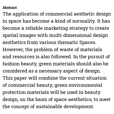
Abstract
The application of commercial aesthetic design
in space has become a kind of normality. It has
become a reliable marketing strategy to create
spatial images with multi-dimensional design
aesthetics from various thematic Spaces.
However, the problem of waste of materials
and resources is also followed. In the pursuit of
fashion beauty, green materials should also be
considered as a necessary aspect of design.
This paper will combine the current situation
of commercial beauty, green environmental
protection materials will be used in beauty
design, on the basis of space aesthetics, to meet
the concept of sustainable development.