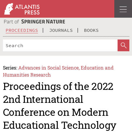
PROCEEDINGS
JOURNALS
BOOKS
Series:
Advances in Social Science, Education and
Humanities Research
Proceedings of the 2022
2nd International
Conference on Modern
Educational Technology