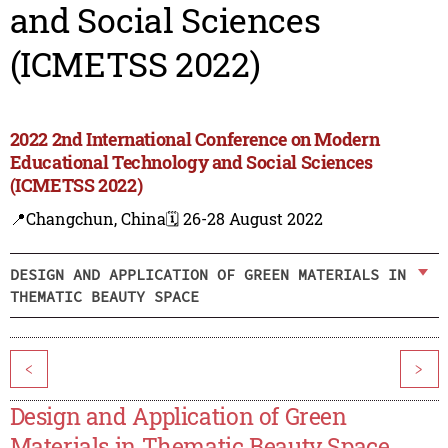
and Social Sciences
(ICMETSS 2022)
2022 2nd International Conference on Modern
Educational Technology and Social Sciences
(ICMETSS 2022)
📍Changchun, China
🗓️ 26-28 August 2022
DESIGN AND APPLICATION OF GREEN MATERIALS IN
THEMATIC BEAUTY SPACE
<
>
Design and Application of Green
Materials in Thematic Beauty Space