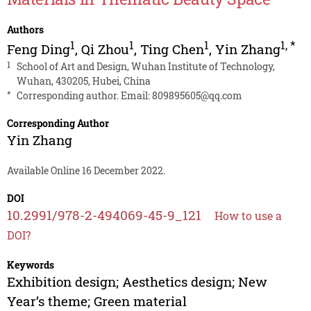
Authors
1
1
1
1
,
*
Feng Ding
,
Qi Zhou
,
Ting Chen
,
Yin Zhang
1
School of Art and Design, Wuhan Institute of Technology,
Wuhan, 430205, Hubei, China
*
Corresponding author. Email:
809895605@qq.com
Corresponding Author
Yin Zhang
Available Online 16 December 2022.
DOI
10.2991/978-2-494069-45-9_121
How to use a
DOI?
Keywords
Exhibition design; Aesthetics design; New
Year’s theme; Green material