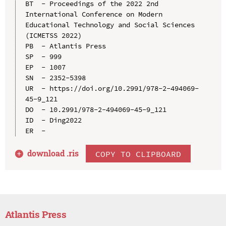
BT  - Proceedings of the 2022 2nd 
International Conference on Modern 
Educational Technology and Social Sciences 
(ICMETSS 2022)

PB  - Atlantis Press

SP  - 999

EP  - 1007

SN  - 2352-5398

UR  - https://doi.org/10.2991/978-2-494069-
45-9_121

DO  - 10.2991/978-2-494069-45-9_121

ID  - Ding2022

download .
ris
COPY TO CLIPBOARD
Atlantis Press