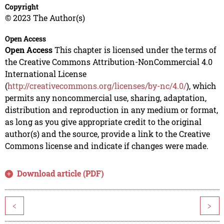
Copyright
© 2023 The Author(s)
Open Access
Open Access
This chapter is licensed under the terms of
the Creative Commons Attribution-NonCommercial 4.0
International License
(
http://creativecommons.org/licenses/by-nc/4.0/
), which
permits any noncommercial use, sharing, adaptation,
distribution and reproduction in any medium or format,
as long as you give appropriate credit to the original
author(s) and the source, provide a link to the Creative
Commons license and indicate if changes were made.
Download article (PDF)
<
>