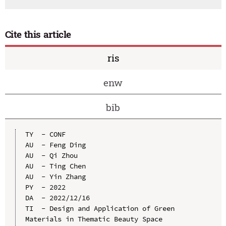
Cite this article
ris
enw
bib
TY  - CONF

AU  - Feng Ding

AU  - Qi Zhou

AU  - Ting Chen

AU  - Yin Zhang

PY  - 2022

DA  - 2022/12/16

TI  - Design and Application of Green 
Materials in Thematic Beauty Space
