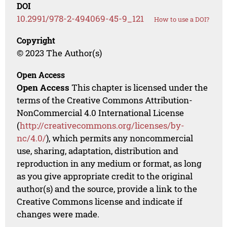
DOI
10.2991/978-2-494069-45-9_121
How to use a DOI?
Copyright
© 2023 The Author(s)
Open Access
Open Access
This chapter is licensed under the
terms of the Creative Commons Attribution-
NonCommercial 4.0 International License
(
http://creativecommons.org/licenses/by-
nc/4.0/
), which permits any noncommercial
use, sharing, adaptation, distribution and
reproduction in any medium or format, as long
as you give appropriate credit to the original
author(s) and the source, provide a link to the
Creative Commons license and indicate if
changes were made.