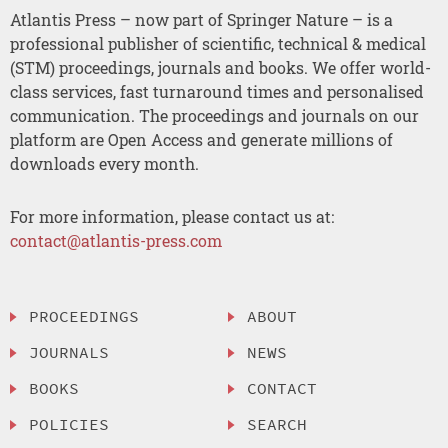
Atlantis Press – now part of Springer Nature – is a
professional publisher of scientific, technical & medical
(STM) proceedings, journals and books. We offer world-
class services, fast turnaround times and personalised
communication. The proceedings and journals on our
platform are Open Access and generate millions of
downloads every month.
For more information, please contact us at:
contact@atlantis-press.com
PROCEEDINGS
ABOUT
JOURNALS
NEWS
BOOKS
CONTACT
POLICIES
SEARCH