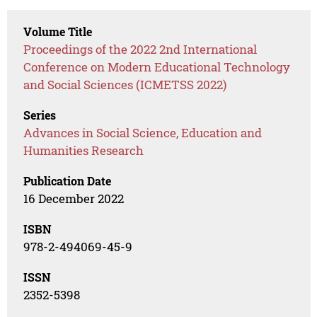
Volume Title
Proceedings of the 2022 2nd International
Conference on Modern Educational Technology
and Social Sciences (ICMETSS 2022)
Series
Advances in Social Science, Education and
Humanities Research
Publication Date
16 December 2022
ISBN
978-2-494069-45-9
ISSN
2352-5398