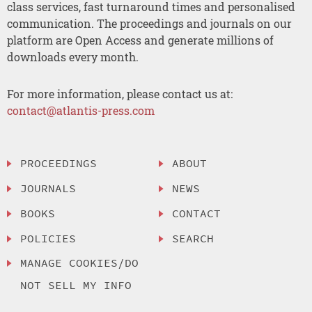
class services, fast turnaround times and personalised
communication. The proceedings and journals on our
platform are Open Access and generate millions of
downloads every month.
For more information, please contact us at:
contact@atlantis-press.com
PROCEEDINGS
ABOUT
JOURNALS
NEWS
BOOKS
CONTACT
POLICIES
SEARCH
MANAGE COOKIES/DO
NOT SELL MY INFO