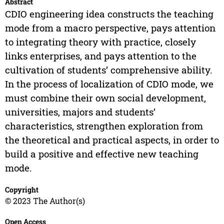
Abstract
CDIO engineering idea constructs the teaching
mode from a macro perspective, pays attention
to integrating theory with practice, closely
links enterprises, and pays attention to the
cultivation of students’ comprehensive ability.
In the process of localization of CDIO mode, we
must combine their own social development,
universities, majors and students’
characteristics, strengthen exploration from
the theoretical and practical aspects, in order to
build a positive and effective new teaching
mode.
Copyright
© 2023 The Author(s)
Open Access