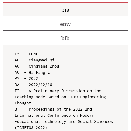
ris
enw
bib
TY  - CONF

AU  - Xiangwei Qi

AU  - Xinqiang Zhou

AU  - HaiFang Li

PY  - 2022

DA  - 2022/12/16

TI  - A Preliminary Discussion on the 
Teaching Mode Based on CDIO Engineering 
Thought

BT  - Proceedings of the 2022 2nd 
International Conference on Modern 
Educational Technology and Social Sciences 
(ICMETSS 2022)
