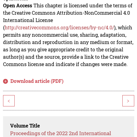
Open Access
This chapter is licensed under the terms of
the Creative Commons Attribution-NonCommercial 4.0
International License
(
http://creativecommons.org/licenses/by-nc/4.0/
), which
permits any noncommercial use, sharing, adaptation,
distribution and reproduction in any medium or format,
as long as you give appropriate credit to the original
author(s) and the source, provide a link to the Creative
Commons license and indicate if changes were made.
Download article (PDF)
<
>
Volume Title
Proceedings of the 2022 2nd International