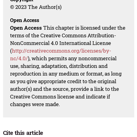
© 2023 The Author(s)
Open Access
Open Access
This chapter is licensed under the
terms of the Creative Commons Attribution-
NonCommercial 4.0 International License
(
http://creativecommons.org/licenses/by-
nc/4.0/
), which permits any noncommercial
use, sharing, adaptation, distribution and
reproduction in any medium or format, as long
as you give appropriate credit to the original
author(s) and the source, provide a link to the
Creative Commons license and indicate if
changes were made.
Cite this article