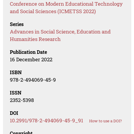
Conference on Modern Educational Technology
and Social Sciences (ICMETSS 2022)
Series
Advances in Social Science, Education and
Humanities Research
Publication Date
16 December 2022
ISBN
978-2-494069-45-9
ISSN
2352-5398
DOI
10.2991/978-2-494069-45-9_91
How to use a DOI?
Copyright