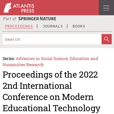
PROCEEDINGS
JOURNALS
BOOKS
Series:
Advances in Social Science, Education and
Humanities Research
Proceedings of the 2022
2nd International
Conference on Modern
Educational Technology