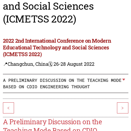
and Social Sciences
(ICMETSS 2022)
2022 2nd International Conference on Modern
Educational Technology and Social Sciences
(ICMETSS 2022)
📍Changchun, China
🗓️ 26-28 August 2022
A PRELIMINARY DISCUSSION ON THE TEACHING MODE
BASED ON CDIO ENGINEERING THOUGHT
<
>
A Preliminary Discussion on the
Teaching Mode Based on CDIO