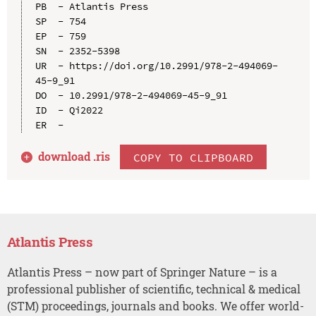
PB  - Atlantis Press

SP  - 754

EP  - 759

SN  - 2352-5398

UR  - https://doi.org/10.2991/978-2-494069-
45-9_91

DO  - 10.2991/978-2-494069-45-9_91

ID  - Qi2022

download .
ris
COPY TO CLIPBOARD
Atlantis Press
Atlantis Press – now part of Springer Nature – is a
professional publisher of scientific, technical & medical
(STM) proceedings, journals and books. We offer world-