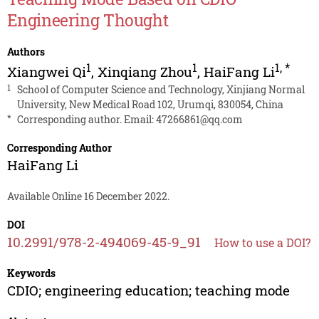
Engineering Thought
Authors
1
1
1
,
*
Xiangwei Qi
,
Xinqiang Zhou
,
HaiFang Li
1
School of Computer Science and Technology, Xinjiang Normal
University, New Medical Road 102, Urumqi, 830054, China
*
Corresponding author. Email:
47266861@qq.com
Corresponding Author
HaiFang Li
Available Online 16 December 2022.
DOI
10.2991/978-2-494069-45-9_91
How to use a DOI?
Keywords
CDIO; engineering education; teaching mode