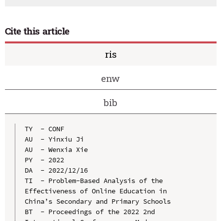
Cite this article
ris
enw
bib
TY  - CONF

AU  - Yinxiu Ji

AU  - Wenxia Xie

PY  - 2022

DA  - 2022/12/16

TI  - Problem-Based Analysis of the 
Effectiveness of Online Education in 
China’s Secondary and Primary Schools

BT  - Proceedings of the 2022 2nd 