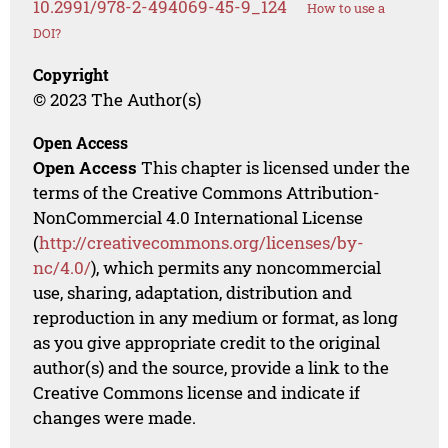
10.2991/978-2-494069-45-9_124
How to use a
DOI?
Copyright
© 2023 The Author(s)
Open Access
Open Access
This chapter is licensed under the
terms of the Creative Commons Attribution-
NonCommercial 4.0 International License
(
http://creativecommons.org/licenses/by-
nc/4.0/
), which permits any noncommercial
use, sharing, adaptation, distribution and
reproduction in any medium or format, as long
as you give appropriate credit to the original
author(s) and the source, provide a link to the
Creative Commons license and indicate if
changes were made.