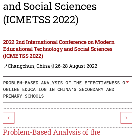
and Social Sciences
(ICMETSS 2022)
2022 2nd International Conference on Modern
Educational Technology and Social Sciences
(ICMETSS 2022)
📍Changchun, China
🗓️ 26-28 August 2022
PROBLEM-BASED ANALYSIS OF THE EFFECTIVENESS OF
ONLINE EDUCATION IN CHINA’S SECONDARY AND
PRIMARY SCHOOLS
<
>
Problem-Based Analysis of the