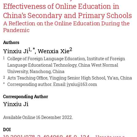
Effectiveness of Online Education in
China’s Secondary and Primary Schools
A Reflection on the Online Education During the
Pandemic
Authors
1
,
*
2
Yinxiu Ji
,
Wenxia Xie
1
College of Foreign Language Education, Institute of Foreign
Language Educational Technology, China West Normal
University, Nanchong, China
2
Arts Teaching Office, Yingjing Senior High School, Ya’an, China
*
Corresponding author. Email:
jyxiu@163.com
Corresponding Author
Yinxiu Ji
Available Online 16 December 2022.
DOI
10.2991/978-2-494069-45-9_124