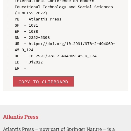
International Conference on Modern 
Educational Technology and Social Sciences 
(ICMETSS 2022)

PB  - Atlantis Press

SP  - 1031

EP  - 1038

SN  - 2352-5398

UR  - https://doi.org/10.2991/978-2-494069-
45-9_124

DO  - 10.2991/978-2-494069-45-9_124

ID  - Ji2022

COPY TO CLIPBOARD
Atlantis Press
Atlantis Press – now part of Springer Nature – is a