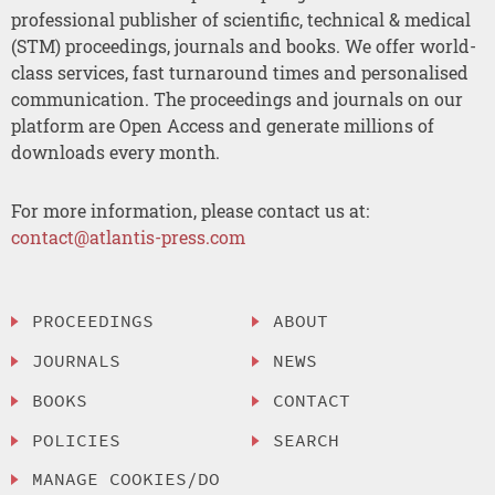
professional publisher of scientific, technical & medical
(STM) proceedings, journals and books. We offer world-
class services, fast turnaround times and personalised
communication. The proceedings and journals on our
platform are Open Access and generate millions of
downloads every month.
For more information, please contact us at:
contact@atlantis-press.com
PROCEEDINGS
ABOUT
JOURNALS
NEWS
BOOKS
CONTACT
POLICIES
SEARCH
MANAGE COOKIES/DO