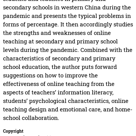
secondary schools in western China during the
pandemic and presents the typical problems in
forms of percentage. It then accordingly studies
the strengths and weaknesses of online
teaching at secondary and primary school
levels during the pandemic. Combined with the
characteristics of secondary and primary
school education, the author puts forward
suggestions on how to improve the
effectiveness of online teaching from the
aspects of teachers’ information literacy,
students’ psychological characteristics, online
teaching design and emotional care, and home-
school collaboration.
Copyright