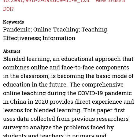
How to use a
DOI?
Keywords
Pandemic; Online Teaching; Teaching
Effectiveness; Information
Abstract
Blended learning, an educational approach that
combines online and face-to-face components
in the classroom, is becoming the basic mode of
education in the future. The comprehensive
online teaching during the COVID-19 pandemic
in China in 2020 provides direct experience and
lessons for blended learning. This paper first
uses data collected from previous researchers’
survey to analyze the problems faced by
students and teachers in primary and