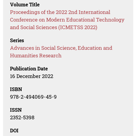
Volume Title
Proceedings of the 2022 2nd International
Conference on Modern Educational Technology
and Social Sciences (ICMETSS 2022)
Series
Advances in Social Science, Education and
Humanities Research
Publication Date
16 December 2022
ISBN
978-2-494069-45-9
ISSN
2352-5398
DOI