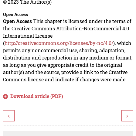
© 2023 The Author(s)
Open Access
Open Access
This chapter is licensed under the terms of
the Creative Commons Attribution-NonCommercial 4.0
International License
(
http://creativecommons.org/licenses/by-nc/4.0/
), which
permits any noncommercial use, sharing, adaptation,
distribution and reproduction in any medium or format,
as long as you give appropriate credit to the original
author(s) and the source, provide a link to the Creative
Commons license and indicate if changes were made.
Download article (PDF)
<
>