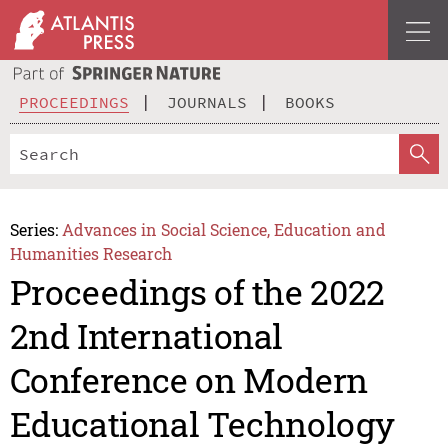
PROCEEDINGS
JOURNALS
BOOKS
Series:
Advances in Social Science, Education and
Humanities Research
Proceedings of the 2022
2nd International
Conference on Modern
Educational Technology