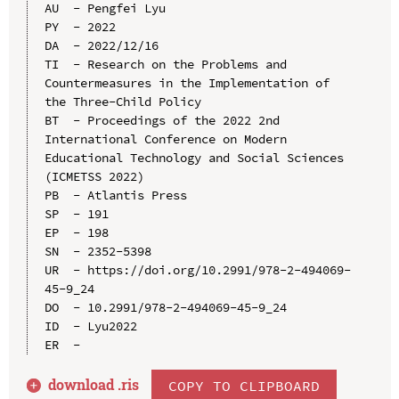
AU  - Pengfei Lyu

PY  - 2022

DA  - 2022/12/16

TI  - Research on the Problems and 
Countermeasures in the Implementation of 
the Three-Child Policy

BT  - Proceedings of the 2022 2nd 
International Conference on Modern 
Educational Technology and Social Sciences 
(ICMETSS 2022)

PB  - Atlantis Press

SP  - 191

EP  - 198

SN  - 2352-5398

UR  - https://doi.org/10.2991/978-2-494069-
45-9_24

DO  - 10.2991/978-2-494069-45-9_24

ID  - Lyu2022

download .
ris
COPY TO CLIPBOARD