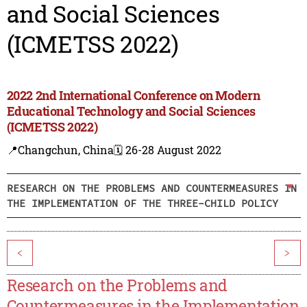
and Social Sciences
(ICMETSS 2022)
2022 2nd International Conference on Modern
Educational Technology and Social Sciences
(ICMETSS 2022)
📍Changchun, China
🗓️ 26-28 August 2022
RESEARCH ON THE PROBLEMS AND COUNTERMEASURES IN
THE IMPLEMENTATION OF THE THREE-CHILD POLICY
<
>
Research on the Problems and
Countermeasures in the Implementation