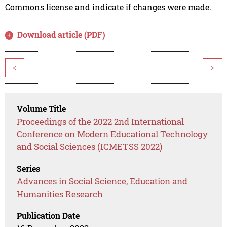
Commons license and indicate if changes were made.
Download article (PDF)
<
>
Volume Title
Proceedings of the 2022 2nd International
Conference on Modern Educational Technology
and Social Sciences (ICMETSS 2022)
Series
Advances in Social Science, Education and
Humanities Research
Publication Date