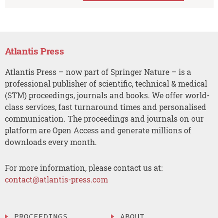
Atlantis Press
Atlantis Press – now part of Springer Nature – is a
professional publisher of scientific, technical & medical
(STM) proceedings, journals and books. We offer world-
class services, fast turnaround times and personalised
communication. The proceedings and journals on our
platform are Open Access and generate millions of
downloads every month.
For more information, please contact us at:
contact@atlantis-press.com
PROCEEDINGS
ABOUT