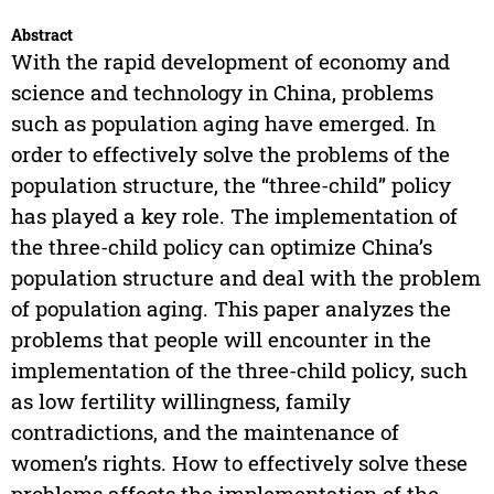
Abstract
With the rapid development of economy and
science and technology in China, problems
such as population aging have emerged. In
order to effectively solve the problems of the
population structure, the “three-child” policy
has played a key role. The implementation of
the three-child policy can optimize China’s
population structure and deal with the problem
of population aging. This paper analyzes the
problems that people will encounter in the
implementation of the three-child policy, such
as low fertility willingness, family
contradictions, and the maintenance of
women’s rights. How to effectively solve these
problems affects the implementation of the