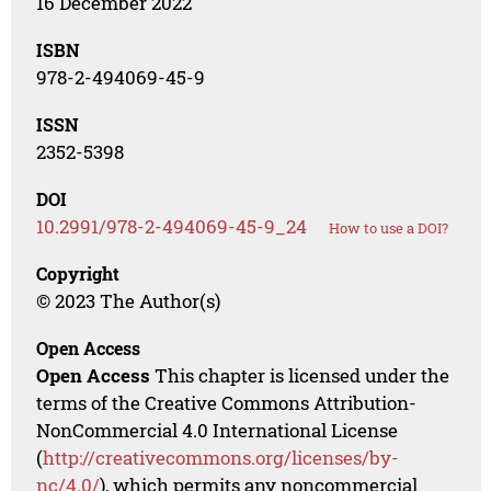
16 December 2022
ISBN
978-2-494069-45-9
ISSN
2352-5398
DOI
10.2991/978-2-494069-45-9_24
How to use a DOI?
Copyright
© 2023 The Author(s)
Open Access
Open Access
This chapter is licensed under the
terms of the Creative Commons Attribution-
NonCommercial 4.0 International License
(
http://creativecommons.org/licenses/by-
nc/4.0/
), which permits any noncommercial