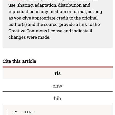
use, sharing, adaptation, distribution and
reproduction in any medium or format, as long
as you give appropriate credit to the original
author(s) and the source, provide a link to the
Creative Commons license and indicate if
changes were made.
Cite this article
ris
enw
bib
TY  - CONF
