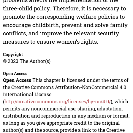
three-child policy. Therefore, it is necessary to
promote the corresponding welfare policies to
encourage childbirth, prevent and solve family
conflicts, and improve the relevant security
measures to ensure women’s rights.
Copyright
© 2023 The Author(s)
Open Access
Open Access
This chapter is licensed under the terms of
the Creative Commons Attribution-NonCommercial 4.0
International License
(
http://creativecommons.org/licenses/by-nc/4.0/
), which
permits any noncommercial use, sharing, adaptation,
distribution and reproduction in any medium or format,
as long as you give appropriate credit to the original
author(s) and the source, provide a link to the Creative