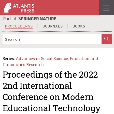
PROCEEDINGS
JOURNALS
BOOKS
Series:
Advances in Social Science, Education and
Humanities Research
Proceedings of the 2022
2nd International
Conference on Modern
Educational Technology