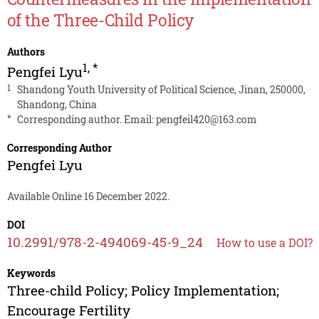
of the Three-Child Policy
Authors
1
,
*
Pengfei Lyu
1
Shandong Youth University of Political Science, Jinan, 250000,
Shandong, China
*
Corresponding author. Email:
pengfeil420@163.com
Corresponding Author
Pengfei Lyu
Available Online 16 December 2022.
DOI
10.2991/978-2-494069-45-9_24
How to use a DOI?
Keywords
Three-child Policy; Policy Implementation;
Encourage Fertility