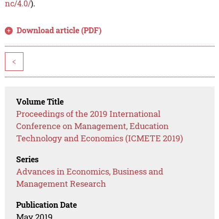
nc/4.0/
).
Download article (PDF)
<
Volume Title
Proceedings of the 2019 International
Conference on Management, Education
Technology and Economics (ICMETE 2019)
Series
Advances in Economics, Business and
Management Research
Publication Date
May 2019