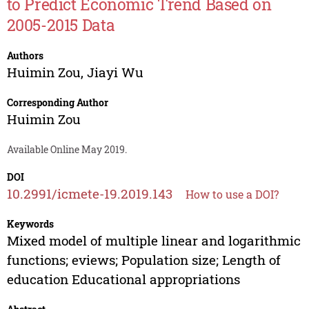
to Predict Economic Trend Based on
2005-2015 Data
Authors
Huimin Zou
,
Jiayi Wu
Corresponding Author
Huimin Zou
Available Online May 2019.
DOI
10.2991/icmete-19.2019.143
How to use a DOI?
Keywords
Mixed model of multiple linear and logarithmic
functions; eviews; Population size; Length of
education Educational appropriations