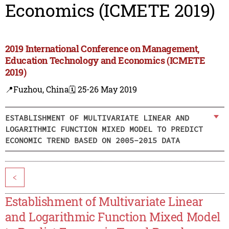
Economics (ICMETE 2019)
2019 International Conference on Management,
Education Technology and Economics (ICMETE
2019)
📍Fuzhou, China
🗓️ 25-26 May 2019
ESTABLISHMENT OF MULTIVARIATE LINEAR AND
LOGARITHMIC FUNCTION MIXED MODEL TO PREDICT
ECONOMIC TREND BASED ON 2005-2015 DATA
<
Establishment of Multivariate Linear
and Logarithmic Function Mixed Model