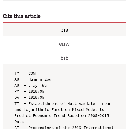
Cite this article
ris
enw
bib
TY  - CONF

AU  - Huimin Zou

AU  - Jiayi Wu

PY  - 2019/05

DA  - 2019/05

TI  - Establishment of Multivariate Linear 
and Logarithmic Function Mixed Model to 
Predict Economic Trend Based on 2005-2015 
Data

BT  - Proceedings of the 2019 International 