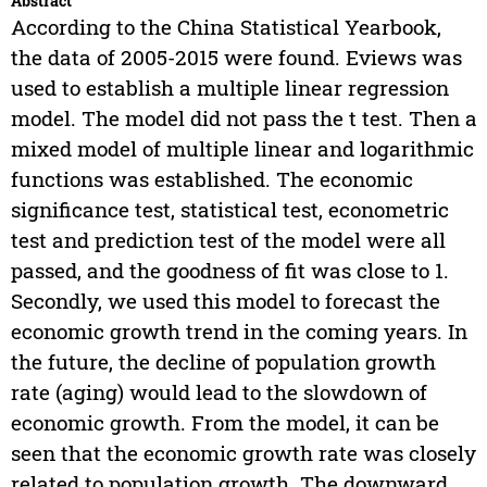
Abstract
According to the China Statistical Yearbook,
the data of 2005-2015 were found. Eviews was
used to establish a multiple linear regression
model. The model did not pass the t test. Then a
mixed model of multiple linear and logarithmic
functions was established. The economic
significance test, statistical test, econometric
test and prediction test of the model were all
passed, and the goodness of fit was close to 1.
Secondly, we used this model to forecast the
economic growth trend in the coming years. In
the future, the decline of population growth
rate (aging) would lead to the slowdown of
economic growth. From the model, it can be
seen that the economic growth rate was closely
related to population growth. The downward