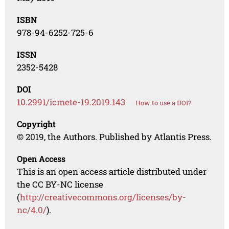
ISBN
978-94-6252-725-6
ISSN
2352-5428
DOI
10.2991/icmete-19.2019.143
How to use a DOI?
Copyright
© 2019, the Authors. Published by Atlantis Press.
Open Access
This is an open access article distributed under
the CC BY-NC license
(
http://creativecommons.org/licenses/by-
nc/4.0/
).