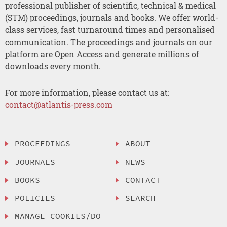
professional publisher of scientific, technical & medical
(STM) proceedings, journals and books. We offer world-
class services, fast turnaround times and personalised
communication. The proceedings and journals on our
platform are Open Access and generate millions of
downloads every month.
For more information, please contact us at:
contact@atlantis-press.com
PROCEEDINGS
ABOUT
JOURNALS
NEWS
BOOKS
CONTACT
POLICIES
SEARCH
MANAGE COOKIES/DO