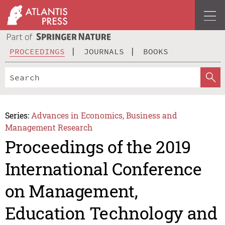
PROCEEDINGS
JOURNALS
BOOKS
Series:
Advances in Economics, Business and
Management Research
Proceedings of the 2019
International Conference
on Management,
Education Technology and