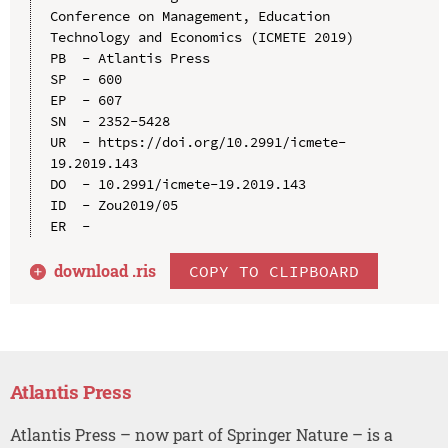
Conference on Management, Education 
Technology and Economics (ICMETE 2019)

PB  - Atlantis Press

SP  - 600

EP  - 607

SN  - 2352-5428

UR  - https://doi.org/10.2991/icmete-
19.2019.143

DO  - 10.2991/icmete-19.2019.143

ID  - Zou2019/05

download .
ris
COPY TO CLIPBOARD
Atlantis Press
Atlantis Press – now part of Springer Nature – is a