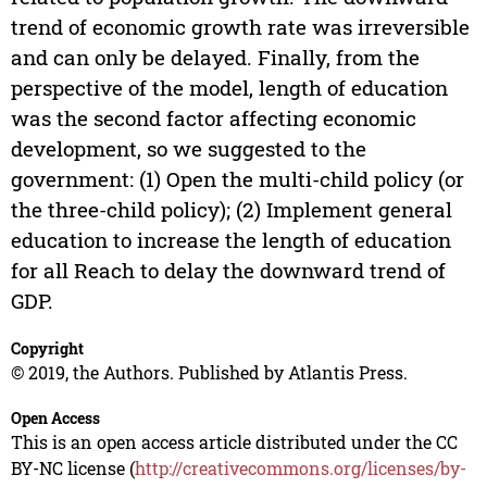
trend of economic growth rate was irreversible
and can only be delayed. Finally, from the
perspective of the model, length of education
was the second factor affecting economic
development, so we suggested to the
government: (1) Open the multi-child policy (or
the three-child policy); (2) Implement general
education to increase the length of education
for all Reach to delay the downward trend of
GDP.
Copyright
© 2019, the Authors. Published by Atlantis Press.
Open Access
This is an open access article distributed under the CC
BY-NC license (
http://creativecommons.org/licenses/by-