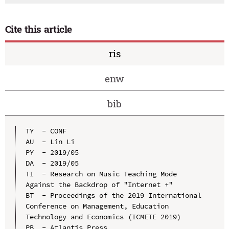
Cite this article
ris
enw
bib
TY  - CONF

AU  - Lin Li

PY  - 2019/05

DA  - 2019/05

TI  - Research on Music Teaching Mode 
Against the Backdrop of "Internet +"

BT  - Proceedings of the 2019 International 
Conference on Management, Education 
Technology and Economics (ICMETE 2019)

PB  - Atlantis Press
