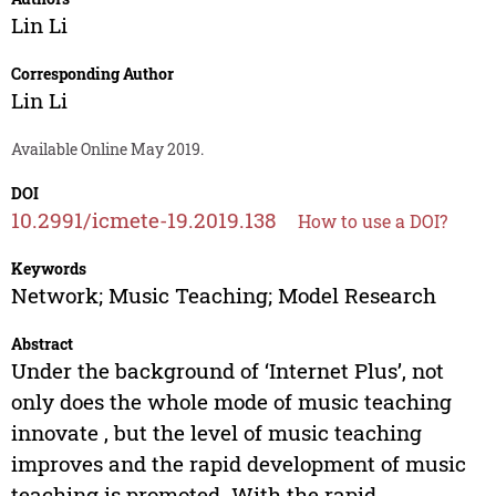
Lin Li
Corresponding Author
Lin Li
Available Online May 2019.
DOI
10.2991/icmete-19.2019.138
How to use a DOI?
Keywords
Network; Music Teaching; Model Research
Abstract
Under the background of ‘Internet Plus’, not
only does the whole mode of music teaching
innovate , but the level of music teaching
improves and the rapid development of music
teaching is promoted. With the rapid