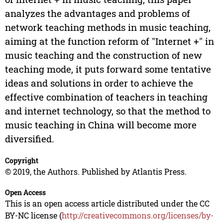
analyzes the advantages and problems of
network teaching methods in music teaching,
aiming at the function reform of "Internet +" in
music teaching and the construction of new
teaching mode, it puts forward some tentative
ideas and solutions in order to achieve the
effective combination of teachers in teaching
and internet technology, so that the method to
music teaching in China will become more
diversified.
Copyright
© 2019, the Authors. Published by Atlantis Press.
Open Access
This is an open access article distributed under the CC
BY-NC license (
http://creativecommons.org/licenses/by-