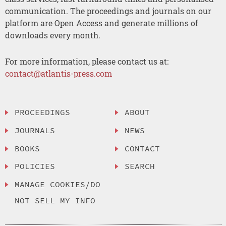
communication. The proceedings and journals on our
platform are Open Access and generate millions of
downloads every month.
For more information, please contact us at:
contact@atlantis-press.com
PROCEEDINGS
ABOUT
JOURNALS
NEWS
BOOKS
CONTACT
POLICIES
SEARCH
MANAGE COOKIES/DO
NOT SELL MY INFO