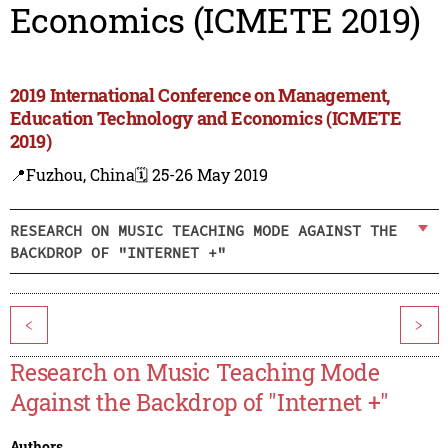
Economics (ICMETE 2019)
2019 International Conference on Management,
Education Technology and Economics (ICMETE
2019)
📍Fuzhou, China
🗓️ 25-26 May 2019
RESEARCH ON MUSIC TEACHING MODE AGAINST THE
BACKDROP OF "INTERNET +"
<
>
Research on Music Teaching Mode
Against the Backdrop of "Internet +"
Authors