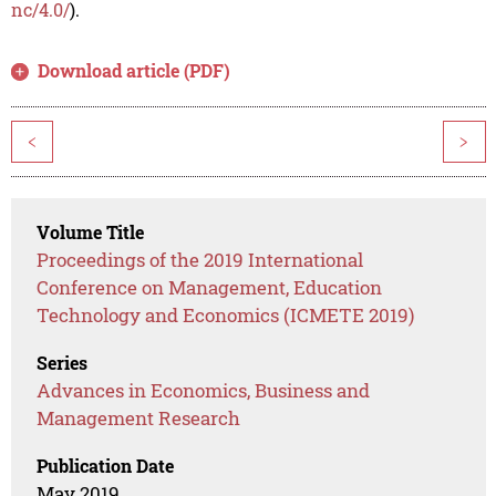
nc/4.0/
).
Download article (PDF)
<
>
Volume Title
Proceedings of the 2019 International
Conference on Management, Education
Technology and Economics (ICMETE 2019)
Series
Advances in Economics, Business and
Management Research
Publication Date
May 2019