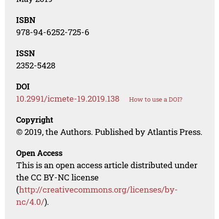
ISBN
978-94-6252-725-6
ISSN
2352-5428
DOI
10.2991/icmete-19.2019.138
How to use a DOI?
Copyright
© 2019, the Authors. Published by Atlantis Press.
Open Access
This is an open access article distributed under
the CC BY-NC license
(
http://creativecommons.org/licenses/by-
nc/4.0/
).