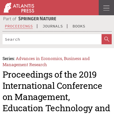
PROCEEDINGS
JOURNALS
BOOKS
Series:
Advances in Economics, Business and
Management Research
Proceedings of the 2019
International Conference
on Management,
Education Technology and