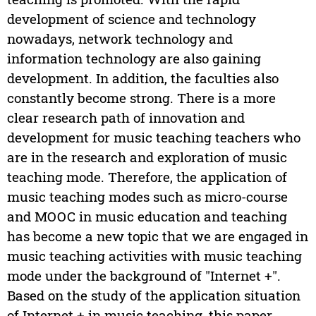
development of science and technology
nowadays, network technology and
information technology are also gaining
development. In addition, the faculties also
constantly become strong. There is a more
clear research path of innovation and
development for music teaching teachers who
are in the research and exploration of music
teaching mode. Therefore, the application of
music teaching modes such as micro-course
and MOOC in music education and teaching
has become a new topic that we are engaged in
music teaching activities with music teaching
mode under the background of "Internet +".
Based on the study of the application situation
of Internet + in music teaching, this paper