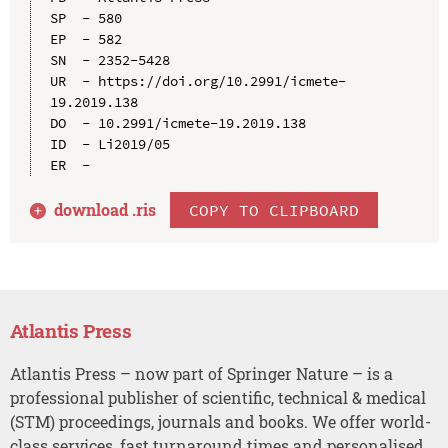
SP  - 580

EP  - 582

SN  - 2352-5428

UR  - https://doi.org/10.2991/icmete-
19.2019.138

DO  - 10.2991/icmete-19.2019.138

ID  - Li2019/05

download .
ris
COPY TO CLIPBOARD
Atlantis Press
Atlantis Press – now part of Springer Nature – is a
professional publisher of scientific, technical & medical
(STM) proceedings, journals and books. We offer world-
class services, fast turnaround times and personalised