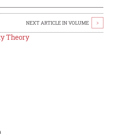
NEXT ARTICLE IN VOLUME
>
ty Theory
n