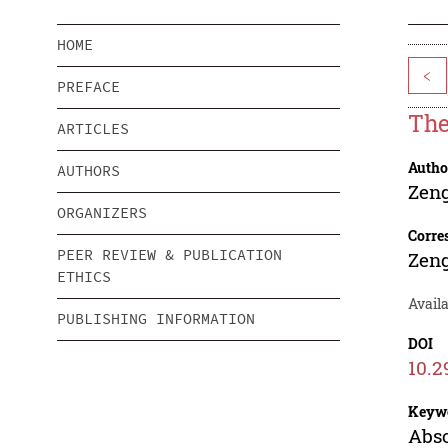
HOME
<
PREFACE
The
ARTICLES
Autho
AUTHORS
Zen
ORGANIZERS
Corre
PEER REVIEW & PUBLICATION
Zen
ETHICS
Availa
PUBLISHING INFORMATION
DOI
10.2
Keyw
Abso