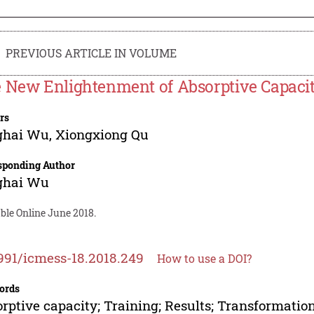
PREVIOUS ARTICLE IN VOLUME
 New Enlightenment of Absorptive Capaci
rs
ghai Wu
,
Xiongxiong Qu
sponding Author
ghai Wu
ble Online June 2018.
991/icmess-18.2018.249
How to use a DOI?
ords
rptive capacity; Training; Results; Transformatio