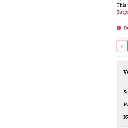
This 
(
http
D
<
Vo
Se
Pu
I