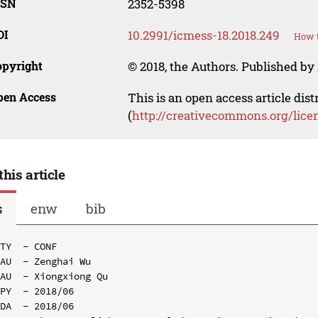
SSN
2352-5398
OI
10.2991/icmess-18.2018.249
How t
opyright
© 2018, the Authors. Published by 
pen Access
This is an open access article dis
(
http://creativecommons.org/lice
this article
s
enw
bib
TY  - CONF

AU  - Zenghai Wu

AU  - Xiongxiong Qu

PY  - 2018/06

DA  - 2018/06
