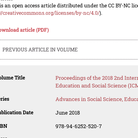
is an open access article distributed under the CC BY-NC li
://creativecommons.org/licenses/by-nc/4.0/
).
ownload article (PDF)
PREVIOUS ARTICLE IN VOLUME
lume Title
Proceedings of the 2018 2nd Inte
Education and Social Science (IC
ries
Advances in Social Science, Educ
blication Date
June 2018
SBN
978-94-6252-520-7