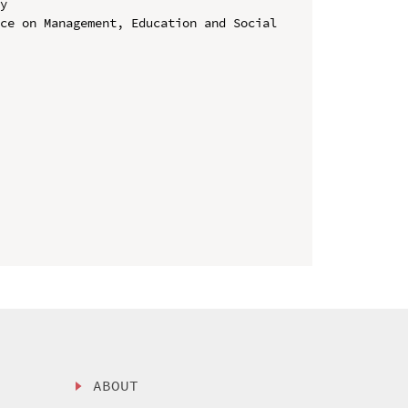
y

ce on Management, Education and Social 
ABOUT