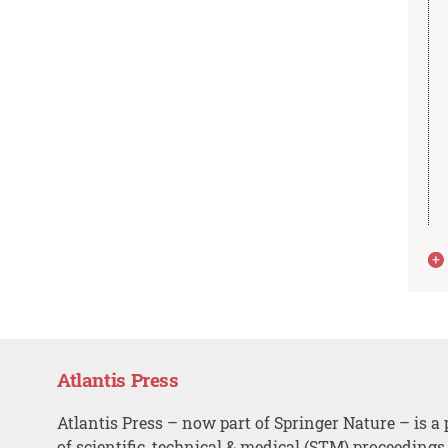
Atlantis Press
Atlantis Press – now part of Springer Nature – is a 
of scientific, technical & medical (STM) proceedings