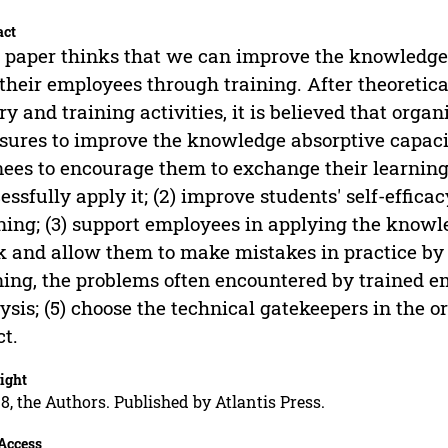
act
 paper thinks that we can improve the knowledge 
their employees through training. After theoretic
ry and training activities, it is believed that orga
ures to improve the knowledge absorptive capacity
nees to encourage them to exchange their learnin
essfully apply it; (2) improve students' self-effica
ning; (3) support employees in applying the knowle
 and allow them to make mistakes in practice by t
ning, the problems often encountered by trained e
ysis; (5) choose the technical gatekeepers in the o
ct.
ight
8, the Authors. Published by Atlantis Press.
Access