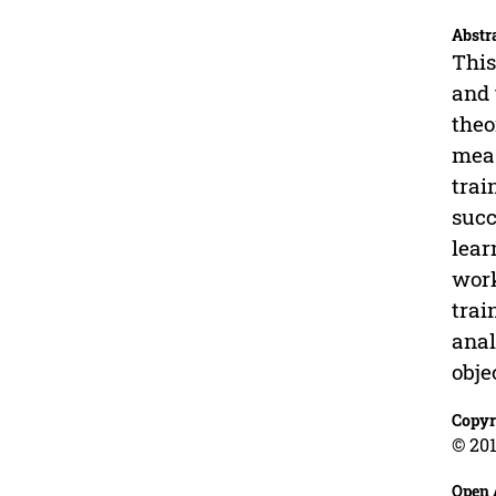
Abstr
This
and 
theo
meas
trai
succ
lear
work
trai
anal
obje
Copyr
© 201
Open 