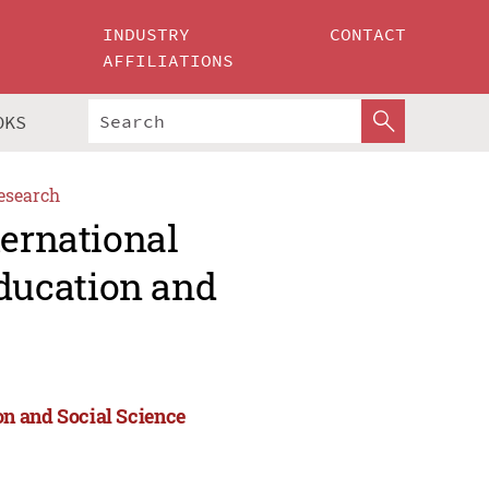
INDUSTRY
CONTACT
AFFILIATIONS
OKS
esearch
ternational
ducation and
n and Social Science