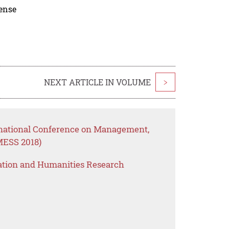
cense
NEXT ARTICLE IN VOLUME
>
rnational Conference on Management,
MESS 2018)
ation and Humanities Research