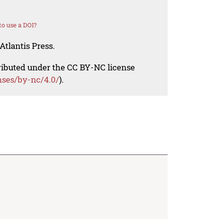
o use a DOI?
Atlantis Press.
tributed under the CC BY-NC license
nses/by-nc/4.0/
).