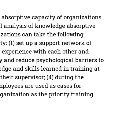
absorptive capacity of organizations
al analysis of knowledge absorptive
nizations can take the following
: (1) set up a support network of
g experience with each other and
cy and reduce psychological barriers to
dge and skills learned in training at
heir supervisor; (4) during the
mployees are used as cases for
rganization as the priority training