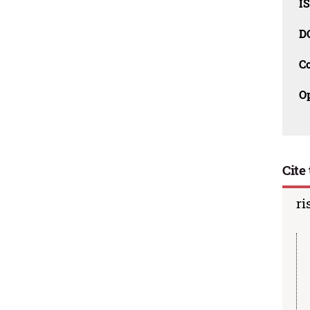
I
D
C
O
Cite 
ri