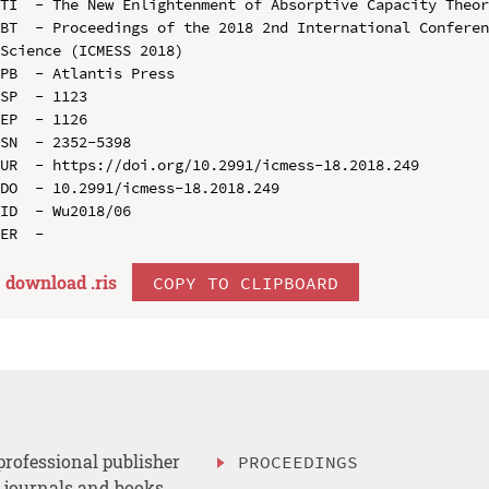
TI  - The New Enlightenment of Absorptive Capacity Theor
BT  - Proceedings of the 2018 2nd International Conferen
Science (ICMESS 2018)

PB  - Atlantis Press

SP  - 1123

EP  - 1126

SN  - 2352-5398

UR  - https://doi.org/10.2991/icmess-18.2018.249

DO  - 10.2991/icmess-18.2018.249

ID  - Wu2018/06

download .
ris
COPY TO CLIPBOARD
professional publisher
PROCEEDINGS
, journals and books.