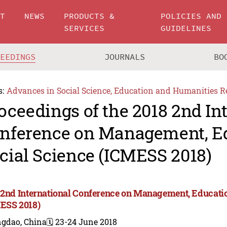
UT
NEWS
PRODUCTS &
POLICIES AND
SERVICES
GUIDELINES
CEEDINGS
JOURNALS
BO
s:
Advances in Social Science, Education and Humanities R
oceedings of the 2018 2nd In
nference on Management, E
cial Science (ICMESS 2018)
 2nd International Conference on Management, Educatio
ESS 2018)
ngdao, China
🗓️ 23-24 June 2018