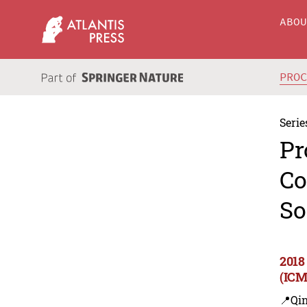
ABO
PRO
Serie
Pr
Co
So
2018
(ICM
📍Qi