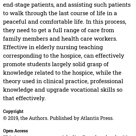
end-stage patients, and assisting such patients
to walk through the last course of life in a
peaceful and comfortable life. In this process,
they need to get a full range of care from
family members and health care workers.
Effective in elderly nursing teaching
corresponding to the hospice, can effectively
promote students largely solid grasp of
knowledge related to the hospice, while the
theory used in clinical practice, professional
knowledge and upgrade vocational skills so
that effectively.
Copyright
© 2019, the Authors. Published by Atlantis Press.
Open Access