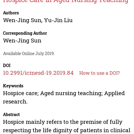
Authors
Wen-Jing Sun
,
Yu-Jin Liu
Corresponding Author
Wen-Jing Sun
Available Online July 2019.
DOI
10.2991/icmesd-19.2019.84
How to use a DOI?
Keywords
Hospice care; Aged nursing teaching; Applied
research.
Abstract
Hospice mainly refers to the premise of fully
respecting the life dignity of patients in clinical