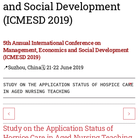
and Social Development
(ICMESD 2019)
5th Annual International Conference on
Management, Economics and Social Development
(ICMESD 2019)
📍Suzhou, China
🗓️ 21-22 June 2019
STUDY ON THE APPLICATION STATUS OF HOSPICE CARE
IN AGED NURSING TEACHING
<
>
Study on the Application Status of
Hospice Care in Aged Nursing Teaching