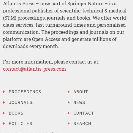
Atlantis Press – now part of Springer Nature – is a
professional publisher of scientific, technical & medical
(STM) proceedings, journals and books. We offer world-
class services, fast turnaround times and personalised
communication. The proceedings and journals on our
platform are Open Access and generate millions of
downloads every month.
For more information, please contact us at:
contact@atlantis-press.com
PROCEEDINGS
ABOUT
JOURNALS
NEWS
BOOKS
CONTACT
POLICIES
SEARCH