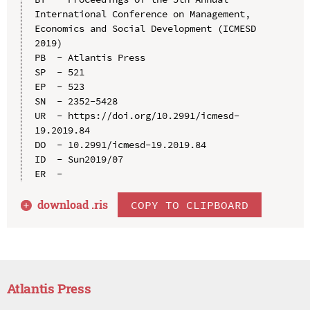
International Conference on Management, 
Economics and Social Development (ICMESD 
2019)

PB  - Atlantis Press

SP  - 521

EP  - 523

SN  - 2352-5428

UR  - https://doi.org/10.2991/icmesd-
19.2019.84

DO  - 10.2991/icmesd-19.2019.84

ID  - Sun2019/07

download .
ris
COPY TO CLIPBOARD
Atlantis Press