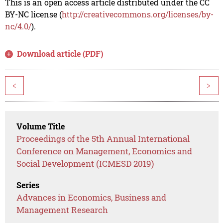
This is an open access article distributed under the CC
BY-NC license (
http://creativecommons.org/licenses/by-
nc/4.0/
).
Download article (PDF)
<
>
Volume Title
Proceedings of the 5th Annual International
Conference on Management, Economics and
Social Development (ICMESD 2019)
Series
Advances in Economics, Business and
Management Research