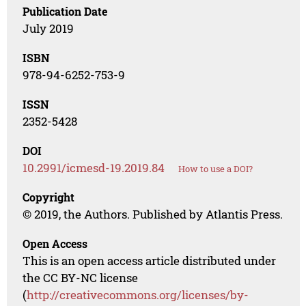
Publication Date
July 2019
ISBN
978-94-6252-753-9
ISSN
2352-5428
DOI
10.2991/icmesd-19.2019.84
How to use a DOI?
Copyright
© 2019, the Authors. Published by Atlantis Press.
Open Access
This is an open access article distributed under
the CC BY-NC license
(
http://creativecommons.org/licenses/by-