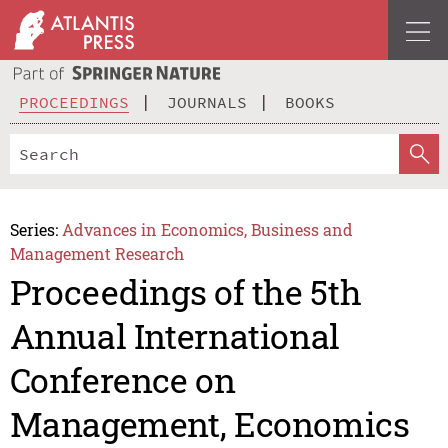
PROCEEDINGS
JOURNALS
BOOKS
Series:
Advances in Economics, Business and
Management Research
Proceedings of the 5th
Annual International
Conference on
Management, Economics