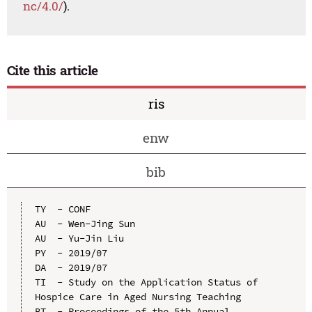
nc/4.0/
).
Cite this article
ris
enw
bib
TY  - CONF

AU  - Wen-Jing Sun

AU  - Yu-Jin Liu

PY  - 2019/07

DA  - 2019/07

TI  - Study on the Application Status of 
Hospice Care in Aged Nursing Teaching

BT  - Proceedings of the 5th Annual 