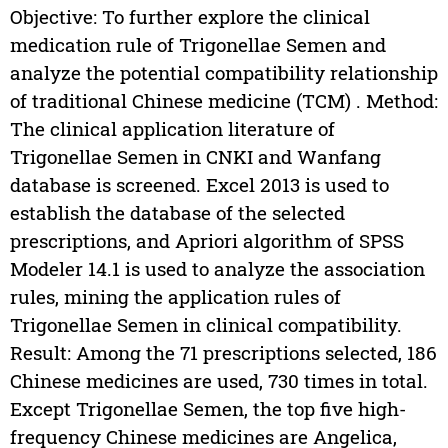
Objective: To further explore the clinical
medication rule of Trigonellae Semen and
analyze the potential compatibility relationship
of traditional Chinese medicine (TCM) . Method:
The clinical application literature of
Trigonellae Semen in CNKI and Wanfang
database is screened. Excel 2013 is used to
establish the database of the selected
prescriptions, and Apriori algorithm of SPSS
Modeler 14.1 is used to analyze the association
rules, mining the application rules of
Trigonellae Semen in clinical compatibility.
Result: Among the 71 prescriptions selected, 186
Chinese medicines are used, 730 times in total.
Except Trigonellae Semen, the top five high-
frequency Chinese medicines are Angelica,