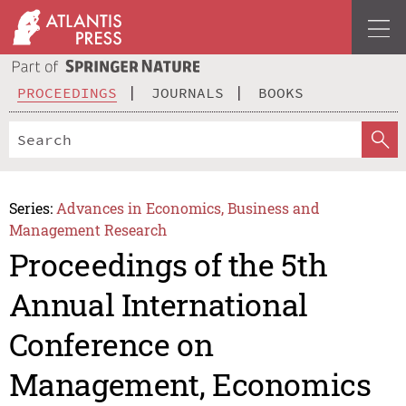
PROCEEDINGS
JOURNALS
BOOKS
Series:
Advances in Economics, Business and
Management Research
Proceedings of the 5th
Annual International
Conference on
Management, Economics