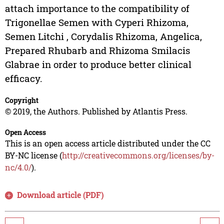
attach importance to the compatibility of
Trigonellae Semen with Cyperi Rhizoma,
Semen Litchi , Corydalis Rhizoma, Angelica,
Prepared Rhubarb and Rhizoma Smilacis
Glabrae in order to produce better clinical
efficacy.
Copyright
© 2019, the Authors. Published by Atlantis Press.
Open Access
This is an open access article distributed under the CC
BY-NC license (
http://creativecommons.org/licenses/by-
nc/4.0/
).
Download article (PDF)