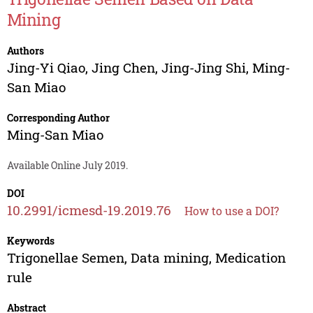
Mining
Authors
Jing-Yi Qiao
,
Jing Chen
,
Jing-Jing Shi
,
Ming-
San Miao
Corresponding Author
Ming-San Miao
Available Online July 2019.
DOI
10.2991/icmesd-19.2019.76
How to use a DOI?
Keywords
Trigonellae Semen, Data mining, Medication
rule
Abstract