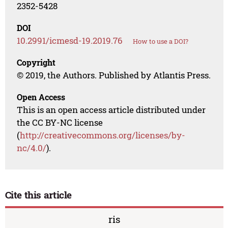
2352-5428
DOI
10.2991/icmesd-19.2019.76
How to use a DOI?
Copyright
© 2019, the Authors. Published by Atlantis Press.
Open Access
This is an open access article distributed under
the CC BY-NC license
(
http://creativecommons.org/licenses/by-
nc/4.0/
).
Cite this article
ris