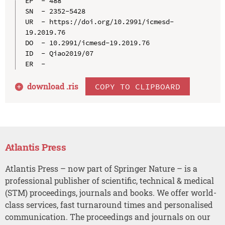
EP  - 488

SN  - 2352-5428

UR  - https://doi.org/10.2991/icmesd-
19.2019.76

DO  - 10.2991/icmesd-19.2019.76

ID  - Qiao2019/07

download .
ris
COPY TO CLIPBOARD
Atlantis Press
Atlantis Press – now part of Springer Nature – is a
professional publisher of scientific, technical & medical
(STM) proceedings, journals and books. We offer world-
class services, fast turnaround times and personalised
communication. The proceedings and journals on our