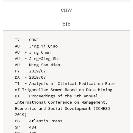
enw
bib
TY  - CONF

AU  - Jing-Yi Qiao

AU  - Jing Chen

AU  - Jing-Jing Shi

AU  - Ming-San Miao

PY  - 2019/07

DA  - 2019/07

TI  - Analysis of Clinical Medication Rule 
of Trigonellae Semen Based on Data Mining

BT  - Proceedings of the 5th Annual 
International Conference on Management, 
Economics and Social Development (ICMESD 
2019)

PB  - Atlantis Press

SP  - 484
