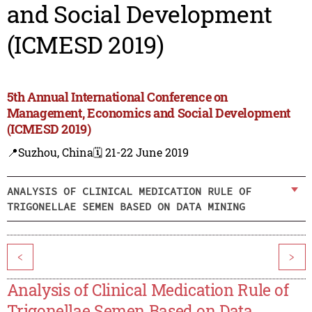
and Social Development
(ICMESD 2019)
5th Annual International Conference on
Management, Economics and Social Development
(ICMESD 2019)
📍Suzhou, China
🗓️ 21-22 June 2019
ANALYSIS OF CLINICAL MEDICATION RULE OF
TRIGONELLAE SEMEN BASED ON DATA MINING
<
>
Analysis of Clinical Medication Rule of
Trigonellae Semen Based on Data