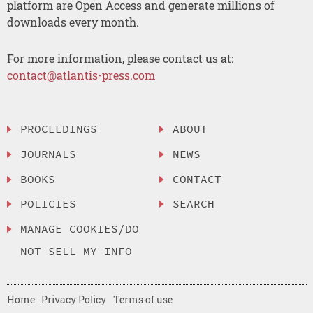
platform are Open Access and generate millions of
downloads every month.
For more information, please contact us at:
contact@atlantis-press.com
PROCEEDINGS
ABOUT
JOURNALS
NEWS
BOOKS
CONTACT
POLICIES
SEARCH
MANAGE COOKIES/DO
NOT SELL MY INFO
Home
Privacy Policy
Terms of use