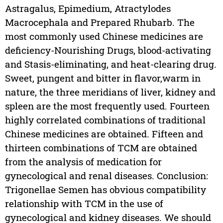
Astragalus, Epimedium, Atractylodes
Macrocephala and Prepared Rhubarb. The
most commonly used Chinese medicines are
deficiency-Nourishing Drugs, blood-activating
and Stasis-eliminating, and heat-clearing drug.
Sweet, pungent and bitter in flavor,warm in
nature, the three meridians of liver, kidney and
spleen are the most frequently used. Fourteen
highly correlated combinations of traditional
Chinese medicines are obtained. Fifteen and
thirteen combinations of TCM are obtained
from the analysis of medication for
gynecological and renal diseases. Conclusion:
Trigonellae Semen has obvious compatibility
relationship with TCM in the use of
gynecological and kidney diseases. We should