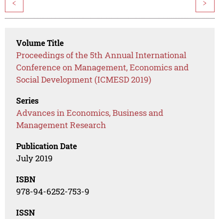
<
>
Volume Title
Proceedings of the 5th Annual International
Conference on Management, Economics and
Social Development (ICMESD 2019)
Series
Advances in Economics, Business and
Management Research
Publication Date
July 2019
ISBN
978-94-6252-753-9
ISSN