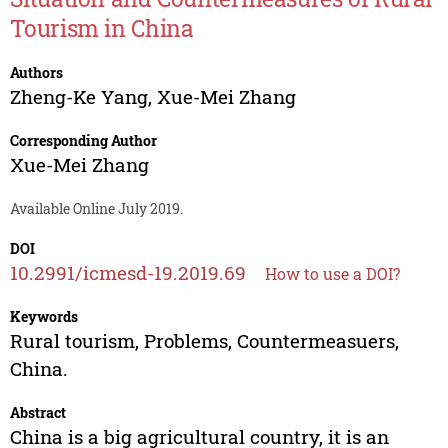
Tourism in China
Authors
Zheng-Ke Yang
,
Xue-Mei Zhang
Corresponding Author
Xue-Mei Zhang
Available Online July 2019.
DOI
10.2991/icmesd-19.2019.69
How to use a DOI?
Keywords
Rural tourism, Problems, Countermeasuers,
China.
Abstract
China is a big agricultural country, it is an