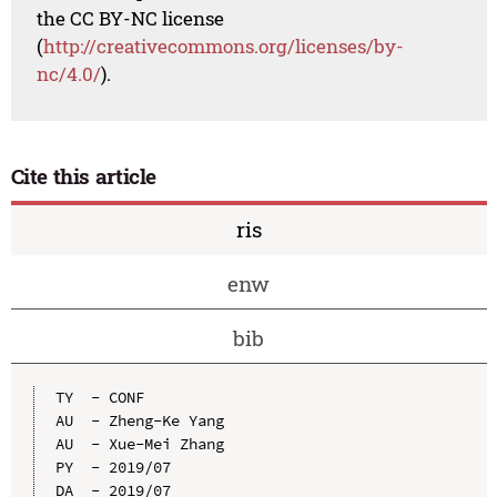
the CC BY-NC license
(
http://creativecommons.org/licenses/by-
nc/4.0/
).
Cite this article
ris
enw
bib
TY  - CONF

AU  - Zheng-Ke Yang

AU  - Xue-Mei Zhang

PY  - 2019/07

DA  - 2019/07
