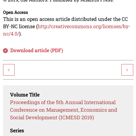
Open Access
This is an open access article distributed under the CC
BY-NC license (
http://creativecommons.org/licenses/by-
nc/4.0/
).
Download article (PDF)
<
>
Volume Title
Proceedings of the 5th Annual International
Conference on Management, Economics and
Social Development (ICMESD 2019)
Series