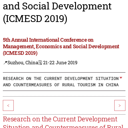
and Social Development
(ICMESD 2019)
5th Annual International Conference on
Management, Economics and Social Development
(ICMESD 2019)
📍Suzhou, China
🗓️ 21-22 June 2019
RESEARCH ON THE CURRENT DEVELOPMENT SITUATION
AND COUNTERMEASURES OF RURAL TOURISM IN CHINA
<
>
Research on the Current Development
Situation and Countermeasures of Rural