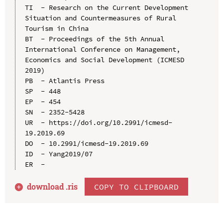
TI  - Research on the Current Development 
Situation and Countermeasures of Rural 
Tourism in China

BT  - Proceedings of the 5th Annual 
International Conference on Management, 
Economics and Social Development (ICMESD 
2019)

PB  - Atlantis Press

SP  - 448

EP  - 454

SN  - 2352-5428

UR  - https://doi.org/10.2991/icmesd-
19.2019.69

DO  - 10.2991/icmesd-19.2019.69

ID  - Yang2019/07

download .
ris
COPY TO CLIPBOARD