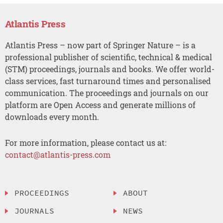
Atlantis Press
Atlantis Press – now part of Springer Nature – is a
professional publisher of scientific, technical & medical
(STM) proceedings, journals and books. We offer world-
class services, fast turnaround times and personalised
communication. The proceedings and journals on our
platform are Open Access and generate millions of
downloads every month.
For more information, please contact us at:
contact@atlantis-press.com
PROCEEDINGS
ABOUT
JOURNALS
NEWS