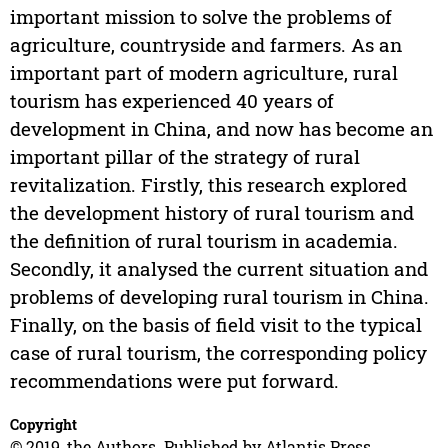
important mission to solve the problems of
agriculture, countryside and farmers. As an
important part of modern agriculture, rural
tourism has experienced 40 years of
development in China, and now has become an
important pillar of the strategy of rural
revitalization. Firstly, this research explored
the development history of rural tourism and
the definition of rural tourism in academia.
Secondly, it analysed the current situation and
problems of developing rural tourism in China.
Finally, on the basis of field visit to the typical
case of rural tourism, the corresponding policy
recommendations were put forward.
Copyright
© 2019, the Authors. Published by Atlantis Press.