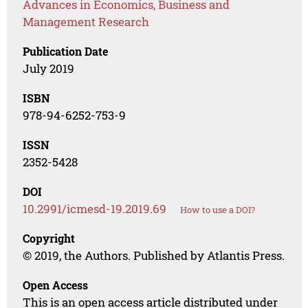
Advances in Economics, Business and
Management Research
Publication Date
July 2019
ISBN
978-94-6252-753-9
ISSN
2352-5428
DOI
10.2991/icmesd-19.2019.69
How to use a DOI?
Copyright
© 2019, the Authors. Published by Atlantis Press.
Open Access
This is an open access article distributed under