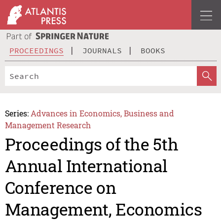
PROCEEDINGS
JOURNALS
BOOKS
Series:
Advances in Economics, Business and
Management Research
Proceedings of the 5th
Annual International
Conference on
Management, Economics