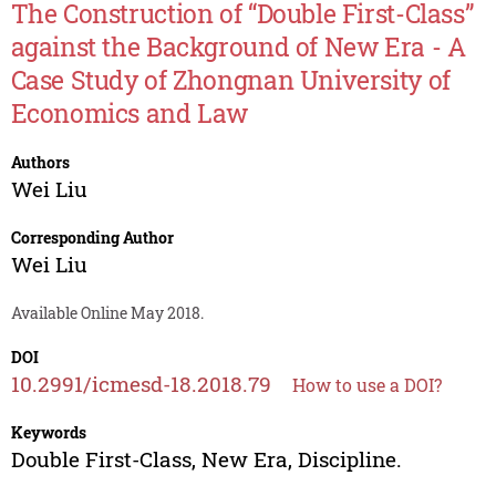
The Construction of “Double First-Class”
against the Background of New Era - A
Case Study of Zhongnan University of
Economics and Law
Authors
Wei Liu
Corresponding Author
Wei Liu
Available Online May 2018.
DOI
10.2991/icmesd-18.2018.79
How to use a DOI?
Keywords
Double First-Class, New Era, Discipline.