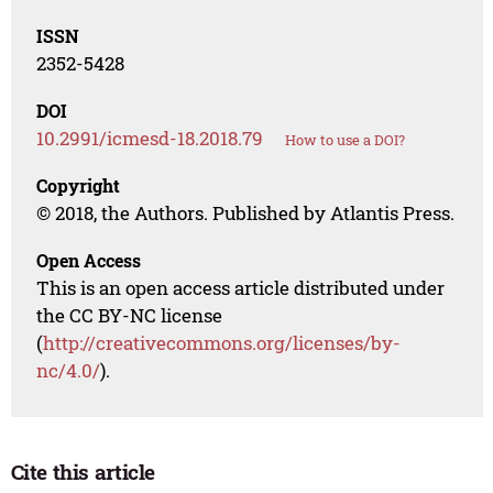
ISSN
2352-5428
DOI
10.2991/icmesd-18.2018.79
How to use a DOI?
Copyright
© 2018, the Authors. Published by Atlantis Press.
Open Access
This is an open access article distributed under
the CC BY-NC license
(
http://creativecommons.org/licenses/by-
nc/4.0/
).
Cite this article