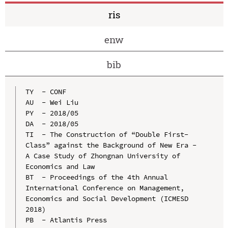
ris
enw
bib
TY  - CONF

AU  - Wei Liu

PY  - 2018/05

DA  - 2018/05

TI  - The Construction of “Double First-
Class” against the Background of New Era - 
A Case Study of Zhongnan University of 
Economics and Law

BT  - Proceedings of the 4th Annual 
International Conference on Management, 
Economics and Social Development (ICMESD 
2018)

PB  - Atlantis Press
