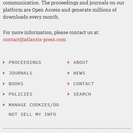
communication. The proceedings and journals on our
platform are Open Access and generate millions of
downloads every month.
For more information, please contact us at:
contact@atlantis-press.com
PROCEEDINGS
ABOUT
JOURNALS
NEWS
BOOKS
CONTACT
POLICIES
SEARCH
MANAGE COOKIES/DO
NOT SELL MY INFO