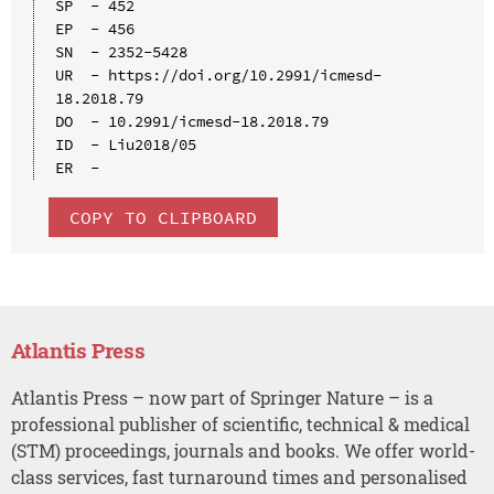
SP  - 452

EP  - 456

SN  - 2352-5428

UR  - https://doi.org/10.2991/icmesd-
18.2018.79

DO  - 10.2991/icmesd-18.2018.79

ID  - Liu2018/05

COPY TO CLIPBOARD
Atlantis Press
Atlantis Press – now part of Springer Nature – is a
professional publisher of scientific, technical & medical
(STM) proceedings, journals and books. We offer world-
class services, fast turnaround times and personalised