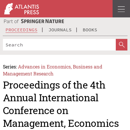
PROCEEDINGS
JOURNALS
BOOKS
Series:
Advances in Economics, Business and
Management Research
Proceedings of the 4th
Annual International
Conference on
Management, Economics