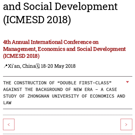
and Social Development
(ICMESD 2018)
4th Annual International Conference on
Management, Economics and Social Development
(ICMESD 2018)
📍Xi'an, China
🗓️ 18-20 May 2018
THE CONSTRUCTION OF “DOUBLE FIRST-CLASS”
AGAINST THE BACKGROUND OF NEW ERA - A CASE
STUDY OF ZHONGNAN UNIVERSITY OF ECONOMICS AND
LAW
<
>