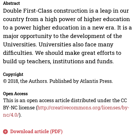
Abstract
Double First-Class construction is a leap in our
country from a high power of higher education
to a power higher education in a new era. It is a
major opportunity to the development of the
Universities. Universities also face many
difficulties. We should make great efforts to
build up teachers, institutions and funds.
Copyright
© 2018, the Authors. Published by Atlantis Press.
Open Access
This is an open access article distributed under the CC
BY-NC license (
http://creativecommons.org/licenses/by-
nc/4.0/
).
Download article (PDF)