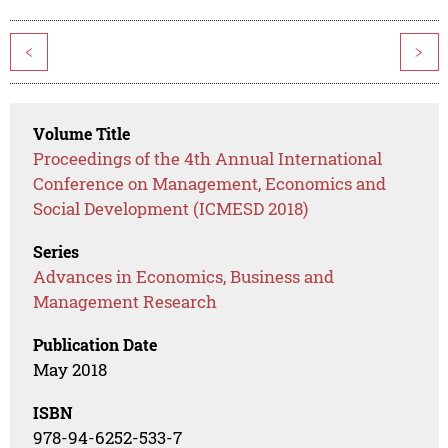
<
>
Volume Title
Proceedings of the 4th Annual International
Conference on Management, Economics and
Social Development (ICMESD 2018)
Series
Advances in Economics, Business and
Management Research
Publication Date
May 2018
ISBN
978-94-6252-533-7