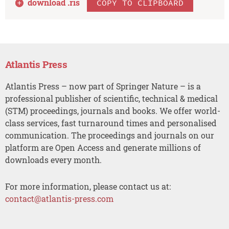
download .
ris
COPY TO CLIPBOARD
Atlantis Press
Atlantis Press – now part of Springer Nature – is a
professional publisher of scientific, technical & medical
(STM) proceedings, journals and books. We offer world-
class services, fast turnaround times and personalised
communication. The proceedings and journals on our
platform are Open Access and generate millions of
downloads every month.
For more information, please contact us at:
contact@atlantis-press.com