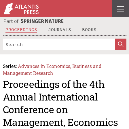
PROCEEDINGS
JOURNALS
BOOKS
Series:
Advances in Economics, Business and
Management Research
Proceedings of the 4th
Annual International
Conference on
Management, Economics