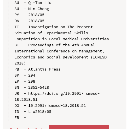
AU  - Qi-Tao Liu

AU  - Min Cheng

PY  - 2018/05

DA  - 2018/05

TI  - Investigation on The Present 
Situation of Experimental Skills 
Competition in Local Medical Universities

BT  - Proceedings of the 4th Annual 
International Conference on Management, 
Economics and Social Development (ICMESD 
2018)

PB  - Atlantis Press

SP  - 294

EP  - 298

SN  - 2352-5428

UR  - https://doi.org/10.2991/icmesd-
18.2018.51

DO  - 10.2991/icmesd-18.2018.51

ID  - Liu2018/05
