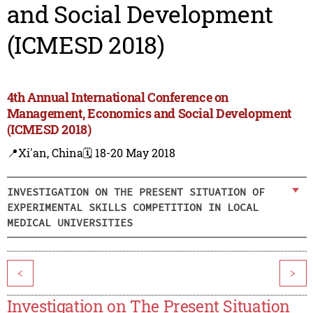
and Social Development
(ICMESD 2018)
4th Annual International Conference on
Management, Economics and Social Development
(ICMESD 2018)
📍Xi'an, China
🗓️ 18-20 May 2018
INVESTIGATION ON THE PRESENT SITUATION OF
EXPERIMENTAL SKILLS COMPETITION IN LOCAL
MEDICAL UNIVERSITIES
<
>
Investigation on The Present Situation