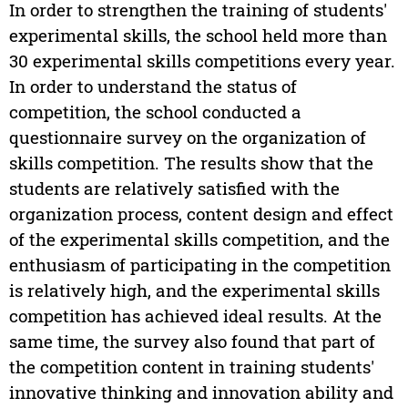
In order to strengthen the training of students'
experimental skills, the school held more than
30 experimental skills competitions every year.
In order to understand the status of
competition, the school conducted a
questionnaire survey on the organization of
skills competition. The results show that the
students are relatively satisfied with the
organization process, content design and effect
of the experimental skills competition, and the
enthusiasm of participating in the competition
is relatively high, and the experimental skills
competition has achieved ideal results. At the
same time, the survey also found that part of
the competition content in training students'
innovative thinking and innovation ability and