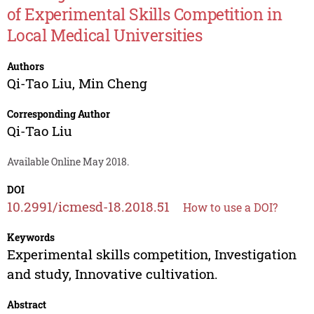
of Experimental Skills Competition in
Local Medical Universities
Authors
Qi-Tao Liu
,
Min Cheng
Corresponding Author
Qi-Tao Liu
Available Online May 2018.
DOI
10.2991/icmesd-18.2018.51
How to use a DOI?
Keywords
Experimental skills competition, Investigation
and study, Innovative cultivation.
Abstract