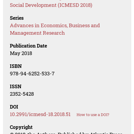
Social Development (ICMESD 2018)
Series
Advances in Economics, Business and
Management Research
Publication Date
May 2018
ISBN
978-94-6252-533-7
ISSN
2352-5428
DOI
10.2991/icmesd-18.2018.51
How to use a DOI?
Copyright