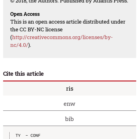
© 2018, the Authors. Published by Atlantis Press.
Open Access
This is an open access article distributed under
the CC BY-NC license
(
http://creativecommons.org/licenses/by-
nc/4.0/
).
Cite this article
ris
enw
bib
TY  - CONF
