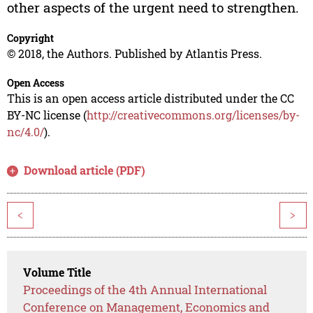
other aspects of the urgent need to strengthen.
Copyright
© 2018, the Authors. Published by Atlantis Press.
Open Access
This is an open access article distributed under the CC
BY-NC license (
http://creativecommons.org/licenses/by-
nc/4.0/
).
Download article (PDF)
<
>
Volume Title
Proceedings of the 4th Annual International
Conference on Management, Economics and