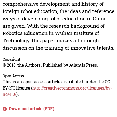
comprehensive development and history of
foreign robot education, the ideas and reference
ways of developing robot education in China
are given. With the research background of
Robotics Education in Wuhan Institute of
Technology, this paper makes a thorough
discussion on the training of innovative talents.
Copyright
© 2018, the Authors. Published by Atlantis Press.
Open Access
This is an open access article distributed under the CC
BY-NC license (
http://creativecommons.org/licenses/by-
nc/4.0/
).
Download article (PDF)