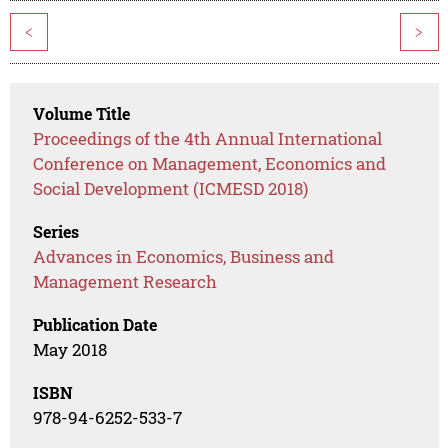
<
>
Volume Title
Proceedings of the 4th Annual International
Conference on Management, Economics and
Social Development (ICMESD 2018)
Series
Advances in Economics, Business and
Management Research
Publication Date
May 2018
ISBN
978-94-6252-533-7