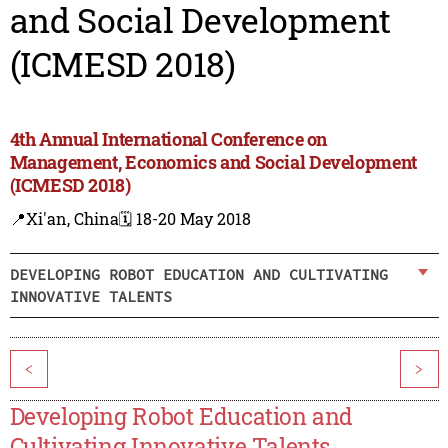
and Social Development
(ICMESD 2018)
4th Annual International Conference on
Management, Economics and Social Development
(ICMESD 2018)
📍Xi'an, China
🗓️ 18-20 May 2018
DEVELOPING ROBOT EDUCATION AND CULTIVATING
INNOVATIVE TALENTS
<
>
Developing Robot Education and
Cultivating Innovative Talents