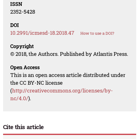
ISSN
2352-5428
DOI
10.2991/icmesd-18.2018.47
How to use a DOI?
Copyright
© 2018, the Authors. Published by Atlantis Press.
Open Access
This is an open access article distributed under
the CC BY-NC license
(
http://creativecommons.org/licenses/by-
nc/4.0/
).
Cite this article