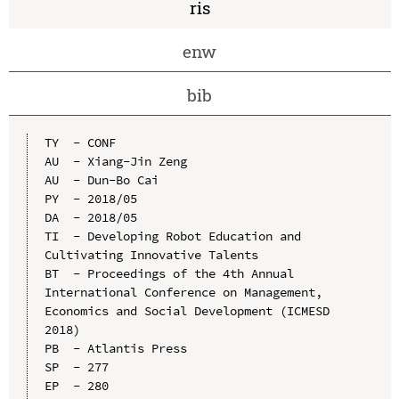
ris
enw
bib
TY  - CONF

AU  - Xiang-Jin Zeng

AU  - Dun-Bo Cai

PY  - 2018/05

DA  - 2018/05

TI  - Developing Robot Education and 
Cultivating Innovative Talents

BT  - Proceedings of the 4th Annual 
International Conference on Management, 
Economics and Social Development (ICMESD 
2018)

PB  - Atlantis Press

SP  - 277

EP  - 280
