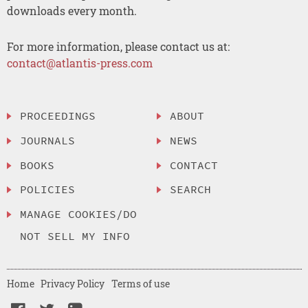
downloads every month.
For more information, please contact us at:
contact@atlantis-press.com
PROCEEDINGS
ABOUT
JOURNALS
NEWS
BOOKS
CONTACT
POLICIES
SEARCH
MANAGE COOKIES/DO
NOT SELL MY INFO
Home
Privacy Policy
Terms of use