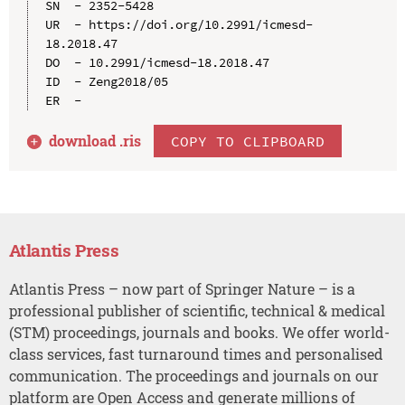
SN  - 2352-5428

UR  - https://doi.org/10.2991/icmesd-
18.2018.47

DO  - 10.2991/icmesd-18.2018.47

ID  - Zeng2018/05

download .
ris
COPY TO CLIPBOARD
Atlantis Press
Atlantis Press – now part of Springer Nature – is a
professional publisher of scientific, technical & medical
(STM) proceedings, journals and books. We offer world-
class services, fast turnaround times and personalised
communication. The proceedings and journals on our
platform are Open Access and generate millions of