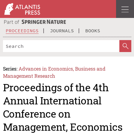
PROCEEDINGS
JOURNALS
BOOKS
Series:
Advances in Economics, Business and
Management Research
Proceedings of the 4th
Annual International
Conference on
Management, Economics