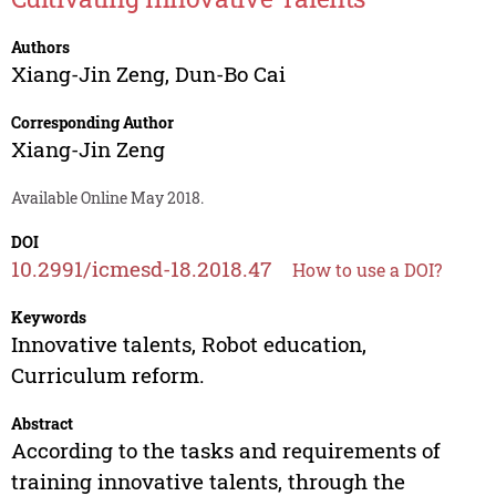
Authors
Xiang-Jin Zeng
,
Dun-Bo Cai
Corresponding Author
Xiang-Jin Zeng
Available Online May 2018.
DOI
10.2991/icmesd-18.2018.47
How to use a DOI?
Keywords
Innovative talents, Robot education,
Curriculum reform.
Abstract
According to the tasks and requirements of
training innovative talents, through the