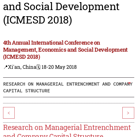
and Social Development
(ICMESD 2018)
4th Annual International Conference on
Management, Economics and Social Development
(ICMESD 2018)
📍Xi'an, China
🗓️ 18-20 May 2018
RESEARCH ON MANAGERIAL ENTRENCHMENT AND COMPANY
CAPITAL STRUCTURE
<
>
Research on Managerial Entrenchment
and Company Capital Structure