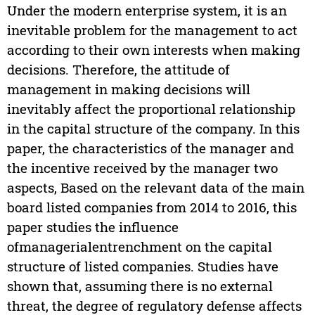
Under the modern enterprise system, it is an
inevitable problem for the management to act
according to their own interests when making
decisions. Therefore, the attitude of
management in making decisions will
inevitably affect the proportional relationship
in the capital structure of the company. In this
paper, the characteristics of the manager and
the incentive received by the manager two
aspects, Based on the relevant data of the main
board listed companies from 2014 to 2016, this
paper studies the influence
ofmanagerialentrenchment on the capital
structure of listed companies. Studies have
shown that, assuming there is no external
threat, the degree of regulatory defense affects