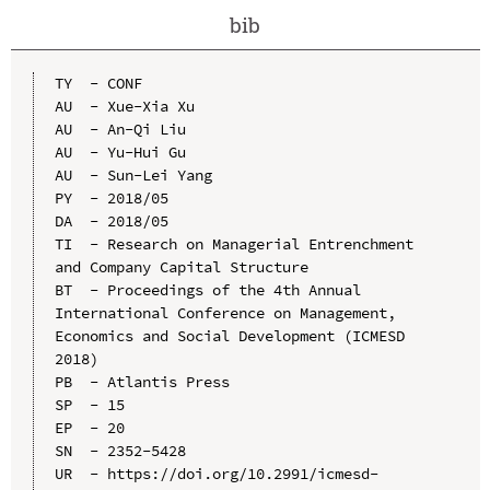
bib
TY  - CONF

AU  - Xue-Xia Xu

AU  - An-Qi Liu

AU  - Yu-Hui Gu

AU  - Sun-Lei Yang

PY  - 2018/05

DA  - 2018/05

TI  - Research on Managerial Entrenchment 
and Company Capital Structure

BT  - Proceedings of the 4th Annual 
International Conference on Management, 
Economics and Social Development (ICMESD 
2018)

PB  - Atlantis Press

SP  - 15

EP  - 20

SN  - 2352-5428

UR  - https://doi.org/10.2991/icmesd-