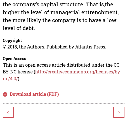
the company's capital structure. That is,the
higher the level of managerial entrenchment,
the more likely the company is to have a low
level of debt.
Copyright
© 2018, the Authors. Published by Atlantis Press.
Open Access
This is an open access article distributed under the CC
BY-NC license (
http://creativecommons.org/licenses/by-
nc/4.0/
).
Download article (PDF)
<
>