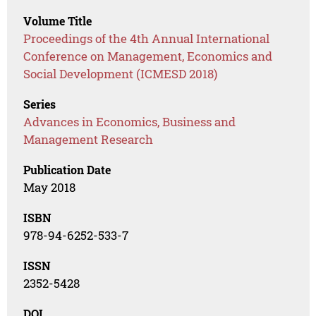
Volume Title
Proceedings of the 4th Annual International
Conference on Management, Economics and
Social Development (ICMESD 2018)
Series
Advances in Economics, Business and
Management Research
Publication Date
May 2018
ISBN
978-94-6252-533-7
ISSN
2352-5428
DOI