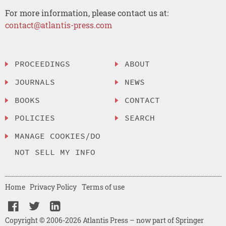
For more information, please contact us at:
contact@atlantis-press.com
PROCEEDINGS
ABOUT
JOURNALS
NEWS
BOOKS
CONTACT
POLICIES
SEARCH
MANAGE COOKIES/DO
NOT SELL MY INFO
Home
Privacy Policy
Terms of use
Copyright © 2006-2026 Atlantis Press – now part of Springer