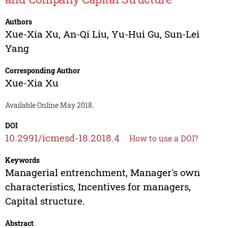
Authors
Xue-Xia Xu
,
An-Qi Liu
,
Yu-Hui Gu
,
Sun-Lei
Yang
Corresponding Author
Xue-Xia Xu
Available Online May 2018.
DOI
10.2991/icmesd-18.2018.4
How to use a DOI?
Keywords
Managerial entrenchment, Manager's own
characteristics, Incentives for managers,
Capital structure.
Abstract