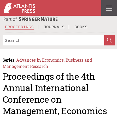
PROCEEDINGS
JOURNALS
BOOKS
Series:
Advances in Economics, Business and
Management Research
Proceedings of the 4th
Annual International
Conference on
Management, Economics