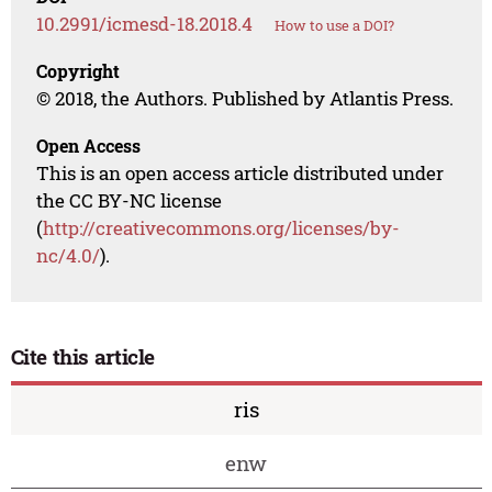
10.2991/icmesd-18.2018.4
How to use a DOI?
Copyright
© 2018, the Authors. Published by Atlantis Press.
Open Access
This is an open access article distributed under
the CC BY-NC license
(
http://creativecommons.org/licenses/by-
nc/4.0/
).
Cite this article
ris
enw