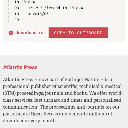
18.2018.4

DO  - 10.2991/icmesd-18.2018.4

ID  - Xu2018/05

download .
ris
COPY TO CLIPBOARD
Atlantis Press
Atlantis Press – now part of Springer Nature – is a
professional publisher of scientific, technical & medical
(STM) proceedings, journals and books. We offer world-
class services, fast turnaround times and personalised
communication. The proceedings and journals on our
platform are Open Access and generate millions of
downloads every month.