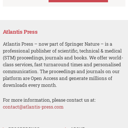
Atlantis Press
Atlantis Press – now part of Springer Nature – is a
professional publisher of scientific, technical & medical
(STM) proceedings, journals and books. We offer world-
class services, fast turnaround times and personalised
communication. The proceedings and journals on our
platform are Open Access and generate millions of
downloads every month.
For more information, please contact us at:
contact@atlantis-press.com