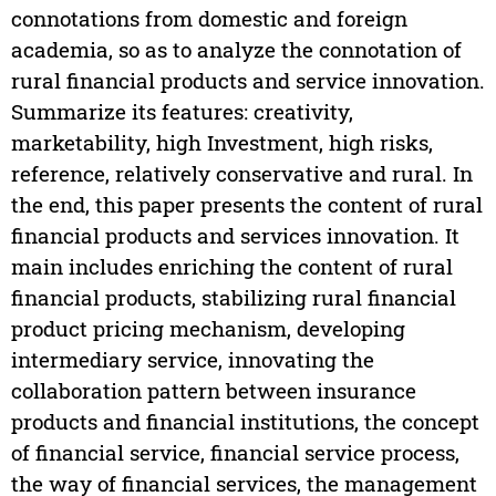
connotations from domestic and foreign
academia, so as to analyze the connotation of
rural financial products and service innovation.
Summarize its features: creativity,
marketability, high Investment, high risks,
reference, relatively conservative and rural. In
the end, this paper presents the content of rural
financial products and services innovation. It
main includes enriching the content of rural
financial products, stabilizing rural financial
product pricing mechanism, developing
intermediary service, innovating the
collaboration pattern between insurance
products and financial institutions, the concept
of financial service, financial service process,
the way of financial services, the management