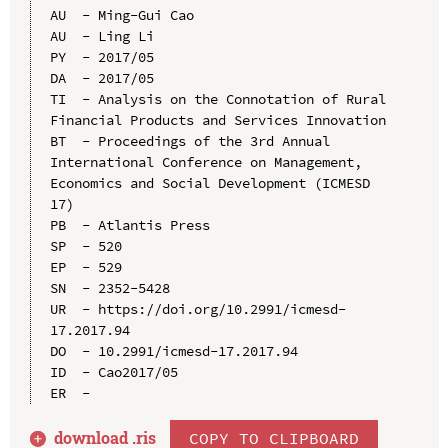
AU  - Ming-Gui Cao

AU  - Ling Li

PY  - 2017/05

DA  - 2017/05

TI  - Analysis on the Connotation of Rural 
Financial Products and Services Innovation

BT  - Proceedings of the 3rd Annual 
International Conference on Management, 
Economics and Social Development (ICMESD 
17)

PB  - Atlantis Press

SP  - 520

EP  - 529

SN  - 2352-5428

UR  - https://doi.org/10.2991/icmesd-
17.2017.94

DO  - 10.2991/icmesd-17.2017.94

ID  - Cao2017/05

download .
ris
COPY TO CLIPBOARD