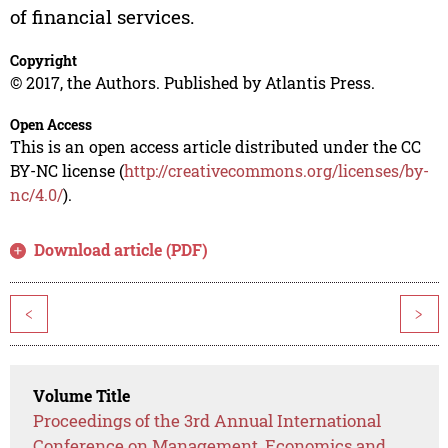
of financial services.
Copyright
© 2017, the Authors. Published by Atlantis Press.
Open Access
This is an open access article distributed under the CC
BY-NC license (
http://creativecommons.org/licenses/by-
nc/4.0/
).
Download article (PDF)
<
>
Volume Title
Proceedings of the 3rd Annual International
Conference on Management, Economics and