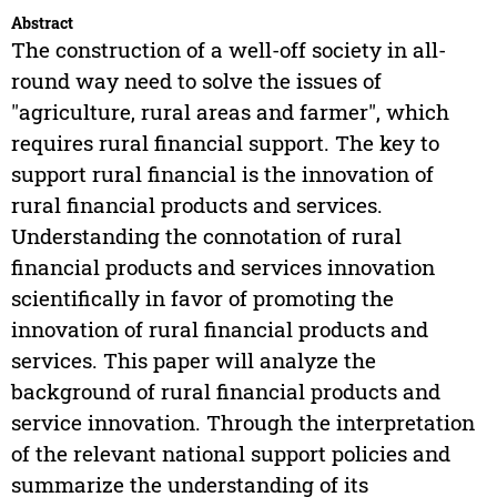
Abstract
The construction of a well-off society in all-
round way need to solve the issues of
"agriculture, rural areas and farmer", which
requires rural financial support. The key to
support rural financial is the innovation of
rural financial products and services.
Understanding the connotation of rural
financial products and services innovation
scientifically in favor of promoting the
innovation of rural financial products and
services. This paper will analyze the
background of rural financial products and
service innovation. Through the interpretation
of the relevant national support policies and
summarize the understanding of its