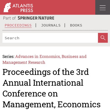
PROCEEDINGS
JOURNALS
BOOKS
Series:
Advances in Economics, Business and
Management Research
Proceedings of the 3rd
Annual International
Conference on
Management, Economics