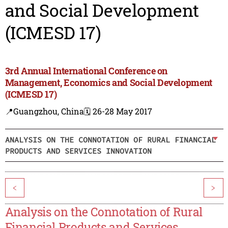
and Social Development
(ICMESD 17)
3rd Annual International Conference on
Management, Economics and Social Development
(ICMESD 17)
📍Guangzhou, China
🗓️ 26-28 May 2017
ANALYSIS ON THE CONNOTATION OF RURAL FINANCIAL
PRODUCTS AND SERVICES INNOVATION
<
>
Analysis on the Connotation of Rural
Financial Products and Services