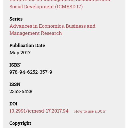
Social Development (ICMESD 17)
Series
Advances in Economics, Business and
Management Research
Publication Date
May 2017
ISBN
978-94-6252-357-9
ISSN
2352-5428
DOI
10.2991/icmesd-17.2017.94
How to use a DOI?
Copyright