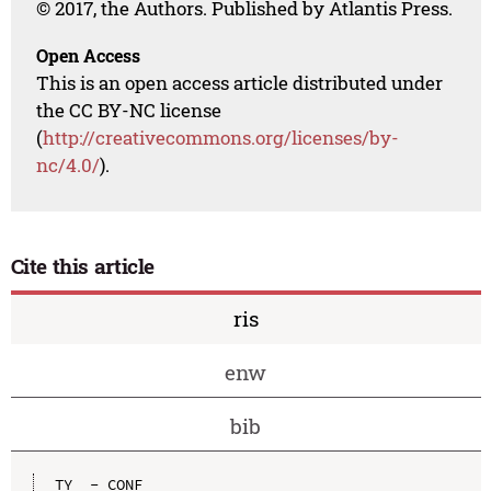
© 2017, the Authors. Published by Atlantis Press.
Open Access
This is an open access article distributed under
the CC BY-NC license
(
http://creativecommons.org/licenses/by-
nc/4.0/
).
Cite this article
ris
enw
bib
TY  - CONF
