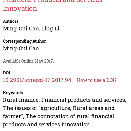
Innovation
Authors
Ming-Gui Cao
,
Ling Li
Corresponding Author
Ming-Gui Cao
Available Online May 2017.
DOI
10.2991/icmesd-17.2017.94
How to use a DOI?
Keywords
Rural finance, Financial products and services,
The issues of "agriculture, Rural areas and
farmer", The connotation of rural financial
products and services Innovation.