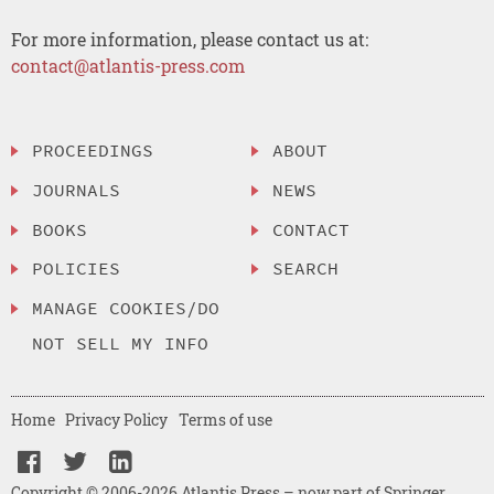
For more information, please contact us at:
contact@atlantis-press.com
PROCEEDINGS
ABOUT
JOURNALS
NEWS
BOOKS
CONTACT
POLICIES
SEARCH
MANAGE COOKIES/DO
NOT SELL MY INFO
Home
Privacy Policy
Terms of use
Copyright © 2006-2026 Atlantis Press – now part of Springer