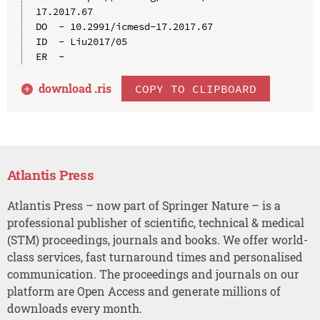
17.2017.67

DO  - 10.2991/icmesd-17.2017.67

ID  - Liu2017/05

download .
ris
COPY TO CLIPBOARD
Atlantis Press
Atlantis Press – now part of Springer Nature – is a
professional publisher of scientific, technical & medical
(STM) proceedings, journals and books. We offer world-
class services, fast turnaround times and personalised
communication. The proceedings and journals on our
platform are Open Access and generate millions of
downloads every month.