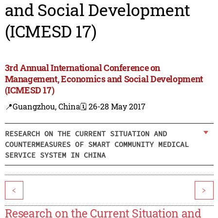
and Social Development
(ICMESD 17)
3rd Annual International Conference on
Management, Economics and Social Development
(ICMESD 17)
📍Guangzhou, China
🗓️ 26-28 May 2017
RESEARCH ON THE CURRENT SITUATION AND
COUNTERMEASURES OF SMART COMMUNITY MEDICAL
SERVICE SYSTEM IN CHINA
<
>
Research on the Current Situation and