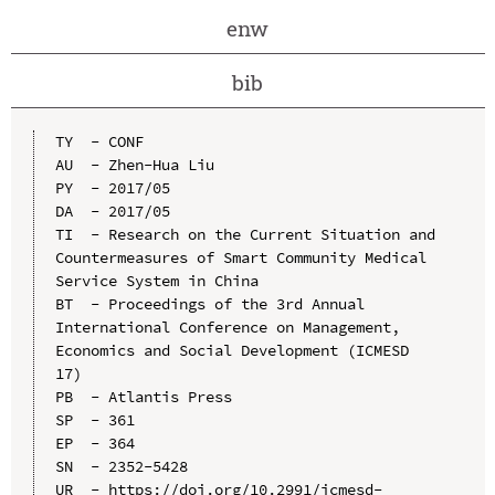
enw
bib
TY  - CONF

AU  - Zhen-Hua Liu

PY  - 2017/05

DA  - 2017/05

TI  - Research on the Current Situation and 
Countermeasures of Smart Community Medical 
Service System in China

BT  - Proceedings of the 3rd Annual 
International Conference on Management, 
Economics and Social Development (ICMESD 
17)

PB  - Atlantis Press

SP  - 361

EP  - 364

SN  - 2352-5428

UR  - https://doi.org/10.2991/icmesd-