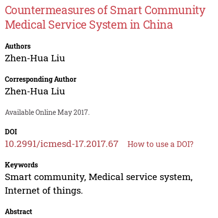
Countermeasures of Smart Community
Medical Service System in China
Authors
Zhen-Hua Liu
Corresponding Author
Zhen-Hua Liu
Available Online May 2017.
DOI
10.2991/icmesd-17.2017.67
How to use a DOI?
Keywords
Smart community, Medical service system,
Internet of things.
Abstract