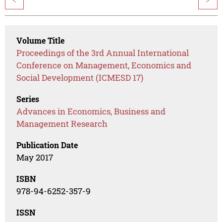
<
>
Volume Title
Proceedings of the 3rd Annual International
Conference on Management, Economics and
Social Development (ICMESD 17)
Series
Advances in Economics, Business and
Management Research
Publication Date
May 2017
ISBN
978-94-6252-357-9
ISSN