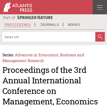
PROCEEDINGS
JOURNALS
BOOKS
Series:
Advances in Economics, Business and
Management Research
Proceedings of the 3rd
Annual International
Conference on
Management, Economics