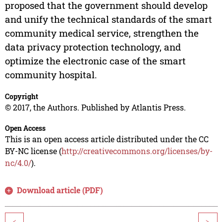
proposed that the government should develop
and unify the technical standards of the smart
community medical service, strengthen the
data privacy protection technology, and
optimize the electronic case of the smart
community hospital.
Copyright
© 2017, the Authors. Published by Atlantis Press.
Open Access
This is an open access article distributed under the CC
BY-NC license (
http://creativecommons.org/licenses/by-
nc/4.0/
).
Download article (PDF)