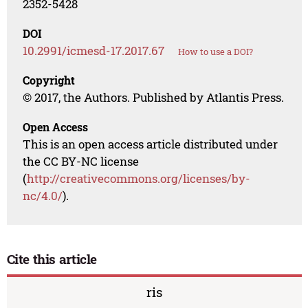
2352-5428
DOI
10.2991/icmesd-17.2017.67
How to use a DOI?
Copyright
© 2017, the Authors. Published by Atlantis Press.
Open Access
This is an open access article distributed under
the CC BY-NC license
(
http://creativecommons.org/licenses/by-
nc/4.0/
).
Cite this article
ris