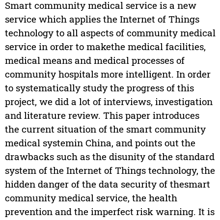
Smart community medical service is a new
service which applies the Internet of Things
technology to all aspects of community medical
service in order to makethe medical facilities,
medical means and medical processes of
community hospitals more intelligent. In order
to systematically study the progress of this
project, we did a lot of interviews, investigation
and literature review. This paper introduces
the current situation of the smart community
medical systemin China, and points out the
drawbacks such as the disunity of the standard
system of the Internet of Things technology, the
hidden danger of the data security of thesmart
community medical service, the health
prevention and the imperfect risk warning. It is