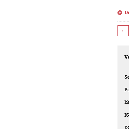
D
<
Vo
Se
Pu
I
I
D