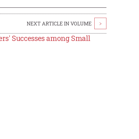
NEXT ARTICLE IN VOLUME
>
ers' Successes among Small