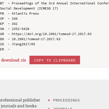
BT  - Proceedings of the 3rd Annual International Confer
Social Development (ICMESD 17)

PB  - Atlantis Press

SP  - 336

EP  - 342

SN  - 2352-5428

UR  - https://doi.org/10.2991/icmesd-17.2017.63

DO  - 10.2991/icmesd-17.2017.63

ID  - Jiang2017/05

download .
ris
COPY TO CLIPBOARD
professional publisher
PROCEEDINGS
, journals and books.
JOURNALS