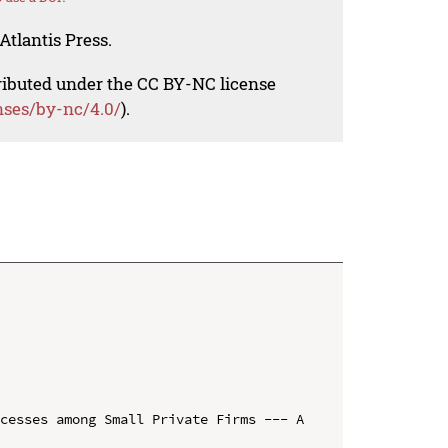
Atlantis Press.
tributed under the CC BY-NC license
nses/by-nc/4.0/
).
cesses among Small Private Firms --- A 