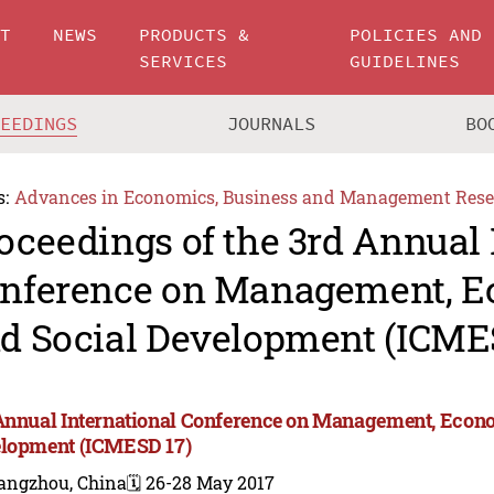
UT
NEWS
PRODUCTS &
POLICIES AND
SERVICES
GUIDELINES
CEEDINGS
JOURNALS
BO
s:
Advances in Economics, Business and Management Rese
oceedings of the 3rd Annual 
nference on Management, 
d Social Development (ICME
Annual International Conference on Management, Econ
lopment (ICMESD 17)
angzhou, China
🗓️ 26-28 May 2017