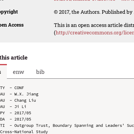
opyright
© 2017, the Authors. Published by 
pen Access
This is an open access article dis
(
http://creativecommons.org/lice
this article
s
enw
bib
TY  - CONF

AU  - W.X. Jiang

AU  - Chang Liu

AU  - Ji Li

PY  - 2017/05

DA  - 2017/05

TI  - Outgroup Trust, Boundary Spanning and Leaders' Suc
Cross-National Study
