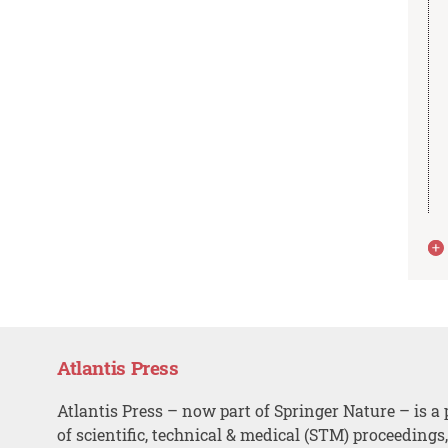
Atlantis Press
Atlantis Press – now part of Springer Nature – is a 
of scientific, technical & medical (STM) proceedings