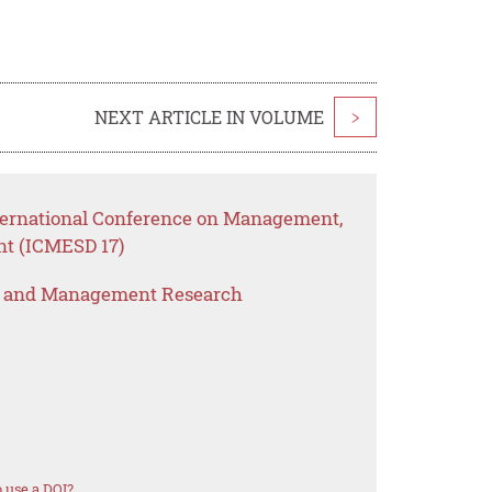
NEXT ARTICLE IN VOLUME
>
nternational Conference on Management,
nt (ICMESD 17)
s and Management Research
 use a DOI?