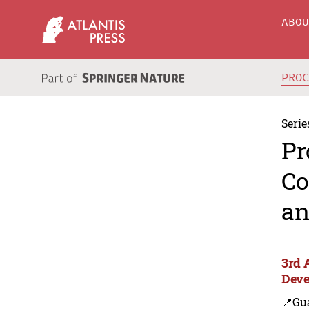
ABO
PRO
Serie
Pr
Co
an
3rd 
Deve
📍Gu