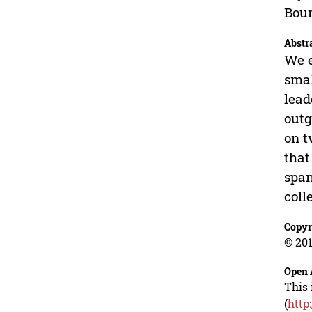
Boun
Abstr
We e
smal
lead
outg
on t
that
span
coll
Copyr
© 201
Open 
This 
(
http