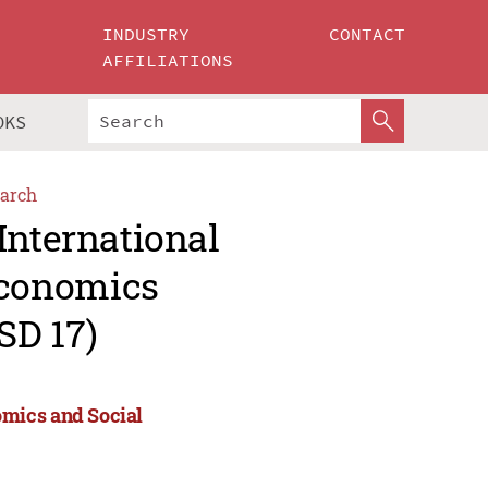
INDUSTRY
CONTACT
AFFILIATIONS
OKS
arch
International
Economics
SD 17)
omics and Social