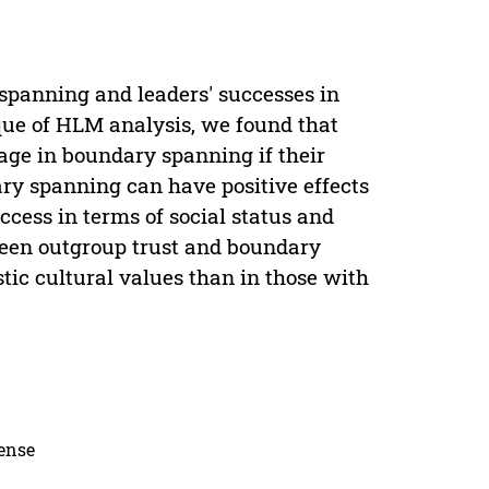
spanning and leaders' successes in
ique of HLM analysis, we found that
gage in boundary spanning if their
ary spanning can have positive effects
uccess in terms of social status and
tween outgroup trust and boundary
stic cultural values than in those with
cense