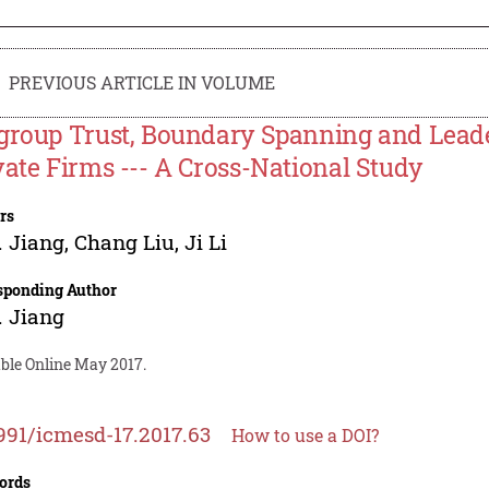
PREVIOUS ARTICLE IN VOLUME
group Trust, Boundary Spanning and Lead
vate Firms --- A Cross-National Study
rs
 Jiang
,
Chang Liu
,
Ji Li
sponding Author
 Jiang
able Online May 2017.
991/icmesd-17.2017.63
How to use a DOI?
ords