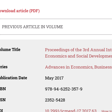
ownload article (PDF)
PREVIOUS ARTICLE IN VOLUME
lume Title
Proceedings of the 3rd Annual I
Economics and Social Developme
ries
Advances in Economics, Busines
blication Date
May 2017
SBN
978-94-6252-357-9
SSN
2352-5428
OI
10.2991/icmesd-17.2017.63
How to