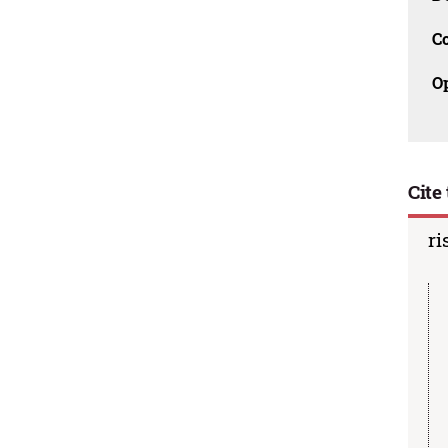
C
O
Cite 
ri