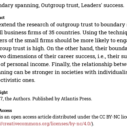
dary spanning, Outgroup trust, Leaders' success.
act
xtend the research of outgroup trust to boundary 
l business firms of 35 countries. Using the techn
ers of the small firms should be more likely to en
roup trust is high. On the other hand, their bound
wo dimensions of their career success, i.e., their s
 of personal income. Finally, the relationship be
ning can be stronger in societies with individuali
ectivistic ones.
ight
7, the Authors. Published by Atlantis Press.
Access
is an open access article distributed under the CC BY-NC li
://creativecommons.org/licenses/by-nc/4.0/
).