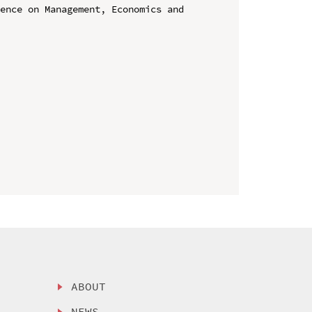
ence on Management, Economics and 
ABOUT
NEWS