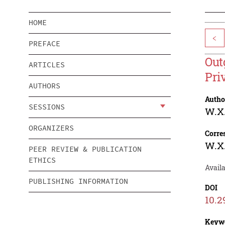
HOME
<
PREFACE
Out
ARTICLES
Pri
AUTHORS
Autho
SESSIONS
W.X.
ORGANIZERS
Corre
W.X.
PEER REVIEW & PUBLICATION
ETHICS
Avail
PUBLISHING INFORMATION
DOI
10.2
Keyw