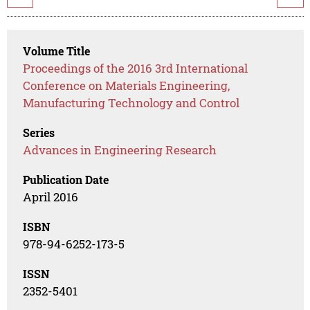
Volume Title
Proceedings of the 2016 3rd International
Conference on Materials Engineering,
Manufacturing Technology and Control
Series
Advances in Engineering Research
Publication Date
April 2016
ISBN
978-94-6252-173-5
ISSN
2352-5401