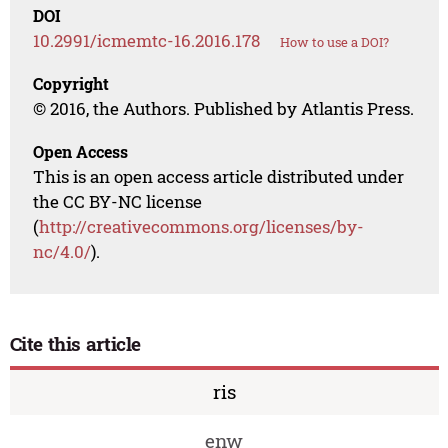
DOI
10.2991/icmemtc-16.2016.178
How to use a DOI?
Copyright
© 2016, the Authors. Published by Atlantis Press.
Open Access
This is an open access article distributed under
the CC BY-NC license
(
http://creativecommons.org/licenses/by-
nc/4.0/
).
Cite this article
ris
enw