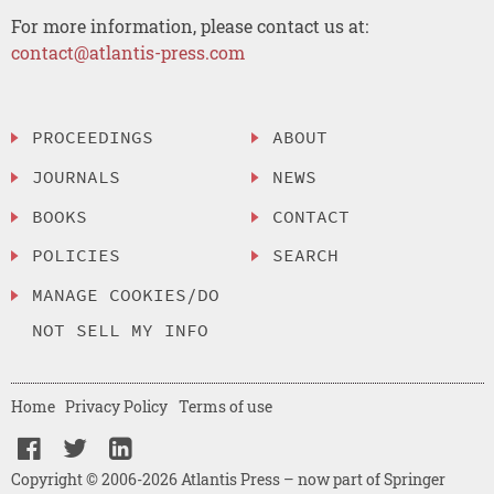
For more information, please contact us at:
contact@atlantis-press.com
PROCEEDINGS
ABOUT
JOURNALS
NEWS
BOOKS
CONTACT
POLICIES
SEARCH
MANAGE COOKIES/DO
NOT SELL MY INFO
Home
Privacy Policy
Terms of use
Copyright © 2006-2026 Atlantis Press – now part of Springer