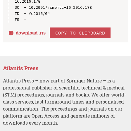
16.2016.178

DO  - 10.2991/icmemtc-16.2016.178

ID  - Ye2016/04

download .
ris
COPY TO CLIPBOARD
Atlantis Press
Atlantis Press – now part of Springer Nature – is a
professional publisher of scientific, technical & medical
(STM) proceedings, journals and books. We offer world-
class services, fast turnaround times and personalised
communication. The proceedings and journals on our
platform are Open Access and generate millions of
downloads every month.