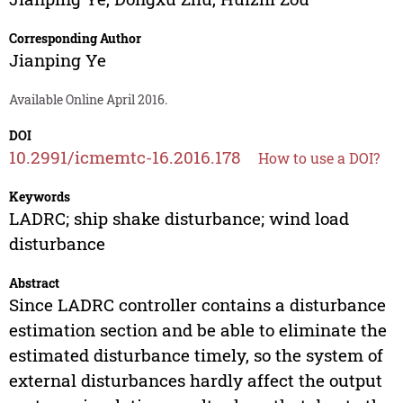
Corresponding Author
Jianping Ye
Available Online April 2016.
DOI
10.2991/icmemtc-16.2016.178
How to use a DOI?
Keywords
LADRC; ship shake disturbance; wind load
disturbance
Abstract
Since LADRC controller contains a disturbance
estimation section and be able to eliminate the
estimated disturbance timely, so the system of
external disturbances hardly affect the output