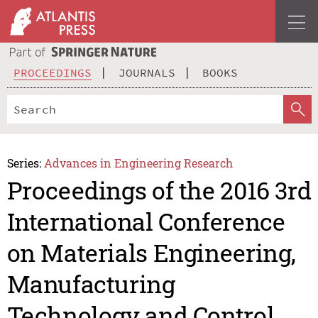
PROCEEDINGS
JOURNALS
BOOKS
Series:
Advances in Engineering Research
Proceedings of the 2016 3rd
International Conference
on Materials Engineering,
Manufacturing
Technology and Control