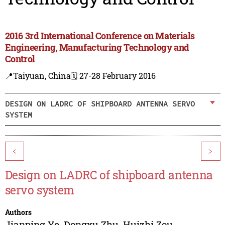
2016 3rd International Conference on Materials
Engineering, Manufacturing Technology and
Control
📍Taiyuan, China
🗓️ 27-28 February 2016
DESIGN ON LADRC OF SHIPBOARD ANTENNA SERVO
SYSTEM
<
>
Design on LADRC of shipboard antenna
servo system
Authors
Jianping Ye
,
Dongxu Zhu
,
Huizhi Zou