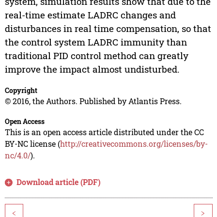
system, simulation results show that due to the
real-time estimate LADRC changes and
disturbances in real time compensation, so that
the control system LADRC immunity than
traditional PID control method can greatly
improve the impact almost undisturbed.
Copyright
© 2016, the Authors. Published by Atlantis Press.
Open Access
This is an open access article distributed under the CC
BY-NC license (
http://creativecommons.org/licenses/by-
nc/4.0/
).
Download article (PDF)
<
>