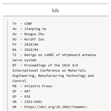
bib
TY  - CONF

AU  - Jianping Ye

AU  - Dongxu Zhu

AU  - Huizhi Zou

PY  - 2016/04

DA  - 2016/04

TI  - Design on LADRC of shipboard antenna 
servo system

BT  - Proceedings of the 2016 3rd 
International Conference on Materials 
Engineering, Manufacturing Technology and 
Control

PB  - Atlantis Press

SP  - 907

EP  - 910

SN  - 2352-5401

UR  - https://doi.org/10.2991/icmemtc-