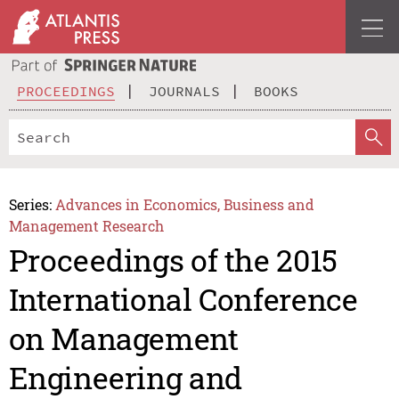
PROCEEDINGS
JOURNALS
BOOKS
Series:
Advances in Economics, Business and
Management Research
Proceedings of the 2015
International Conference
on Management
Engineering and