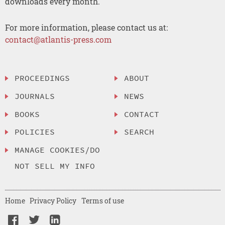
downloads every month.
For more information, please contact us at:
contact@atlantis-press.com
PROCEEDINGS
ABOUT
JOURNALS
NEWS
BOOKS
CONTACT
POLICIES
SEARCH
MANAGE COOKIES/DO
NOT SELL MY INFO
Home
Privacy Policy
Terms of use