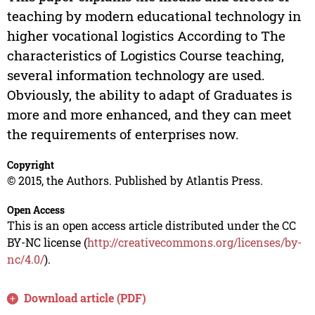
teaching by modern educational technology in
higher vocational logistics According to The
characteristics of Logistics Course teaching,
several information technology are used.
Obviously, the ability to adapt of Graduates is
more and more enhanced, and they can meet
the requirements of enterprises now.
Copyright
© 2015, the Authors. Published by Atlantis Press.
Open Access
This is an open access article distributed under the CC
BY-NC license (
http://creativecommons.org/licenses/by-
nc/4.0/
).
Download article (PDF)