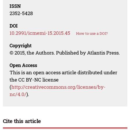
ISSN
2352-5428
DOI
10.2991/icmemi-15.2015.45
How to use a DOI?
Copyright
© 2015, the Authors. Published by Atlantis Press.
Open Access
This is an open access article distributed under
the CC BY-NC license
(
http://creativecommons.org/licenses/by-
nc/4.0/
).
Cite this article