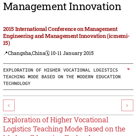
Management Innovation
2015 International Conference on Management
Engineering and Management Innovation (icmemi-
15)
📍Changsha,China
🗓️ 10-11 January 2015
EXPLORATION OF HIGHER VOCATIONAL LOGISTICS
TEACHING MODE BASED ON THE MODERN EDUCATION
TECHNOLOGY
<
>
Exploration of Higher Vocational
Logistics Teaching Mode Based on the