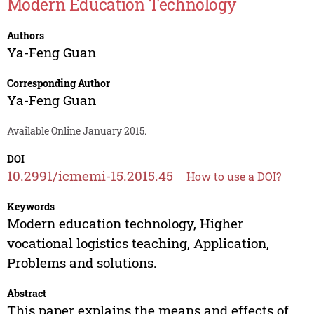
Modern Education Technology
Authors
Ya-Feng Guan
Corresponding Author
Ya-Feng Guan
Available Online January 2015.
DOI
10.2991/icmemi-15.2015.45
How to use a DOI?
Keywords
Modern education technology, Higher
vocational logistics teaching, Application,
Problems and solutions.
Abstract
This paper explains the means and effects of