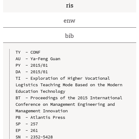
ris
enw
bib
TY  - CONF

AU  - Ya-Feng Guan

PY  - 2015/01

DA  - 2015/01

TI  - Exploration of Higher Vocational 
Logistics Teaching Mode Based on the Modern 
Education Technology

BT  - Proceedings of the 2015 International 
Conference on Management Engineering and 
Management Innovation

PB  - Atlantis Press

SP  - 257

EP  - 261

SN  - 2352-5428
