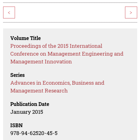
<
>
Volume Title
Proceedings of the 2015 International
Conference on Management Engineering and
Management Innovation
Series
Advances in Economics, Business and
Management Research
Publication Date
January 2015
ISBN
978-94-62520-45-5