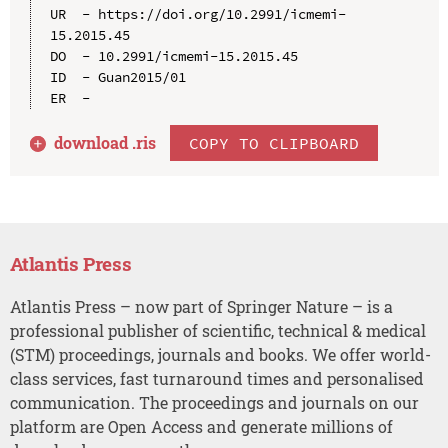
UR  - https://doi.org/10.2991/icmemi-
15.2015.45

DO  - 10.2991/icmemi-15.2015.45

ID  - Guan2015/01

download .
ris
COPY TO CLIPBOARD
Atlantis Press
Atlantis Press – now part of Springer Nature – is a
professional publisher of scientific, technical & medical
(STM) proceedings, journals and books. We offer world-
class services, fast turnaround times and personalised
communication. The proceedings and journals on our
platform are Open Access and generate millions of