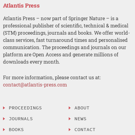
Atlantis Press
Atlantis Press – now part of Springer Nature – is a
professional publisher of scientific, technical & medical
(STM) proceedings, journals and books. We offer world-
class services, fast turnaround times and personalised
communication. The proceedings and journals on our
platform are Open Access and generate millions of
downloads every month.
For more information, please contact us at:
contact@atlantis-press.com
PROCEEDINGS
ABOUT
JOURNALS
NEWS
BOOKS
CONTACT