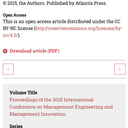
© 2015, the Authors. Published by Atlantis Press.
Open Access
This is an open access article distributed under the CC
BY-NC license (
http://creativecommons.org/licenses/by-
nc/4.0/
).
Download article (PDF)
<
>
Volume Title
Proceedings of the 2015 International
Conference on Management Engineering and
Management Innovation
Series