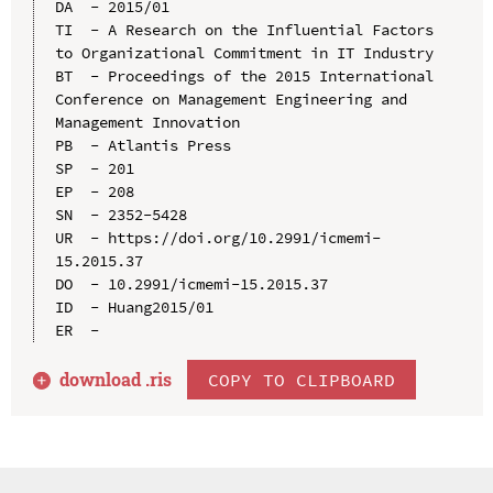
DA  - 2015/01

TI  - A Research on the Influential Factors 
to Organizational Commitment in IT Industry

BT  - Proceedings of the 2015 International 
Conference on Management Engineering and 
Management Innovation

PB  - Atlantis Press

SP  - 201

EP  - 208

SN  - 2352-5428

UR  - https://doi.org/10.2991/icmemi-
15.2015.37

DO  - 10.2991/icmemi-15.2015.37

ID  - Huang2015/01

download .
ris
COPY TO CLIPBOARD