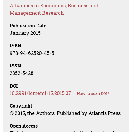
Advances in Economics, Business and
Management Research
Publication Date
January 2015
ISBN
978-94-62520-45-5
ISSN
2352-5428
DOI
10.2991/icmemi-15.2015.37
How to use a DOI?
Copyright
© 2015, the Authors. Published by Atlantis Press.
Open Access