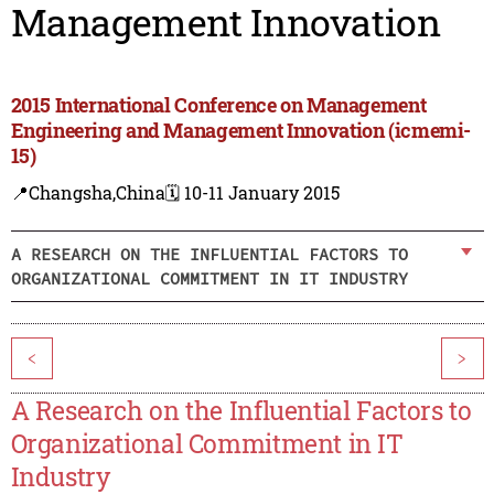
Management Innovation
2015 International Conference on Management
Engineering and Management Innovation (icmemi-
15)
📍Changsha,China
🗓️ 10-11 January 2015
A RESEARCH ON THE INFLUENTIAL FACTORS TO
ORGANIZATIONAL COMMITMENT IN IT INDUSTRY
<
>
A Research on the Influential Factors to
Organizational Commitment in IT
Industry