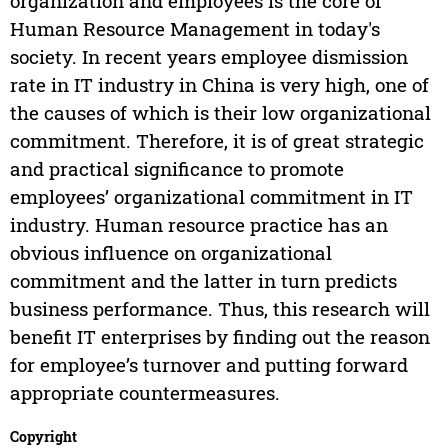
organization and employees is the core of
Human Resource Management in today's
society. In recent years employee dismission
rate in IT industry in China is very high, one of
the causes of which is their low organizational
commitment. Therefore, it is of great strategic
and practical significance to promote
employees’ organizational commitment in IT
industry. Human resource practice has an
obvious influence on organizational
commitment and the latter in turn predicts
business performance. Thus, this research will
benefit IT enterprises by finding out the reason
for employee’s turnover and putting forward
appropriate countermeasures.
Copyright