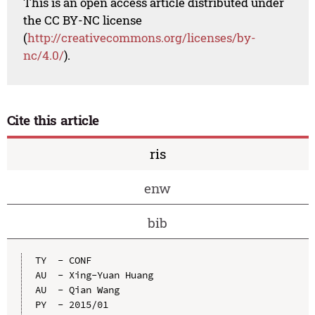
This is an open access article distributed under
the CC BY-NC license
(
http://creativecommons.org/licenses/by-
nc/4.0/
).
Cite this article
ris
enw
bib
TY  - CONF

AU  - Xing-Yuan Huang

AU  - Qian Wang

PY  - 2015/01
