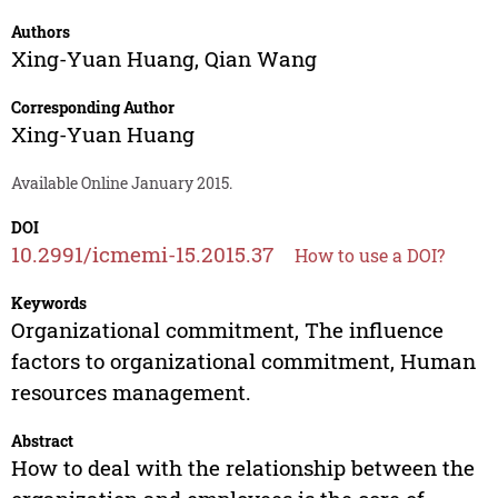
Authors
Xing-Yuan Huang
,
Qian Wang
Corresponding Author
Xing-Yuan Huang
Available Online January 2015.
DOI
10.2991/icmemi-15.2015.37
How to use a DOI?
Keywords
Organizational commitment, The influence
factors to organizational commitment, Human
resources management.
Abstract
How to deal with the relationship between the