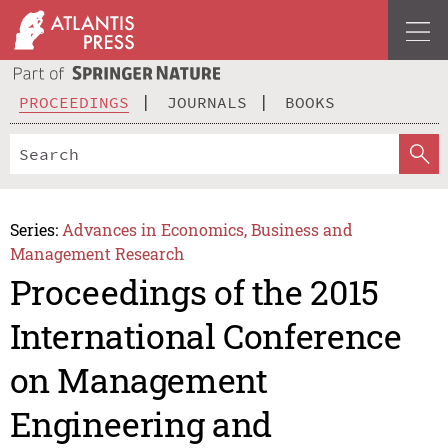
PROCEEDINGS
JOURNALS
BOOKS
Series:
Advances in Economics, Business and
Management Research
Proceedings of the 2015
International Conference
on Management
Engineering and