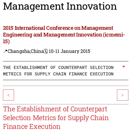
Management Innovation
2015 International Conference on Management
Engineering and Management Innovation (icmemi-
15)
📍Changsha,China
🗓️ 10-11 January 2015
THE ESTABLISHMENT OF COUNTERPART SELECTION
METRICS FOR SUPPLY CHAIN FINANCE EXECUTION
<
>
The Establishment of Counterpart
Selection Metrics for Supply Chain
Finance Execution