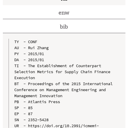
enw
bib
TY  - CONF

AU  - Rui Zhang

PY  - 2015/01

DA  - 2015/01

TI  - The Establishment of Counterpart 
Selection Metrics for Supply Chain Finance 
Execution

BT  - Proceedings of the 2015 International 
Conference on Management Engineering and 
Management Innovation

PB  - Atlantis Press

SP  - 85

EP  - 87

SN  - 2352-5428

UR  - https://doi.org/10.2991/icmemi-