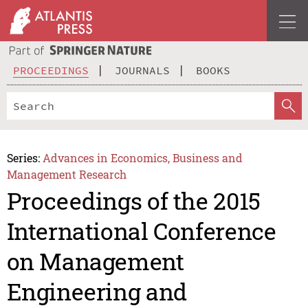
PROCEEDINGS
JOURNALS
BOOKS
Series:
Advances in Economics, Business and
Management Research
Proceedings of the 2015
International Conference
on Management
Engineering and