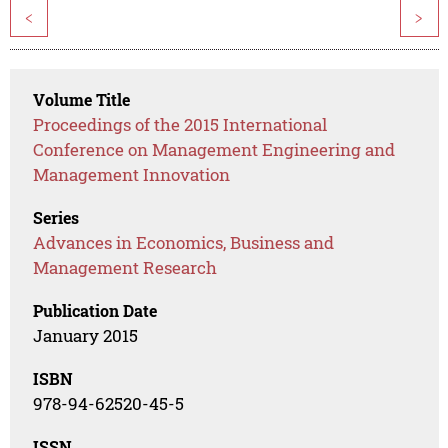
<
>
Volume Title
Proceedings of the 2015 International
Conference on Management Engineering and
Management Innovation
Series
Advances in Economics, Business and
Management Research
Publication Date
January 2015
ISBN
978-94-62520-45-5
ISSN