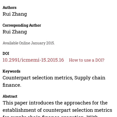
Authors
Rui Zhang
Corresponding Author
Rui Zhang
Available Online January 2015.
DOI
10.2991/icmemi-15.2015.16
How to use a DOI?
Keywords
Counterpart selection metrics, Supply chain
finance.
Abstract
This paper introduces the approaches for the
establishment of counterpart selection metrics