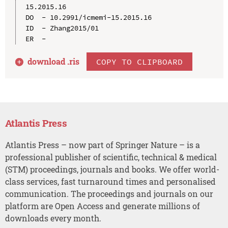
15.2015.16

DO  - 10.2991/icmemi-15.2015.16

ID  - Zhang2015/01

download .
ris
COPY TO CLIPBOARD
Atlantis Press
Atlantis Press – now part of Springer Nature – is a
professional publisher of scientific, technical & medical
(STM) proceedings, journals and books. We offer world-
class services, fast turnaround times and personalised
communication. The proceedings and journals on our
platform are Open Access and generate millions of
downloads every month.