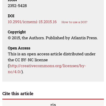
2352-5428
DOI
10.2991/icmemi-15.2015.16
How to use a DOI?
Copyright
© 2015, the Authors. Published by Atlantis Press.
Open Access
This is an open access article distributed under
the CC BY-NC license
(
http://creativecommons.org/licenses/by-
nc/4.0/
).
Cite this article
ris