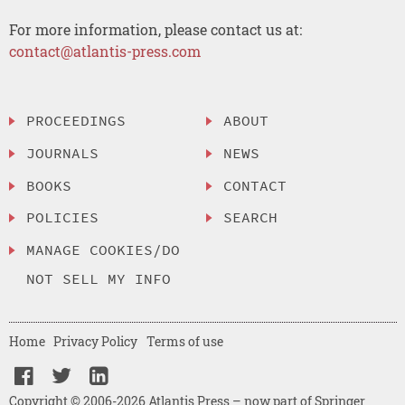
For more information, please contact us at:
contact@atlantis-press.com
PROCEEDINGS
ABOUT
JOURNALS
NEWS
BOOKS
CONTACT
POLICIES
SEARCH
MANAGE COOKIES/DO
NOT SELL MY INFO
Home
Privacy Policy
Terms of use
Copyright © 2006-2026 Atlantis Press – now part of Springer