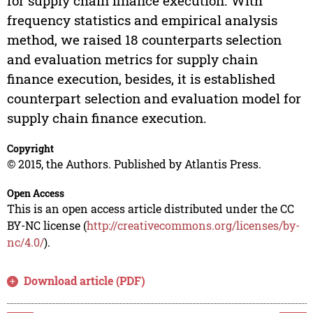
for supply chain finance execution. With
frequency statistics and empirical analysis
method, we raised 18 counterparts selection
and evaluation metrics for supply chain
finance execution, besides, it is established
counterpart selection and evaluation model for
supply chain finance execution.
Copyright
© 2015, the Authors. Published by Atlantis Press.
Open Access
This is an open access article distributed under the CC
BY-NC license (
http://creativecommons.org/licenses/by-
nc/4.0/
).
Download article (PDF)