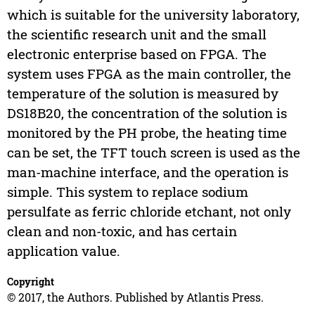
which is suitable for the university laboratory,
the scientific research unit and the small
electronic enterprise based on FPGA. The
system uses FPGA as the main controller, the
temperature of the solution is measured by
DS18B20, the concentration of the solution is
monitored by the PH probe, the heating time
can be set, the TFT touch screen is used as the
man-machine interface, and the operation is
simple. This system to replace sodium
persulfate as ferric chloride etchant, not only
clean and non-toxic, and has certain
application value.
Copyright
© 2017, the Authors. Published by Atlantis Press.