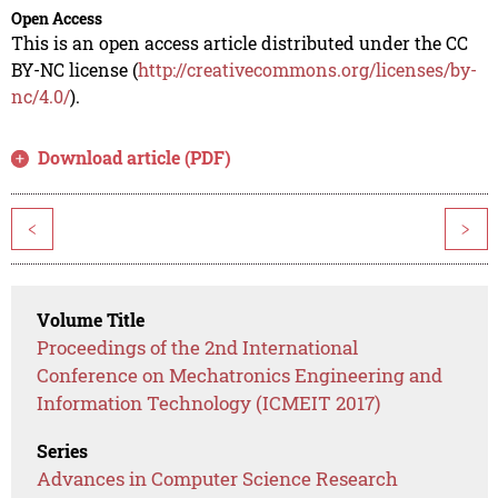
Open Access
This is an open access article distributed under the CC
BY-NC license (
http://creativecommons.org/licenses/by-
nc/4.0/
).
Download article (PDF)
<
>
Volume Title
Proceedings of the 2nd International
Conference on Mechatronics Engineering and
Information Technology (ICMEIT 2017)
Series
Advances in Computer Science Research