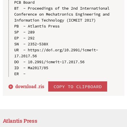
PCB Board

BT  - Proceedings of the 2nd International 
Conference on Mechatronics Engineering and 
Information Technology (ICMEIT 2017)

PB  - Atlantis Press

SP  - 289

EP  - 292

SN  - 2352-538X

UR  - https://doi.org/10.2991/icmeit-
17.2017.56

DO  - 10.2991/icmeit-17.2017.56

ID  - Ma2017/05

download .
ris
COPY TO CLIPBOARD
Atlantis Press