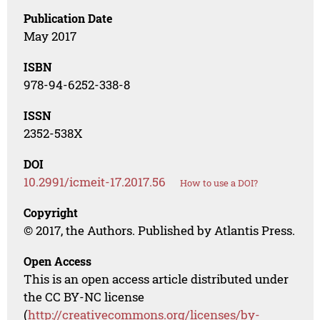
Publication Date
May 2017
ISBN
978-94-6252-338-8
ISSN
2352-538X
DOI
10.2991/icmeit-17.2017.56
How to use a DOI?
Copyright
© 2017, the Authors. Published by Atlantis Press.
Open Access
This is an open access article distributed under
the CC BY-NC license
(
http://creativecommons.org/licenses/by-