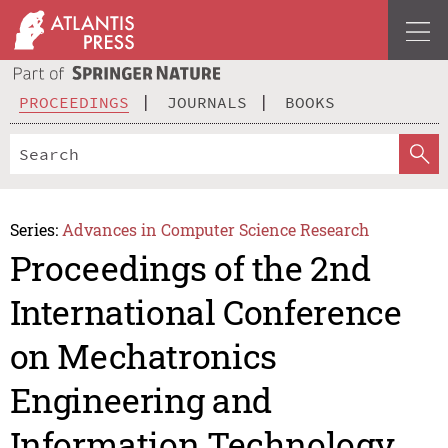
PROCEEDINGS
JOURNALS
BOOKS
Series:
Advances in Computer Science Research
Proceedings of the 2nd
International Conference
on Mechatronics
Engineering and
Information Technology