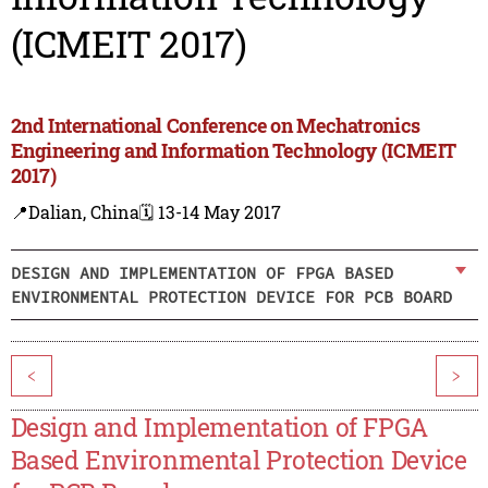
(ICMEIT 2017)
2nd International Conference on Mechatronics
Engineering and Information Technology (ICMEIT
2017)
📍Dalian, China
🗓️ 13-14 May 2017
DESIGN AND IMPLEMENTATION OF FPGA BASED
ENVIRONMENTAL PROTECTION DEVICE FOR PCB BOARD
<
>
Design and Implementation of FPGA
Based Environmental Protection Device