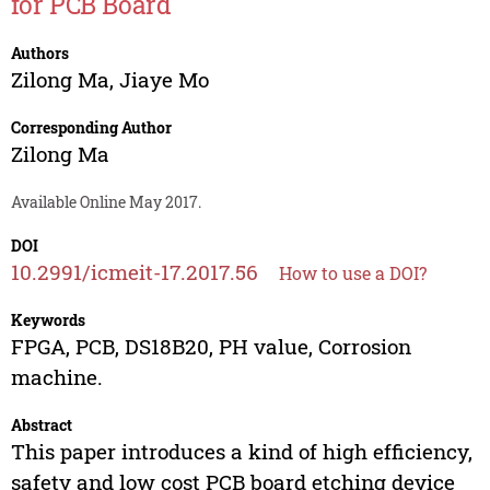
for PCB Board
Authors
Zilong Ma
,
Jiaye Mo
Corresponding Author
Zilong Ma
Available Online May 2017.
DOI
10.2991/icmeit-17.2017.56
How to use a DOI?
Keywords
FPGA, PCB, DS18B20, PH value, Corrosion
machine.
Abstract
This paper introduces a kind of high efficiency,
safety and low cost PCB board etching device