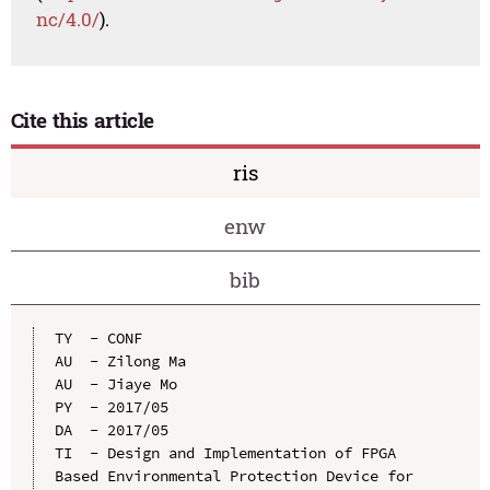
nc/4.0/
).
Cite this article
ris
enw
bib
TY  - CONF

AU  - Zilong Ma

AU  - Jiaye Mo

PY  - 2017/05

DA  - 2017/05

TI  - Design and Implementation of FPGA 
Based Environmental Protection Device for 