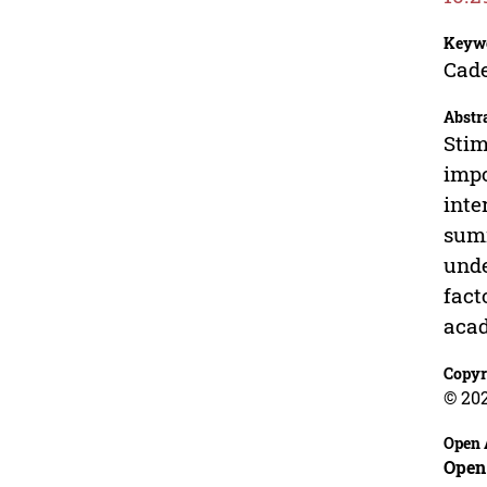
Keyw
Cade
Abstr
Stim
impo
inte
summ
unde
fact
acad
Copyr
© 20
Open 
Open