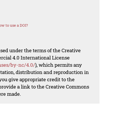
w to use a DOI?
nsed under the terms of the Creative
al 4.0 International License
nses/by-nc/4.0/
), which permits any
ation, distribution and reproduction in
ou give appropriate credit to the
 provide a link to the Creative Commons
ere made.