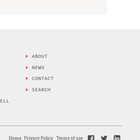
ABOUT
NEWS
CONTACT
SEARCH
SELL
Home
Privacy Policy
Terms of use