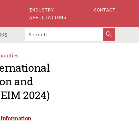
INDUSTRY
CONTACT
AFFILIATIONS
OKS
manities
ternational
ion and
EIM 2024)
 Information