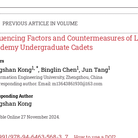
PREVIOUS ARTICLE IN VOLUME
luencing Factors and Countermeasures of L
demy Undergraduate Cadets
rs
1
,
*
1
1
gshan Kong
,
Binglin Chen
,
Jun Tang
ormation Engineering University, Zhengzhou, China
responding author. Email:
m13643861930@163.com
sponding Author
gshan Kong
able Online 27 November 2024.
991/978-94-6463-568-3_7
How to use a DOI?