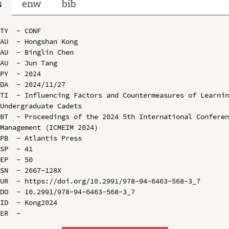
s
enw
bib
TY  - CONF

AU  - Hongshan Kong

AU  - Binglin Chen

AU  - Jun Tang

PY  - 2024

DA  - 2024/11/27

TI  - Influencing Factors and Countermeasures of Learnin
Undergraduate Cadets

BT  - Proceedings of the 2024 5th International Conferen
Management (ICMEIM 2024)

PB  - Atlantis Press

SP  - 41

EP  - 50

SN  - 2667-128X

UR  - https://doi.org/10.2991/978-94-6463-568-3_7

DO  - 10.2991/978-94-6463-568-3_7

ID  - Kong2024
