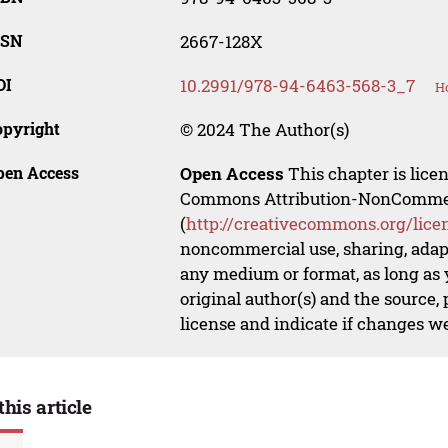
SSN
2667-128X
OI
10.2991/978-94-6463-568-3_7
Ho
opyright
© 2024 The Author(s)
pen Access
Open Access
This chapter is lice
Commons Attribution-NonCommerci
(
http://creativecommons.org/lice
noncommercial use, sharing, adapt
any medium or format, as long as y
original author(s) and the source,
license and indicate if changes w
this article