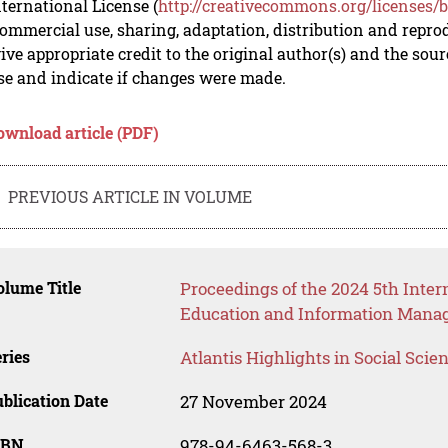
nternational License (
http://creativecommons.org/licenses/b
mmercial use, sharing, adaptation, distribution and repro
ive appropriate credit to the original author(s) and the sou
se and indicate if changes were made.
ownload article (PDF)
PREVIOUS ARTICLE IN VOLUME
lume Title
Proceedings of the 2024 5th Inte
Education and Information Mana
ries
Atlantis Highlights in Social Sci
blication Date
27 November 2024
SBN
978-94-6463-568-3