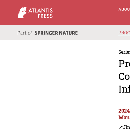
ABO
PRO
Serie
Pr
Co
In
2024
Mana
📍Ji