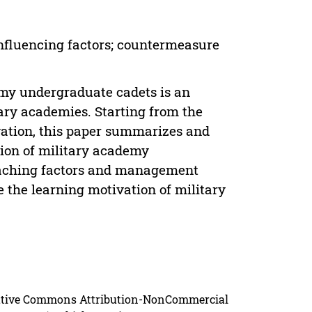
Influencing factors; countermeasure
emy undergraduate cadets is an
tary academies. Starting from the
vation, this paper summarizes and
tion of military academy
teaching factors and management
 the learning motivation of military
reative Commons Attribution-NonCommercial