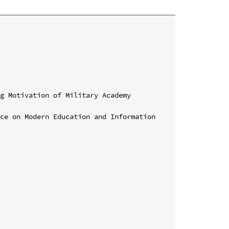
g Motivation of Military Academy 
ce on Modern Education and Information 