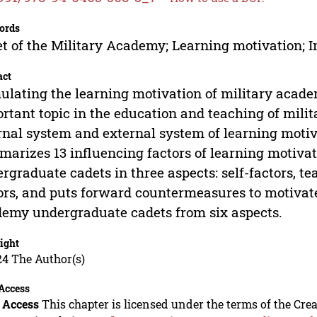
ords
t of the Military Academy; Learning motivation; 
act
ulating the learning motivation of military acad
rtant topic in the education and teaching of mili
rnal system and external system of learning moti
arizes 13 influencing factors of learning motiva
rgraduate cadets in three aspects: self-factors, 
ors, and puts forward countermeasures to motivate
emy undergraduate cadets from six aspects.
ight
24 The Author(s)
Access
 Access
This chapter is licensed under the terms of the C