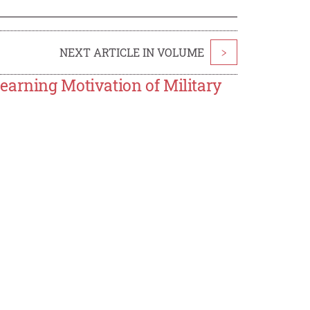
NEXT ARTICLE IN VOLUME
>
earning Motivation of Military