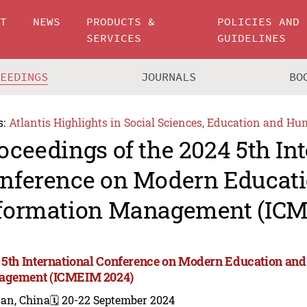
UT
NEWS
PRODUCTS &
POLICIES AND
SERVICES
GUIDELINES
CEEDINGS
JOURNALS
BO
s:
Atlantis Highlights in Social Sciences, Education and Hu
oceedings of the 2024 5th In
nference on Modern Educat
formation Management (ICM
 5th International Conference on Modern Education and
gement (ICMEIM 2024)
nan, China
🗓️ 20-22 September 2024