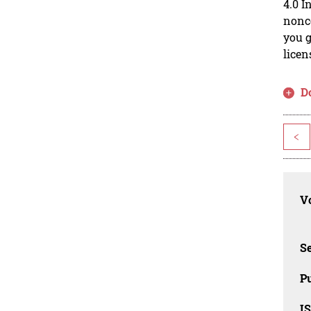
4.0 I
nonco
you g
licen
D
<
Vo
Se
Pu
I