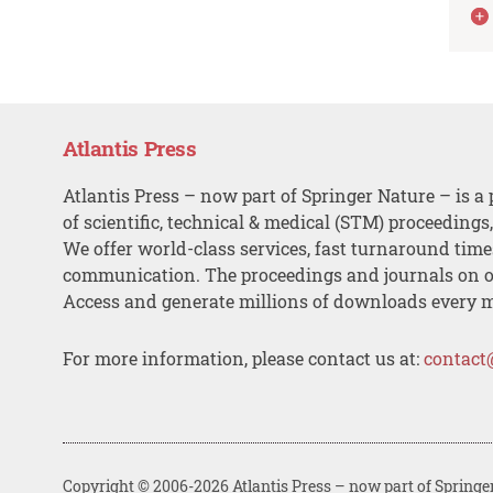
Atlantis Press
Atlantis Press – now part of Springer Nature – is a 
of scientific, technical & medical (STM) proceedings
We offer world-class services, fast turnaround tim
communication. The proceedings and journals on o
Access and generate millions of downloads every 
For more information, please contact us at:
contact
Copyright © 2006-2026 Atlantis Press – now part of Springe