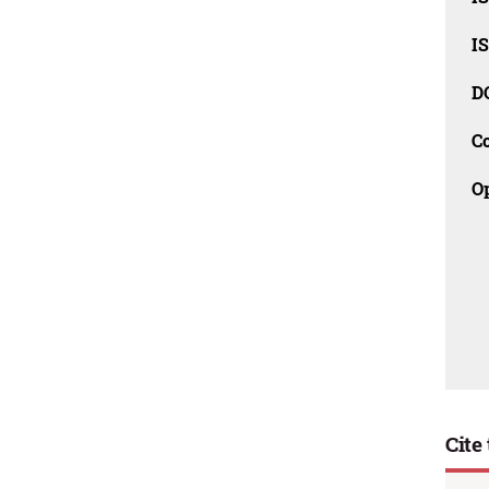
I
D
C
O
Cite 