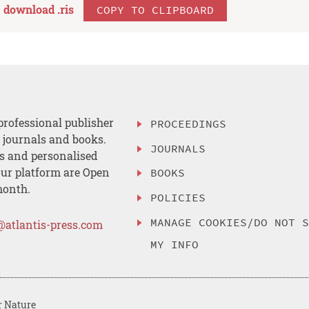
download .
ris
COPY TO CLIPBOARD
professional publisher
PROCEEDINGS
, journals and books.
JOURNALS
es and personalised
ur platform are Open
BOOKS
month.
POLICIES
MANAGE COOKIES/DO NOT 
@atlantis-press.com
MY INFO
r Nature