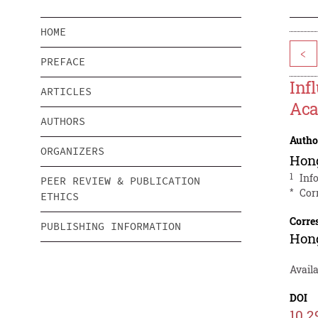
HOME
<
PREFACE
Inf
ARTICLES
Aca
AUTHORS
Autho
ORGANIZERS
Hon
1
Inf
PEER REVIEW & PUBLICATION
*
Cor
ETHICS
Corre
PUBLISHING INFORMATION
Hon
Avail
DOI
10.2