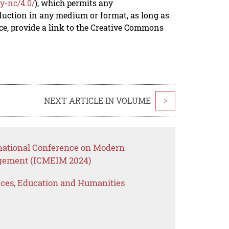
y-nc/4.0/
), which permits any
duction in any medium or format, as long as
rce, provide a link to the Creative Commons
NEXT ARTICLE IN VOLUME
>
rnational Conference on Modern
gement (ICMEIM 2024)
ences, Education and Humanities