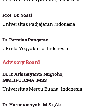
Prof. Dr. Yossi
Universitas Padjajaran Indonesia
Dr. Permias Pangeran
Ukrida Yogyakarta, Indonesia
Advisory Board
Dr. Ir. Arissetyanto Nugroho,
MM.,IPU.,CMA.,MSS
Universitas Mercu Buana, Indonesia
Dr. Harnovinsyah, M.Si.,Ak