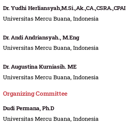
Dr. Yudhi Herliansyah,M.Si.,Ak.,CA.,CSRA.,CPAI
Universitas Mercu Buana, Indonesia
Dr. Andi Andriansyah., M.Eng
Universitas Mercu Buana, Indonesia
Dr. Augustina Kurniasih. ME
Universitas Mercu Buana, Indonesia
Organizing Committee
Dudi Permana, Ph.D
Universitas Mercu Buana, Indonesia