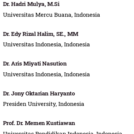
Dr. Hadri Mulya, M.Si
Universitas Mercu Buana, Indonesia
Dr. Edy Rizal Halim, SE., MM
Universitas Indonesia, Indonesia
Dr. Aris Miyati Nasution
Universitas Indonesia, Indonesia
Dr. Jony Oktarian Haryanto
Presiden University, Indonesia
Prof. Dr. Memen Kustiawan
Universitas Pendidikan Indonesia, Indonesia