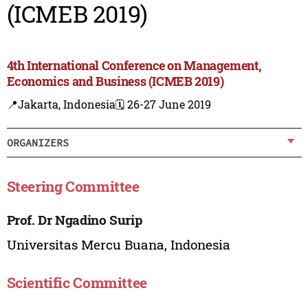
(ICMEB 2019)
4th International Conference on Management,
Economics and Business (ICMEB 2019)
📍Jakarta, Indonesia
🗓️ 26-27 June 2019
ORGANIZERS
Steering Committee
Prof. Dr Ngadino Surip
Universitas Mercu Buana, Indonesia
Scientific Committee