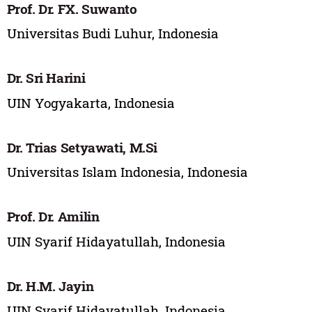
Prof. Dr. FX. Suwanto
Universitas Budi Luhur, Indonesia
Dr. Sri Harini
UIN Yogyakarta, Indonesia
Dr. Trias Setyawati, M.Si
Universitas Islam Indonesia, Indonesia
Prof. Dr. Amilin
UIN Syarif Hidayatullah, Indonesia
Dr. H.M. Jayin
UIN Syarif Hidayatullah, Indonesia