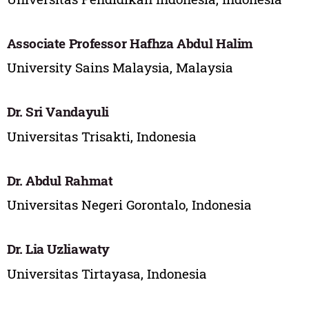
Associate Professor Hafhza Abdul Halim
University Sains Malaysia, Malaysia
Dr. Sri Vandayuli
Universitas Trisakti, Indonesia
Dr. Abdul Rahmat
Universitas Negeri Gorontalo, Indonesia
Dr. Lia Uzliawaty
Universitas Tirtayasa, Indonesia