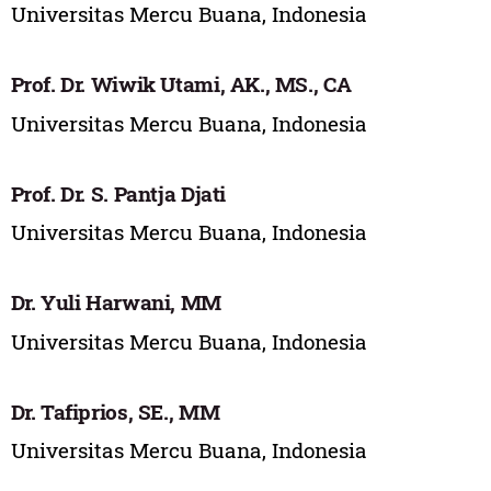
Universitas Mercu Buana, Indonesia
Prof. Dr. Wiwik Utami, AK., MS., CA
Universitas Mercu Buana, Indonesia
Prof. Dr. S. Pantja Djati
Universitas Mercu Buana, Indonesia
Dr. Yuli Harwani, MM
Universitas Mercu Buana, Indonesia
Dr. Tafiprios, SE., MM
Universitas Mercu Buana, Indonesia