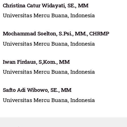
Christina Catur Widayati, SE., MM
Universitas Mercu Buana, Indonesia
Mochammad Soelton, S.Psi., MM., CHRMP
Universitas Mercu Buana, Indonesia
Iwan Firdaus, S,Kom., MM
Universitas Mercu Buana, Indonesia
Safto Adi Wibowo, SE., MM
Universitas Mercu Buana, Indonesia