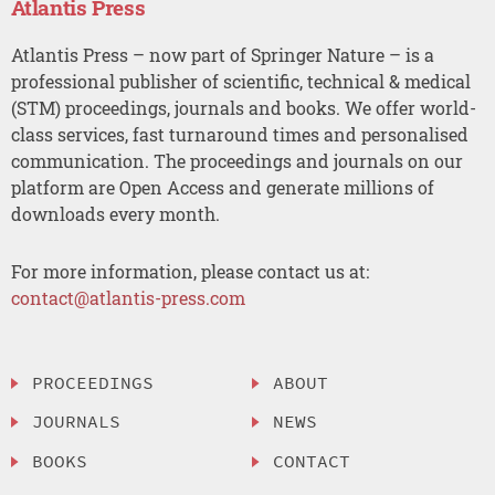
Atlantis Press
Atlantis Press – now part of Springer Nature – is a
professional publisher of scientific, technical & medical
(STM) proceedings, journals and books. We offer world-
class services, fast turnaround times and personalised
communication. The proceedings and journals on our
platform are Open Access and generate millions of
downloads every month.
For more information, please contact us at:
contact@atlantis-press.com
PROCEEDINGS
ABOUT
JOURNALS
NEWS
BOOKS
CONTACT