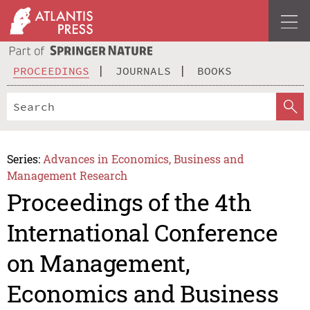
PROCEEDINGS
JOURNALS
BOOKS
Series:
Advances in Economics, Business and
Management Research
Proceedings of the 4th
International Conference
on Management,
Economics and Business