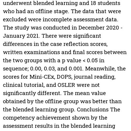
underwent blended learning and 18 students
who had an offline stage. The data that were
excluded were incomplete assessment data.
The study was conducted in December 2020 -
January 2021. There were significant
differences in the case reflection scores,
written examinations and final scores between
the two groups with a p value < 0.05 in
sequence; 0.00, 0.03, and 0.001. Meanwhile, the
scores for Mini-CEx, DOPS, journal reading,
clinical tutorial, and OSLER were not
significantly different. The mean value
obtained by the offline group was better than
the blended learning group. Conclusions The
competency achievement shown by the
assessment results in the blended learning