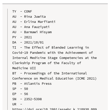
TY  - CONF

AU  - Rina Juwita

AU  - Erlina Marfianti

AU  - Ana Fauziyati

AU  - Barmawi Hisyam

PY  - 2021

DA  - 2021/10/01

TI  - The Effect of Blended Learning in 
Covid-19 Pandemic with the Achievement of 
Internal Medicine Stage Competencies at the 
Clerkship Program of the Faculty of 
Medicine UII

BT  - Proceedings of the International 
Conference on Medical Education (ICME 2021)

PB  - Atlantis Press

SP  - 50

EP  - 56

SN  - 2352-5398

UR  - 
https://doi.org/10.2991/assehr.k.210930.009
