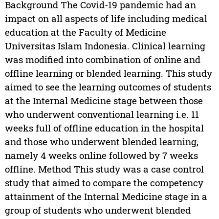
Background The Covid-19 pandemic had an
impact on all aspects of life including medical
education at the Faculty of Medicine
Universitas Islam Indonesia. Clinical learning
was modified into combination of online and
offline learning or blended learning. This study
aimed to see the learning outcomes of students
at the Internal Medicine stage between those
who underwent conventional learning i.e. 11
weeks full of offline education in the hospital
and those who underwent blended learning,
namely 4 weeks online followed by 7 weeks
offline. Method This study was a case control
study that aimed to compare the competency
attainment of the Internal Medicine stage in a
group of students who underwent blended