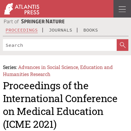
PROCEEDINGS
JOURNALS
BOOKS
Series:
Advances in Social Science, Education and
Humanities Research
Proceedings of the
International Conference
on Medical Education
(ICME 2021)