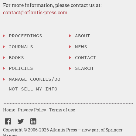
For more information, please contact us at:
contact@atlantis-press.com
PROCEEDINGS
ABOUT
JOURNALS
NEWS
BOOKS
CONTACT
POLICIES
SEARCH
MANAGE COOKIES/DO
NOT SELL MY INFO
Home
Privacy Policy
Terms of use
Copyright © 2006-2026 Atlantis Press – now part of Springer