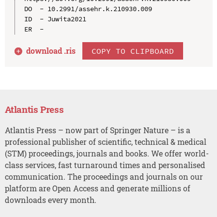
DO  - 10.2991/assehr.k.210930.009

ID  - Juwita2021

download .
ris
COPY TO CLIPBOARD
Atlantis Press
Atlantis Press – now part of Springer Nature – is a
professional publisher of scientific, technical & medical
(STM) proceedings, journals and books. We offer world-
class services, fast turnaround times and personalised
communication. The proceedings and journals on our
platform are Open Access and generate millions of
downloads every month.