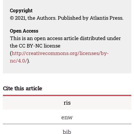
Copyright
© 2021, the Authors. Published by Atlantis Press.
Open Access
This is an open access article distributed under
the CC BY-NC license
(
http://creativecommons.org/licenses/by-
nc/4.0/
).
Cite this article
ris
enw
bib