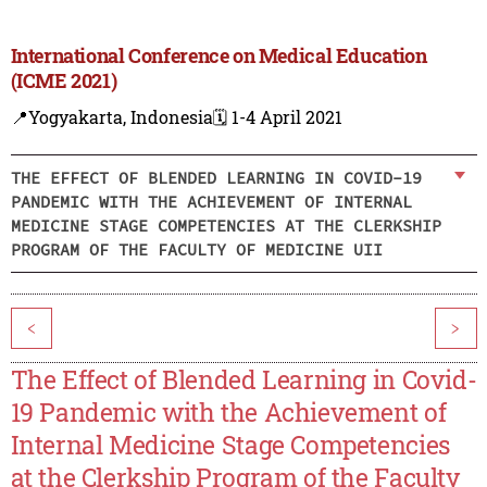
International Conference on Medical Education
(ICME 2021)
📍Yogyakarta, Indonesia
🗓️ 1-4 April 2021
THE EFFECT OF BLENDED LEARNING IN COVID-19
PANDEMIC WITH THE ACHIEVEMENT OF INTERNAL
MEDICINE STAGE COMPETENCIES AT THE CLERKSHIP
PROGRAM OF THE FACULTY OF MEDICINE UII
<
>
The Effect of Blended Learning in Covid-
19 Pandemic with the Achievement of
Internal Medicine Stage Competencies
at the Clerkship Program of the Faculty