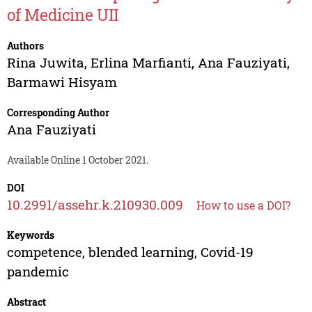
of Medicine UII
Authors
Rina Juwita
,
Erlina Marfianti
,
Ana Fauziyati
,
Barmawi Hisyam
Corresponding Author
Ana Fauziyati
Available Online 1 October 2021.
DOI
10.2991/assehr.k.210930.009
How to use a DOI?
Keywords
competence, blended learning, Covid-19
pandemic
Abstract