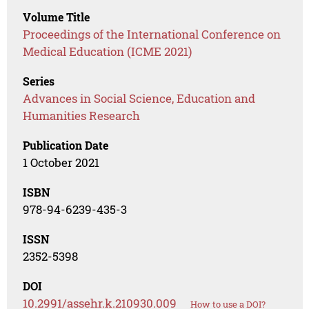
Volume Title
Proceedings of the International Conference on
Medical Education (ICME 2021)
Series
Advances in Social Science, Education and
Humanities Research
Publication Date
1 October 2021
ISBN
978-94-6239-435-3
ISSN
2352-5398
DOI
10.2991/assehr.k.210930.009
How to use a DOI?