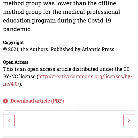
method group was lower than the offline
method group for the medical professional
education program during the Covid-19
pandemic.
Copyright
© 2021, the Authors. Published by Atlantis Press.
Open Access
This is an open access article distributed under the CC
BY-NC license (
http://creativecommons.org/licenses/by-
nc/4.0/
).
Download article (PDF)
<
>