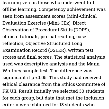
learning versus those who underwent full
offline learning. Competency achievement was
seen from assessment scores (Mini-Clinical
Evaluation Exercise (Mini-CEx), Direct
Observation of Procedural Skills (DOPS),
clinical tutorials, journal reading, case
reflection, Objective Structured Long
Examination Record (OSLER), written test
scores and final scores. The statistical analysis
used was descriptive analysis and the Mann
Whitney sample test. The difference was
significant if p <0.05. This study had received
ethical clearance from the Ethics Committee of
FK UII. Result Initially we selected 30 students
for each group, but data that met the inclusion
criteria were obtained for 13 students who